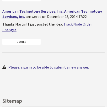
American Technology Services, Inc. American Technology
Services, Inc.
answered on December 23, 2014 17:22
Thanks Martin! I just posted the idea:
Track Node Order
Changes
0 VOTES
Please, sign in to be able to submit a new answer.
Sitemap