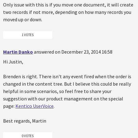
Only issue with this is if you move one document, it will create
two records if not more, depending on how many records you
moved up or down.
1 VOTES
Martin Danko
answered on December 23, 2014 16:58
Hi Justin,
Brenden is right. There isn't any event fired when the order is
changed in the content tree. But I believe this could be really
helpful in some scenarios, so feel free to share your
suggestion with our product management on the special
page:
Kentico UserVoice
.
Best regards, Martin
0 VOTES