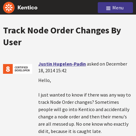
Menu
Track Node Order Changes By
User
Justin Hugelen-Padin
asked on December
18, 2014 15:42
Hello,
I just wanted to know if there was any way to
track Node Order changes? Sometimes
people will go into Kentico and accidentally
change a node order and then their menu's
are all messed up. No one know who exactly
did it, because it is caught late.