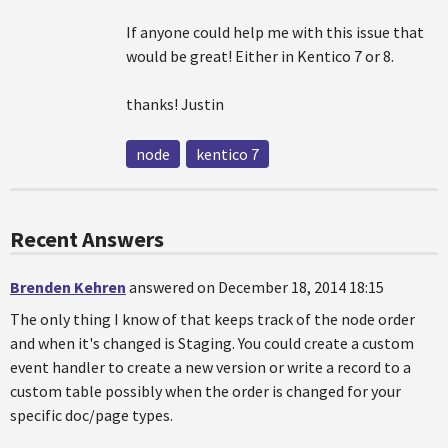
If anyone could help me with this issue that
would be great! Either in Kentico 7 or 8.
thanks! Justin
node
kentico 7
Recent Answers
Brenden Kehren
answered on December 18, 2014 18:15
The only thing I know of that keeps track of the node order
and when it's changed is Staging. You could create a custom
event handler to create a new version or write a record to a
custom table possibly when the order is changed for your
specific doc/page types.