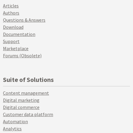
Articles
Authors
Questions & Answers
Download
Documentation
Support
Marketplace
Forums (Obsolete)
Suite of Solutions
Content management
Digital marketing
Digital commerce
Customer data platform
Automation
Analytics