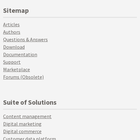
Sitemap
Articles
Authors
Questions & Answers
Download
Documentation
Support
Marketplace
Forums (Obsolete)
Suite of Solutions
Content management
Digital marketing
Digital commerce
Customer data platform