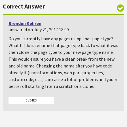
Correct Answer
Brenden Kehren
answered on July 21, 2017 18:09
Do you currently have any pages using that page type?
What I'd do is rename that page type back to what it was
then clone the page type to your new page type name.
This would ensure you have a clean break from the new
and old name. Changing the name after you have code
already it (transformations, web part properties,
custom code, etc.) can cause a lot of problems and you're
better off starting from a scratch or a clone.
0 VOTES