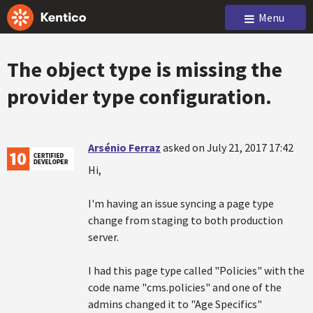
Menu
The object type is missing the
provider type configuration.
Arsénio Ferraz
asked on July 21, 2017 17:42
Hi,
I'm having an issue syncing a page type
change from staging to both production
server.
I had this page type called "Policies" with the
code name "cms.policies" and one of the
admins changed it to "Age Specifics"