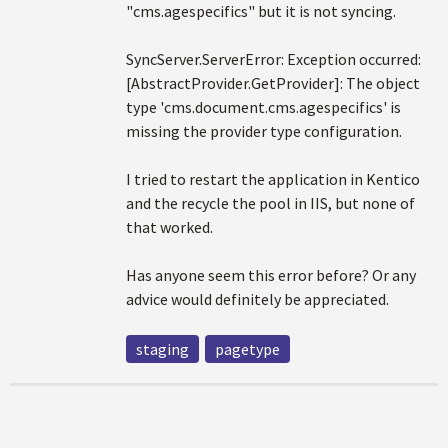
"cms.agespecifics" but it is not syncing.
SyncServer.ServerError: Exception occurred:
[AbstractProvider.GetProvider]: The object
type 'cms.document.cms.agespecifics' is
missing the provider type configuration.
I tried to restart the application in Kentico
and the recycle the pool in IIS, but none of
that worked.
Has anyone seem this error before? Or any
advice would definitely be appreciated.
staging
pagetype