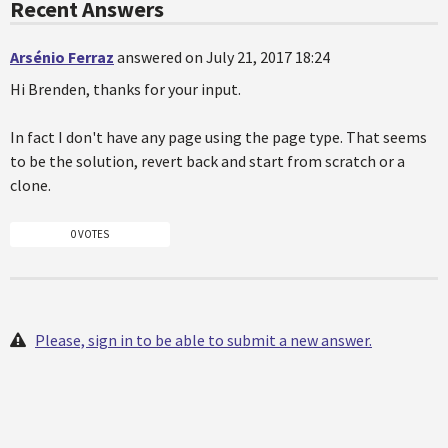
Recent Answers
Arsénio Ferraz
answered on July 21, 2017 18:24
Hi Brenden, thanks for your input.
In fact I don't have any page using the page type. That seems
to be the solution, revert back and start from scratch or a
clone.
0 VOTES
Please, sign in to be able to submit a new answer.