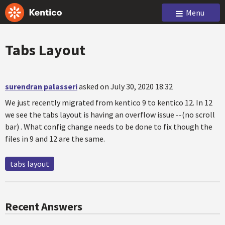
Menu
Tabs Layout
surendran palasseri
asked on July 30, 2020 18:32
We just recently migrated from kentico 9 to kentico 12. In 12
we see the tabs layout is having an overflow issue --(no scroll
bar) . What config change needs to be done to fix though the
files in 9 and 12 are the same.
tabs layout
Recent Answers