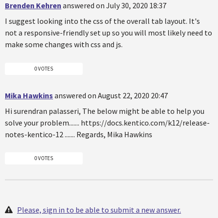
Brenden Kehren
answered on July 30, 2020 18:37
I suggest looking into the css of the overall tab layout. It's
not a responsive-friendly set up so you will most likely need to
make some changes with css and js.
0 VOTES
Mika Hawkins
answered on August 22, 2020 20:47
Hi surendran palasseri, The below might be able to help you
solve your problem....... https://docs.kentico.com/k12/release-
notes-kentico-12 ....... Regards, Mika Hawkins
0 VOTES
Please, sign in to be able to submit a new answer.