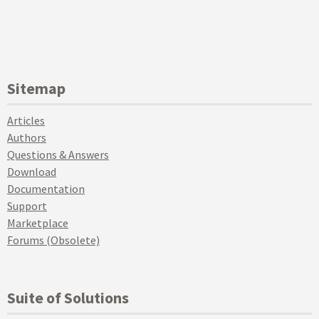
Sitemap
Articles
Authors
Questions & Answers
Download
Documentation
Support
Marketplace
Forums (Obsolete)
Suite of Solutions