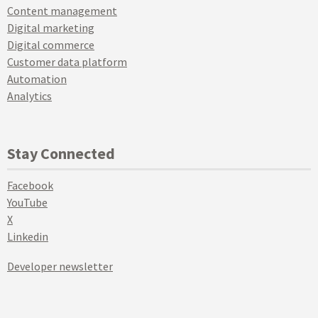
Content management
Digital marketing
Digital commerce
Customer data platform
Automation
Analytics
Stay Connected
Facebook
YouTube
X
Linkedin
Developer newsletter