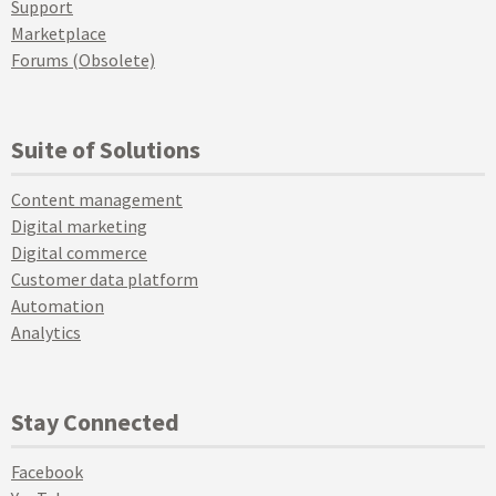
Support
Marketplace
Forums (Obsolete)
Suite of Solutions
Content management
Digital marketing
Digital commerce
Customer data platform
Automation
Analytics
Stay Connected
Facebook