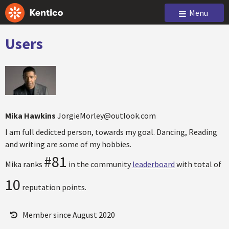
Menu
Users
Mika Hawkins
JorgieMorley@outlook.com
I am full dedicted person, towards my goal. Dancing, Reading
and writing are some of my hobbies.
#81
Mika ranks
in the community
leaderboard
with total of
10
reputation points.
Member since August 2020