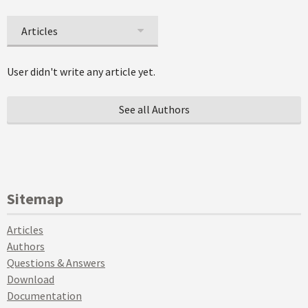
Articles
User didn't write any article yet.
See all Authors
Sitemap
Articles
Authors
Questions & Answers
Download
Documentation