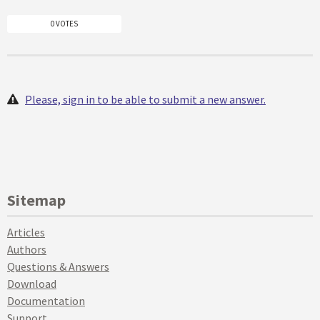
0 VOTES
Please, sign in to be able to submit a new answer.
Sitemap
Articles
Authors
Questions & Answers
Download
Documentation
Support