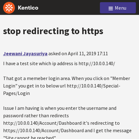
Menu
stop redirecting to https
Jeewani Jayasuriya
asked on April 11, 2019 17:11
I have a test site which ip address is http://10.0.0.140/
That got a memeber login area. When you click on "Member
Login" you get in to below url http://10.0.0.140/Special-
Pages/Login
Issue I am having is when you enter the username and
password rather than redirects
http://10.0.0.140/Account/Dashboard it's redirecting to
https://10.0.0.140/Account/Dashboard and I get the message
"Site cannot be reached"