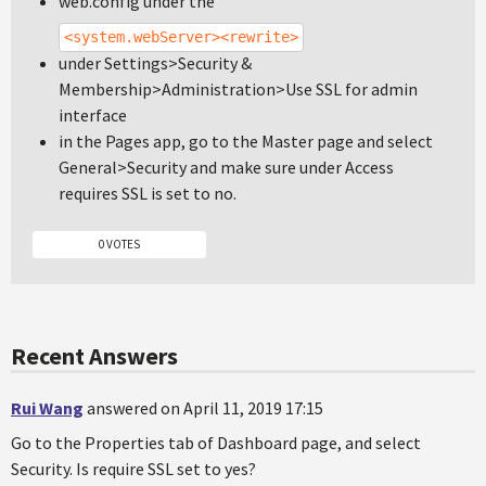
web.config under the
<system.webServer><rewrite>
under Settings>Security &
Membership>Administration>Use SSL for admin
interface
in the Pages app, go to the Master page and select
General>Security and make sure under Access
requires SSL is set to no.
0 VOTES
Recent Answers
Rui Wang
answered on April 11, 2019 17:15
Go to the Properties tab of Dashboard page, and select
Security. Is require SSL set to yes?