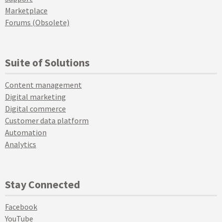
Marketplace
Forums (Obsolete)
Suite of Solutions
Content management
Digital marketing
Digital commerce
Customer data platform
Automation
Analytics
Stay Connected
Facebook
YouTube