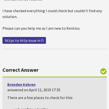
I have checked everything I could check but couldn't find any
solution.
Please can you help me as I am new to Kentico.
https to http issue in fi
Correct Answer
Brenden Kehren
answered on April 11, 2019 17:35
There are a few places to check for this: