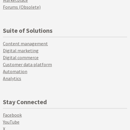
Forums (Obsolete)
Suite of Solutions
Content management
Digital marketing
Digital commerce
Customer data platform
Automation
Analytics
Stay Connected
Facebook
YouTube
X