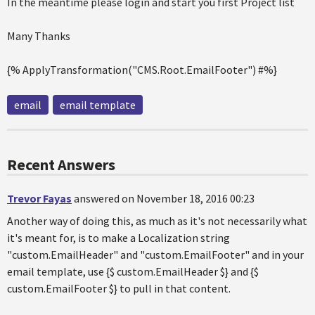
In the meantime please login and start you first Project list
Many Thanks
{% ApplyTransformation("CMS.Root.EmailFooter") #%}
email
email template
Recent Answers
Trevor Fayas
answered on November 18, 2016 00:23
Another way of doing this, as much as it's not necessarily what
it's meant for, is to make a Localization string
"custom.EmailHeader" and "custom.EmailFooter" and in your
email template, use {$ custom.EmailHeader $} and {$
custom.EmailFooter $} to pull in that content.