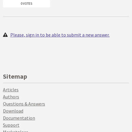
0 VOTES
Please, sign in to be able to submit a new answer.
Sitemap
Articles
Authors
Questions & Answers
Download
Documentation
Support
Marketplace