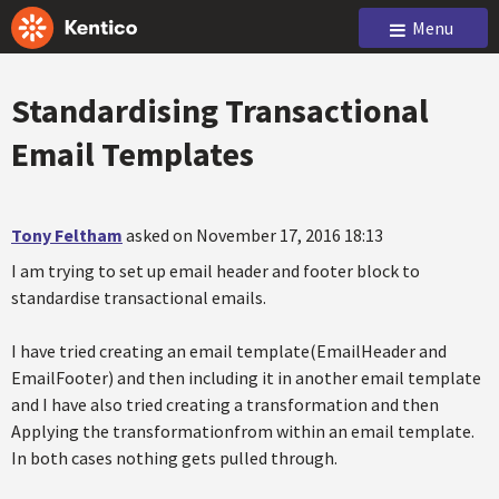
Menu
Standardising Transactional
Email Templates
Tony Feltham
asked on November 17, 2016 18:13
I am trying to set up email header and footer block to
standardise transactional emails.
I have tried creating an email template(EmailHeader and
EmailFooter) and then including it in another email template
and I have also tried creating a transformation and then
Applying the transformationfrom within an email template.
In both cases nothing gets pulled through.