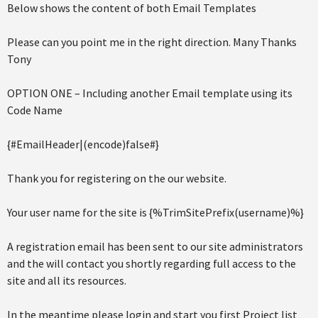
Below shows the content of both Email Templates
Please can you point me in the right direction. Many Thanks
Tony
OPTION ONE – Including another Email template using its
Code Name
{#EmailHeader|(encode)false#}
Thank you for registering on the our website.
Your user name for the site is {%TrimSitePrefix(username)%}
A registration email has been sent to our site administrators
and the will contact you shortly regarding full access to the
site and all its resources.
In the meantime please login and start you first Project list