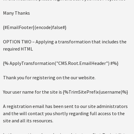
Many Thanks
{#EmailFooter|(encode)false#}
OPTION TWO – Applying a transformation that includes the
required HTML
{% ApplyTransformation("CMS.Root.EmailHeader") #%}
Thank you for registering on the our website.
Your user name for the site is {%TrimSitePrefix(username)%}
A registration email has been sent to our site administrators
and the will contact you shortly regarding full access to the
site and all its resources.