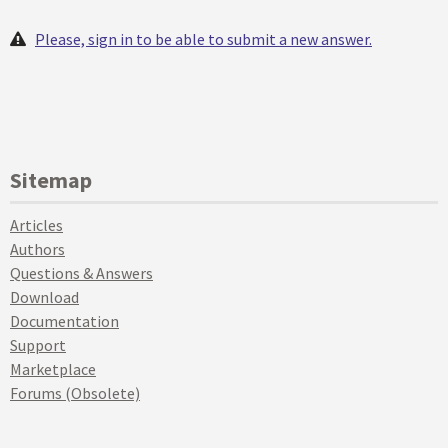
Please, sign in to be able to submit a new answer.
Sitemap
Articles
Authors
Questions & Answers
Download
Documentation
Support
Marketplace
Forums (Obsolete)