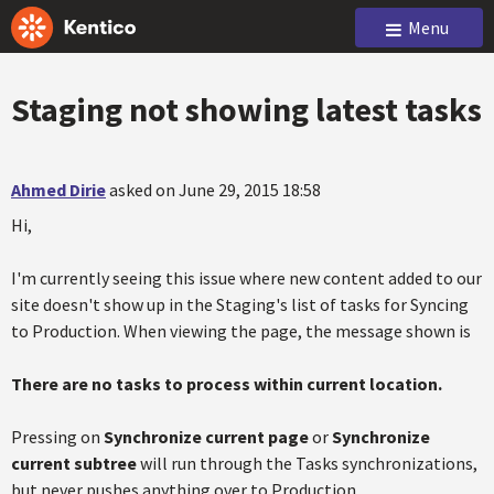
Menu
Staging not showing latest tasks
Ahmed Dirie
asked on June 29, 2015 18:58
Hi,
I'm currently seeing this issue where new content added to our
site doesn't show up in the Staging's list of tasks for Syncing
to Production. When viewing the page, the message shown is
There are no tasks to process within current location.
Pressing on
Synchronize current page
or
Synchronize
current subtree
will run through the Tasks synchronizations,
but never pushes anything over to Production.