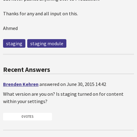
Thanks for any and all input on this.
Ahmed
staging
staging module
Recent Answers
Brenden Kehren
answered on June 30, 2015 14:42
What version are you on? Is staging turned on for content
within your settings?
0 VOTES