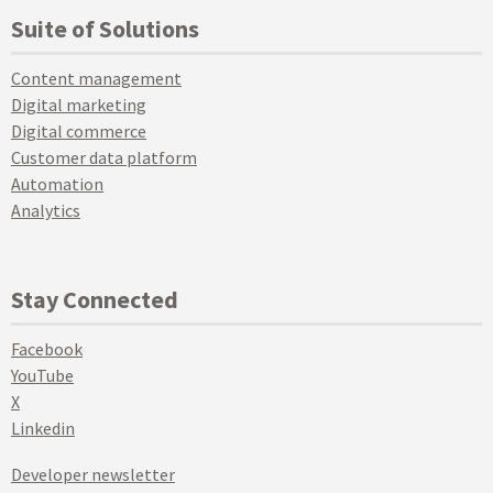
Suite of Solutions
Content management
Digital marketing
Digital commerce
Customer data platform
Automation
Analytics
Stay Connected
Facebook
YouTube
X
Linkedin
Developer newsletter