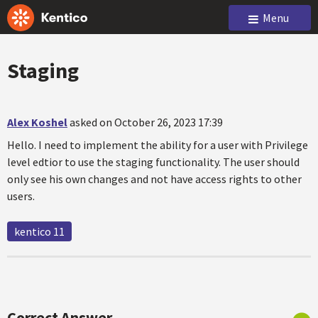
Menu
Staging
Alex Koshel
asked on October 26, 2023 17:39
Hello. I need to implement the ability for a user with Privilege
level edtior to use the staging functionality. The user should
only see his own changes and not have access rights to other
users.
kentico 11
Correct Answer