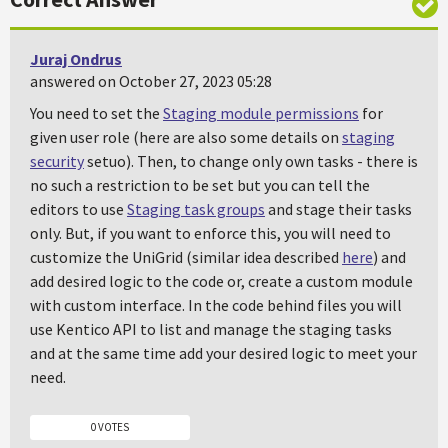
Juraj Ondrus
answered on October 27, 2023 05:28
You need to set the
Staging module permissions
for
given user role (here are also some details on
staging
security
setuo). Then, to change only own tasks - there is
no such a restriction to be set but you can tell the
editors to use
Staging task groups
and stage their tasks
only. But, if you want to enforce this, you will need to
customize the UniGrid (similar idea described
here
) and
add desired logic to the code or, create a custom module
with custom interface. In the code behind files you will
use Kentico API to list and manage the staging tasks
and at the same time add your desired logic to meet your
need.
0 VOTES