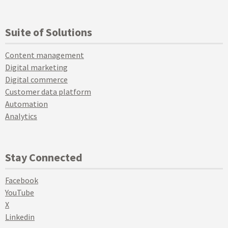
Suite of Solutions
Content management
Digital marketing
Digital commerce
Customer data platform
Automation
Analytics
Stay Connected
Facebook
YouTube
X
Linkedin