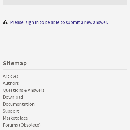
Please, sign in to be able to submit a new answer.
Sitemap
Articles
Authors
Questions & Answers
Download
Documentation
Support
Marketplace
Forums (Obsolete)