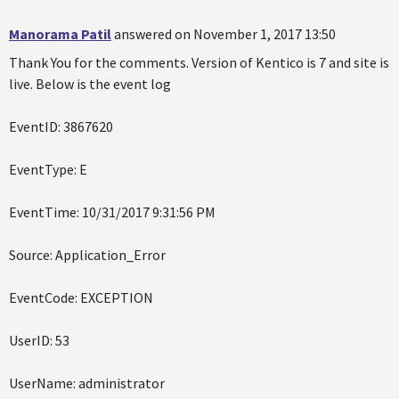
Manorama Patil
answered on November 1, 2017 13:50
Thank You for the comments. Version of Kentico is 7 and site is
live. Below is the event log
EventID: 3867620
EventType: E
EventTime: 10/31/2017 9:31:56 PM
Source: Application_Error
EventCode: EXCEPTION
UserID: 53
UserName: administrator