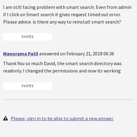
I am still facing problem with smart search. Even from admin
if I click on Smart search it gives request timed out error.
Please advice. is there any way to reinstall smart search?
0 VOTES
Manorama Patil
answered on February 21, 2018 06:36
Thank You so much David, the smart search directory was
readonly. I changed the permissions and now its working
0 VOTES
Please, sign in to be able to submit a new answer.