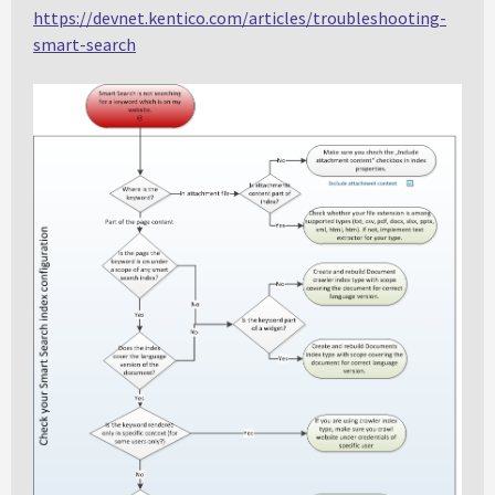
https://devnet.kentico.com/articles/troubleshooting-
smart-search