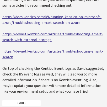
some articles I'd recommend checking out.
https://docs.kentico.com/k9/running-kentico-on-microsoft-
azure/troubleshooting-smart-search-on-azure
https://devnet.kentico.com/articles/troubleshooting-smart-
search-with-external-storage
https://devnet.kentico.com/articles/troubleshooting-smart-
search
On top of checking the Kentico Event logs as David suggested,
check the IIS event logs as well, they will lead you to more
detailed information if there is no Kentico event log. Also,
maybe update your question with more detailed information
like your environment setup and what you have tried.
0 VOTES