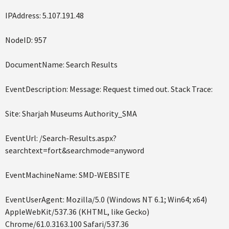
IPAddress: 5.107.191.48
NodeID: 957
DocumentName: Search Results
EventDescription: Message: Request timed out. Stack Trace:
Site: Sharjah Museums Authority_SMA
EventUrl: /Search-Results.aspx?
searchtext=fort&searchmode=anyword
EventMachineName: SMD-WEBSITE
EventUserAgent: Mozilla/5.0 (Windows NT 6.1; Win64; x64)
AppleWebKit/537.36 (KHTML, like Gecko)
Chrome/61.0.3163.100 Safari/537.36