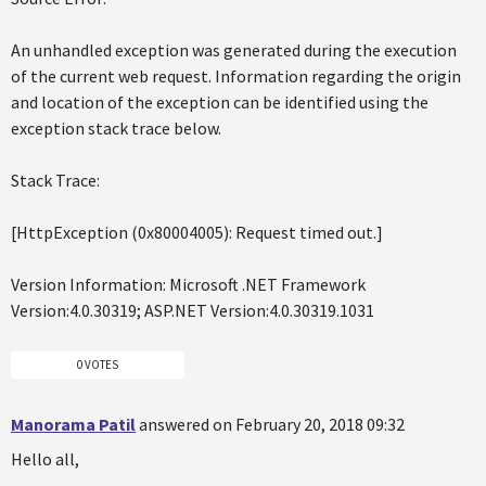
An unhandled exception was generated during the execution
of the current web request. Information regarding the origin
and location of the exception can be identified using the
exception stack trace below.
Stack Trace:
[HttpException (0x80004005): Request timed out.]
Version Information: Microsoft .NET Framework
Version:4.0.30319; ASP.NET Version:4.0.30319.1031
0 VOTES
Manorama Patil
answered on February 20, 2018 09:32
Hello all,