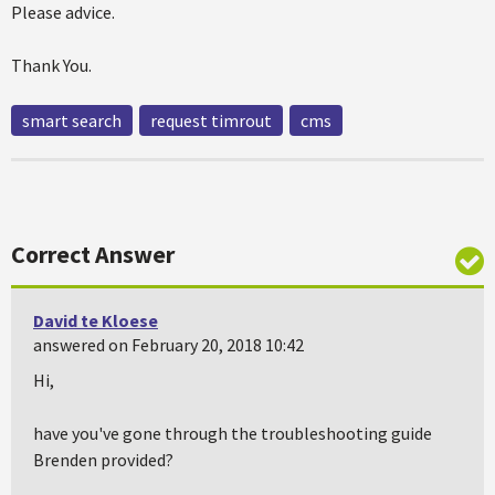
Please advice.
Thank You.
smart search
request timrout
cms
Correct Answer
David te Kloese
answered on February 20, 2018 10:42
Hi,
have you've gone through the troubleshooting guide
Brenden provided?