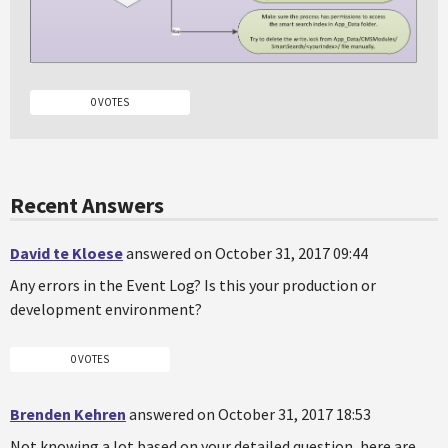
0 VOTES
Recent Answers
David te Kloese
answered on October 31, 2017 09:44
Any errors in the Event Log? Is this your production or
development environment?
0 VOTES
Brenden Kehren
answered on October 31, 2017 18:53
Not knowing a lot based on your detailed question, here are