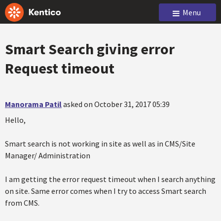
Menu
Smart Search giving error
Request timeout
Manorama Patil
asked on October 31, 2017 05:39
Hello,
Smart search is not working in site as well as in CMS/Site
Manager/ Administration
I am getting the error request timeout when I search anything
on site. Same error comes when I try to access Smart search
from CMS.