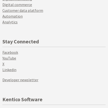
Digital commerce
Customer data platform
Automation
Analytics
Stay Connected
Facebook
YouTube
X
Linkedin
Developer newsletter
Kentico Software