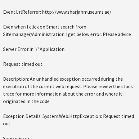
EventUrlReferrer: http://www.sharjahmuseums.ae/
Even when I click on Smart search from
Sitemanager/Administration I get below error. Please advice
Server Error in '/' Application.
Request timed out.
Description: An unhandled exception occurred during the
execution of the current web request. Please review the stack
trace for more information about the error and where it
originated in the code.
Exception Details: System.Web.HttpException: Request timed
out.
Source Error: