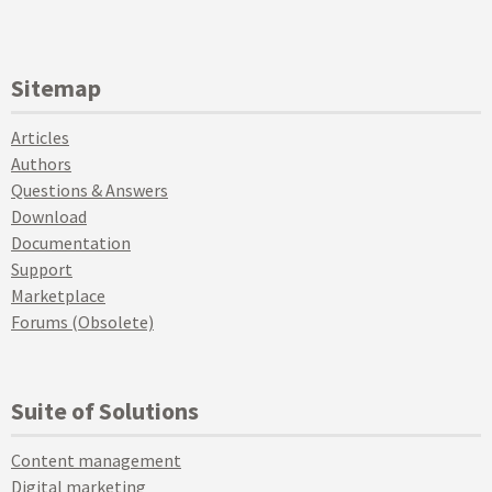
Sitemap
Articles
Authors
Questions & Answers
Download
Documentation
Support
Marketplace
Forums (Obsolete)
Suite of Solutions
Content management
Digital marketing