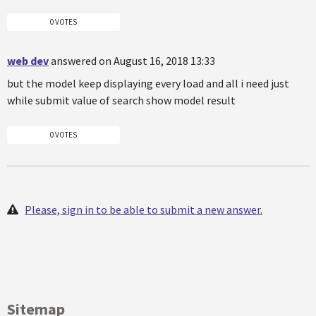
0 VOTES
web dev
answered on August 16, 2018 13:33
but the model keep displaying every load and all i need just
while submit value of search show model result
0 VOTES
Please, sign in to be able to submit a new answer.
Sitemap