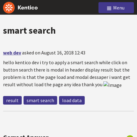
Menu
smart search
web dev
asked on August 16, 2018 12:43
hello kentico dev i try to apply a smart search while click on
button search there is modal in header display result but the
problem is that the page load and modal dessaper i want get
result without load the page any idea thank you
result
smart search
load data