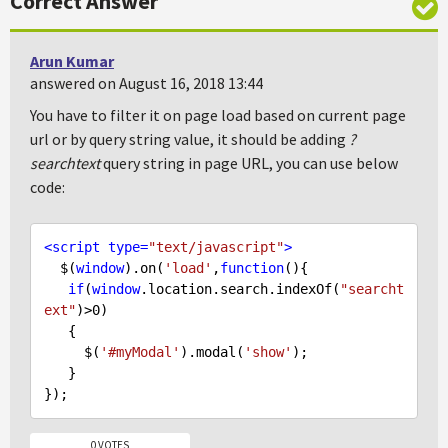
Correct Answer
Arun Kumar
answered on August 16, 2018 13:44
You have to filter it on page load based on current page
url or by query string value, it should be adding
?
searchtext
query string in page URL, you can use below
code:
<
script
type
=
"text/javascript"
>
  $(
window
).on(
'load'
,
function
(
)
{

if
(
window
.location.search.indexOf(
"searcht
ext"
)>
0
)

   {

     $(
'#myModal'
).modal(
'show'
);

   }

0 VOTES