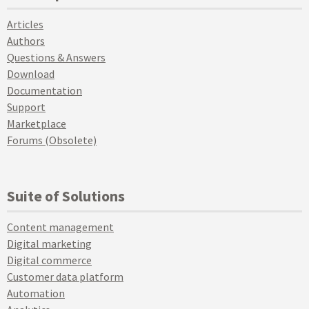
Articles
Authors
Questions & Answers
Download
Documentation
Support
Marketplace
Forums (Obsolete)
Suite of Solutions
Content management
Digital marketing
Digital commerce
Customer data platform
Automation