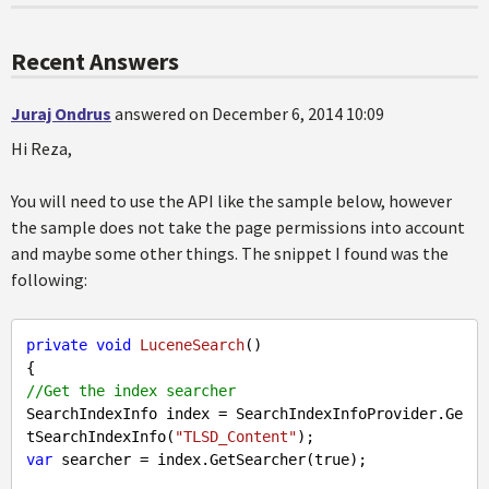
Recent Answers
Juraj Ondrus
answered on December 6, 2014 10:09
Hi Reza,
You will need to use the API like the sample below, however
the sample does not take the page permissions into account
and maybe some other things. The snippet I found was the
following:
private
void
LuceneSearch
(
//Get the index searcher
SearchIndexInfo index = SearchIndexInfoProvider.Ge
tSearchIndexInfo(
"TLSD_Content"
var
 searcher = index.GetSearcher(
true
);
