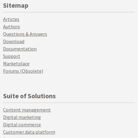
Sitemap
Articles
Authors
Questions & Answers
Download
Documentation
Support
Marketplace
Forums (Obsolete)
Suite of Solutions
Content management
Digital marketing
Digital commerce
Customer data platform