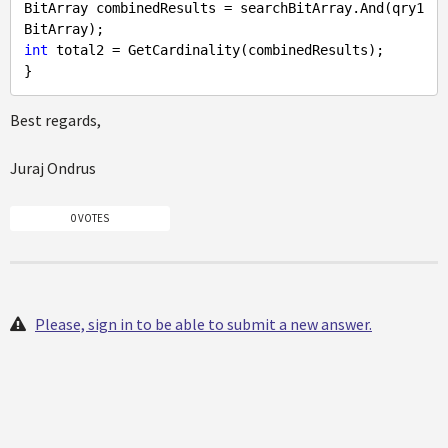
BitArray combinedResults = searchBitArray.And(qry1
int
 total2 = GetCardinality(combinedResults);

Best regards,
Juraj Ondrus
0 VOTES
Please, sign in to be able to submit a new answer.