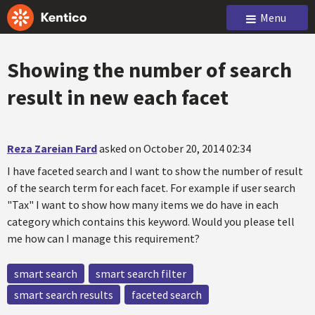
Menu
Showing the number of search
result in new each facet
Reza Zareian Fard
asked on October 20, 2014 02:34
I have faceted search and I want to show the number of result
of the search term for each facet. For example if user search
"Tax" I want to show how many items we do have in each
category which contains this keyword. Would you please tell
me how can I manage this requirement?
smart search
smart search filter
smart search results
faceted search