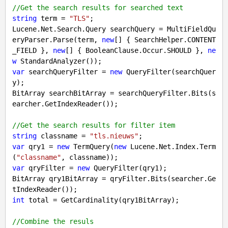
//Get the search results for searched text
string
 term = 
"TLS"
;

Lucene.Net.Search.Query searchQuery = MultiFieldQu
eryParser.Parse(term, 
new
[] { SearchHelper.CONTENT
_FIELD }, 
new
[] { BooleanClause.Occur.SHOULD }, 
ne
w
var
 searchQueryFilter = 
new
 QueryFilter(searchQuer
y);

BitArray searchBitArray = searchQueryFilter.Bits(s
earcher.GetIndexReader());

//Get the search results for filter item
string
 classname = 
"tls.nieuws"
var
 qry1 = 
new
 TermQuery(
new
 Lucene.Net.Index.Term
(
"classname"
var
 qryFilter = 
new
 QueryFilter(qry1);

BitArray qry1BitArray = qryFilter.Bits(searcher.Ge
int
 total = GetCardinality(qry1BitArray);

//Combine the resuls