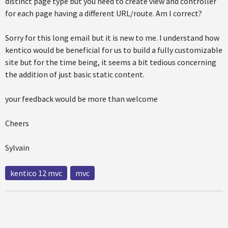
distinct page type but you need to create view and controller
for each page having a different URL/route. Am I correct?
Sorry for this long email but it is new to me. I understand how
kentico would be beneficial for us to build a fully customizable
site but for the time being, it seems a bit tedious concerning
the addition of just basic static content.
your feedback would be more than welcome
Cheers
Sylvain
kentico 12 mvc
mvc