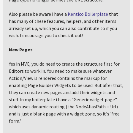
Also please be aware i have a
Kentico Boilerplate
that
has many of these features, helpers, and other items
already set up, which you can also contribute to if you
wish. I encourage you to check it out!
New Pages
Yes in MVC, you do need to create the structure first for
Editors to work in. You need to make sure whatever
Action/View is rendered contains the markup for
enabling Page Builder Widgets to be used. But after that,
they can create new pages and add their widgets and
stuff. In my boilerplate i have a "Generic widget page"
which uses dynamic routing (the NodeAliasPath = Url)
and is just a blank page with a widget zone, so it's 'free
form.'