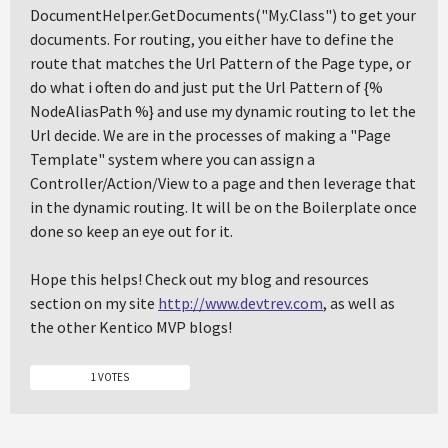
DocumentHelper.GetDocuments("My.Class") to get your
documents. For routing, you either have to define the
route that matches the Url Pattern of the Page type, or
do what i often do and just put the Url Pattern of {%
NodeAliasPath %} and use my dynamic routing to let the
Url decide. We are in the processes of making a "Page
Template" system where you can assign a
Controller/Action/View to a page and then leverage that
in the dynamic routing. It will be on the Boilerplate once
done so keep an eye out for it.
Hope this helps! Check out my blog and resources
section on my site
http://www.devtrev.com
, as well as
the other Kentico MVP blogs!
1 VOTES