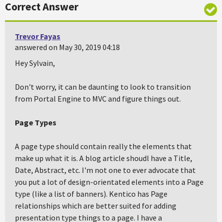
Correct Answer
Trevor Fayas
answered on May 30, 2019 04:18
Hey Sylvain,
Don't worry, it can be daunting to look to transition
from Portal Engine to MVC and figure things out.
Page Types
A page type should contain really the elements that
make up what it is. A blog article shoudl have a Title,
Date, Abstract, etc. I'm not one to ever advocate that
you put a lot of design-orientated elements into a Page
type (like a list of banners). Kentico has Page
relationships which are better suited for adding
presentation type things to a page. I have a