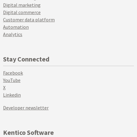
Digital marketing
Digital commerce
Customer data platform
Automation
Analytics
Stay Connected
Facebook
YouTube
X
Linkedin
Developer newsletter
Kentico Software