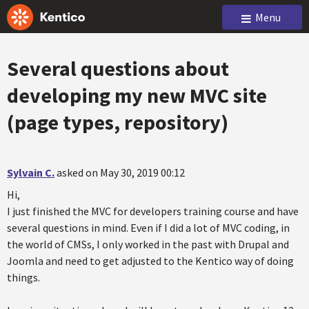
Menu
Several questions about
developing my new MVC site
(page types, repository)
Sylvain C.
asked on May 30, 2019 00:12
Hi,
I just finished the MVC for developers training course and have
several questions in mind. Even if I did a lot of MVC coding, in
the world of CMSs, I only worked in the past with Drupal and
Joomla and need to get adjusted to the Kentico way of doing
things.