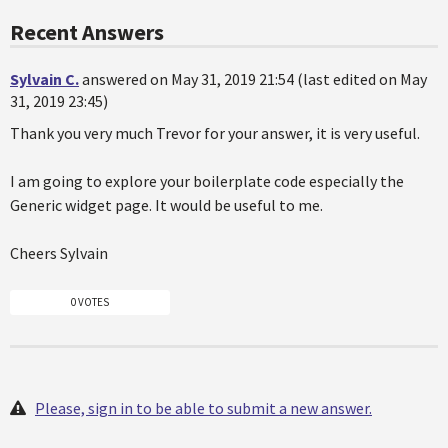
Recent Answers
Sylvain C.
answered on May 31, 2019 21:54 (last edited on May
31, 2019 23:45)
Thank you very much Trevor for your answer, it is very useful.
I am going to explore your boilerplate code especially the
Generic widget page. It would be useful to me.
Cheers Sylvain
0 VOTES
Please, sign in to be able to submit a new answer.