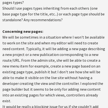
pages types?
Should I use pages types inheriting from each others (one
base page type for the title, etc...) or each page type should be
standalone? Any recommendations?
Concerning new pages:
We will be sometimes in a situation where I won't be available
to work on the site and when my editor will need to create
need content. Typically, it will be adding a new page describing
a new project or a new publication corresponding to a new
route/URL. From the admin site, she will be able to create a
new menu item for example, create a new page based on an
existing page type, publish it but I don't see how she will be
able to make it visible on the live site without having a
developer creating the view and the controller. I explored the
page builder but it seems to be only for adding new content
into an existing pages for which views, controllers already
exist.
It would be really a blocking issue for us if she couldn't add