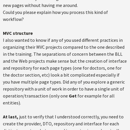
new pages without having me around.
Could you please explain how you process this kind of
workflow?
MVC structure
I also wanted to know if any of you used different practices in
organizing their MVC projects compared to the one described
in the training. The separations of concern between the BLL
and the Web projects make sense but the creation of interface
and repository for each page types (one for doctors, one for
the doctor section, etc) look a bit complicated especially if
you have multiple page types. Did any of you explore a generic
repository with a unit of work in order to have a single unit of
operation/transaction (only one
Get
for example for all
entities).
At last,
just to verify that I understood correctly, you need to
create the provider, DTO, repository and interface for each