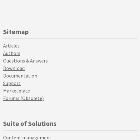
Sitemap
Articles
Authors
Questions & Answers
Download
Documentation
Support
Marketplace
Forums (Obsolete)
Suite of Solutions
Content management