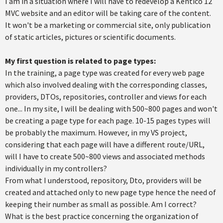
I am in a situation where I will have to redevelop a Kentico 12
MVC website and an editor will be taking care of the content.
It won't be a marketing or commercial site, only publication
of static articles, pictures or scientific documents.
My first question is related to page types:
In the training, a page type was created for every web page
which also involved dealing with the corresponding classes,
providers, DTOs, repositories, controller and views for each
one... In my site, I will be dealing with 500~800 pages and won't
be creating a page type for each page. 10-15 pages types will
be probably the maximum. However, in my VS project,
considering that each page will have a different route/URL,
will I have to create 500~800 views and associated methods
individually in my controllers?
From what I understood, repository, Dto, providers will be
created and attached only to new page type hence the need of
keeping their number as small as possible. Am I correct?
What is the best practice concerning the organization of