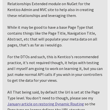
Relationships Extended module on NuGet for the
Kentico Admin and MVC site to help also in creating
these relationships and leveraging them.
While it may be good to have a base Page Type that
contains things like the Page Title, Navigation Title,
Abstract, etc that will populate your meta data on all
pages, that's as far as i would go.
For the DTOs and such, this is Kentico's recommended
practice, it's not required though, it helps with testing
and I myself am going to work on learning it, but you can
just make normal API calls if you wish in your controllers
to get the data for your views.
All That being said, by default the Url is set at the Page
Type level. You don't need to though, please see my
January article on restoring Dynamic Routing
so the
Page type no longer defines the URL structure.