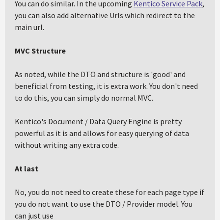
You can do similar. In the upcoming
Kentico Service Pack
,
you can also add alternative Urls which redirect to the
main url.
MVC Structure
As noted, while the DTO and structure is 'good' and
beneficial from testing, it is extra work. You don't need
to do this, you can simply do normal MVC.
Kentico's Document / Data Query Engine is pretty
powerful as it is and allows for easy querying of data
without writing any extra code.
At last
No, you do not need to create these for each page type if
you do not want to use the DTO / Provider model. You
can just use