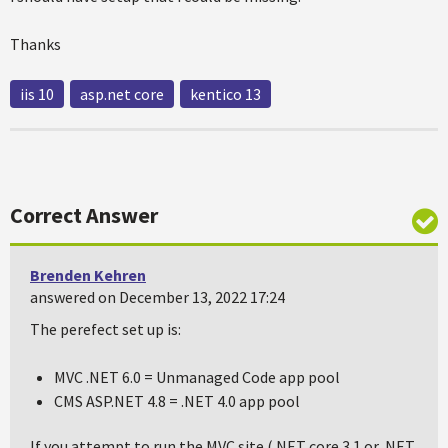
Thanks
iis 10
asp.net core
kentico 13
Correct Answer
Brenden Kehren
answered on December 13, 2022 17:24
The perefect set up is:
MVC .NET 6.0 = Unmanaged Code app pool
CMS ASP.NET 4.8 = .NET 4.0 app pool
If you attempt to run the MVC site (.NET core 3.1 or .NET