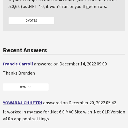
5.0,6.0) as .NET 4.0, it won't run or you'll get errors.
0 VOTES
Recent Answers
Francis Carroll
answered on December 14, 2022 09:00
Thanks Brenden
0 VOTES
YOWARAJ CHHETRI
answered on December 20, 2022 05:42
It worked in my case for .Net 6.0 MVC Site with .Net CLR Version
v4.0.x app pool settings.