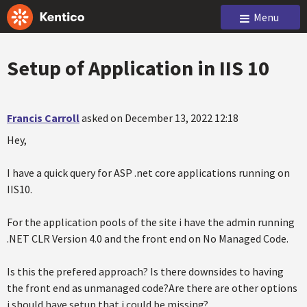
Menu
Setup of Application in IIS 10
Francis Carroll
asked on December 13, 2022 12:18
Hey,
I have a quick query for ASP .net core applications running on
IIS10.
For the application pools of the site i have the admin running
.NET CLR Version 4.0 and the front end on No Managed Code.
Is this the prefered approach? Is there downsides to having
the front end as unmanaged code?Are there are other options
i should have setup that i could be missing?