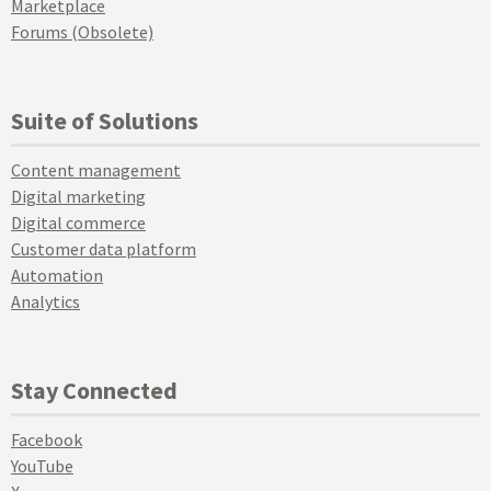
Marketplace
Forums (Obsolete)
Suite of Solutions
Content management
Digital marketing
Digital commerce
Customer data platform
Automation
Analytics
Stay Connected
Facebook
YouTube