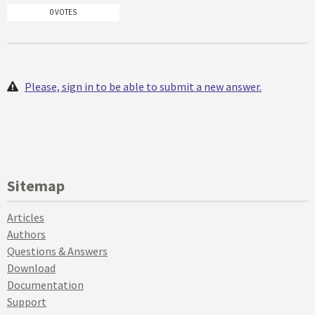
0 VOTES
Please, sign in to be able to submit a new answer.
Sitemap
Articles
Authors
Questions & Answers
Download
Documentation
Support