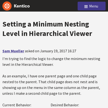
Menu
Setting a Minimum Nesting
Level in Hierarchical Viewer
Sam Mueller
asked on January 19, 2017 16:27
I'm trying to find the logic to change the minimum nesting
level in the Hierarchical Viewer.
As an example, I have one parent page and one child page
nested to the parent. That child page does not nest and is
showing up on the menu in the same column as the parent,
unless I make a second child page to the parent.
Current Behavior: Desired Behavior: