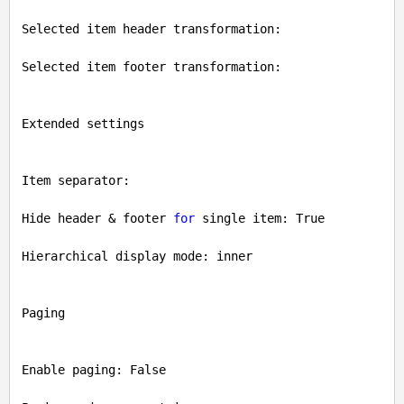
Selected item header transformation: 

Selected item footer transformation: 

Extended settings

Item separator: 

Hide header & footer 
for
 single item: 
True
Hierarchical display mode: inner

Paging

Enable paging: 
False