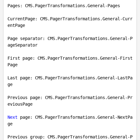
Pages: CMS.PagerTransformations.General-Pages

CurrentPage: CMS.PagerTransformations.General-Curr
entPage

Page separator: CMS.PagerTransformations.General-P
ageSeparator

First page: CMS.PagerTransformations.General-First
Page

Last page: CMS.PagerTransformations.General-LastPa
ge

Previous page: CMS.PagerTransformations.General-Pr
eviousPage

Next
 page: CMS.PagerTransformations.General-NextPa
ge

Previous group: CMS.PagerTransformations.General-P