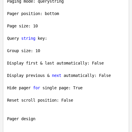
Paging mode: querystring

Pager position: bottom

Page size: 
10
Query 
string
 key: 

Group size: 
10
Display first & last automatically: 
False
Display previous & 
next
 automatically: 
False
Hide pager 
for
 single page: 
True
Reset scroll position: 
False
Pager design
