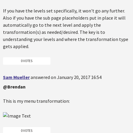
If you have the levels set specifically, it won't go any further.
Also if you have the sub page placeholders put in place it will
automatically go to the next level and apply the
transformation(s) as needed/desired. The key is to
understanding your levels and where the transformation type
gets applied.
0 VOTES
Sam Mueller
answered on January 20, 2017 16:54
@Brendan
This is my menu transformation:
0 VOTES