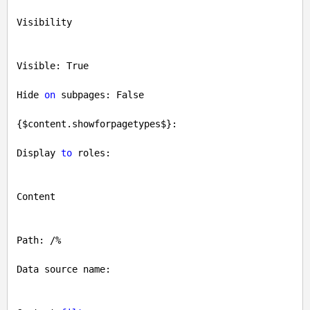
Visibility

Visible: 
True
Hide 
on
 subpages: 
False
{$content.showforpagetypes$}: 

Display 
to
 roles: 

Content

Path: /%

Data source name: 
