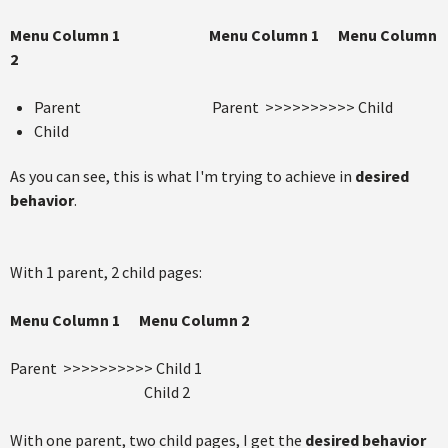
Menu Column 1
Menu Column 1
Menu Column
2
Parent Parent >>>>>>>>>> Child
Child
As you can see, this is what I'm trying to achieve in
desired
behavior
.
With 1 parent, 2 child pages:
Menu Column 1
Menu Column 2
Parent >>>>>>>>>> Child 1
Child 2
With one parent, two child pages, I get the
desired behavior