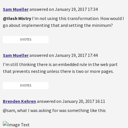
Sam Mueller
answered on January 19, 2017 17:34
@Ilesh Mistry
I'm not using this transformation. How would I
go about implementing that and setting the minimum?
0 VOTES
Sam Mueller
answered on January 19, 2017 17:44
I'm still thinking there is an embedded rule in the web part
that prevents nesting unless there is two or more pages.
0 VOTES
Brenden Kehren
answered on January 20, 2017 16:11
@sam, what I was asking for was something like this