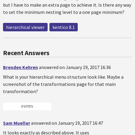
but I have to make an extra page to achieve it. Is there any way
to set the minimum nesting level to a one page minimum?
hierarchical viewer
kentico 8.1
Recent Answers
Brenden Kehren
answered on January 19, 2017 16:36
What is your hierarchical menu structure look like. Maybe a
screenshot of the transformations page for that main
transformation?
0 VOTES
Sam Mueller
answered on January 19, 2017 16:47
It looks exactly as described above. It uses