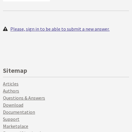
Please, sign in to be able to submit a new answer.
Sitemap
Articles
Authors
Questions & Answers
Download
Documentation
Support
Marketplace