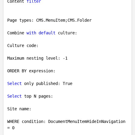
Content 
filter
Page types: CMS.MenuItem;CMS.Folder

Combine 
with
default
 culture: 

Culture code: 

Maximum nesting level: 
-1
ORDER BY expression: 

Select
 only published: 
True
Select
 top N pages: 

Site name: 

WHERE condition: DocumentMenuItemHideInNavigation 
= 
0