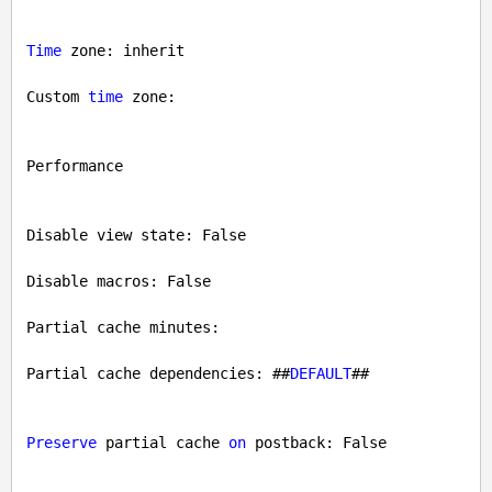
Time
 zone: inherit

Custom 
time
 zone: 

Performance

Disable view state: 
False
Disable macros: 
False
Partial cache minutes: 

Partial cache dependencies: ##
DEFAULT
##

Preserve
 partial cache 
on
 postback: 
False