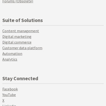
Forums (Obsolete)
Suite of Solutions
Content management
Digital marketing
Digital commerce
Customer data platform
Automation
Analytics
Stay Connected
Facebook
YouTube
X