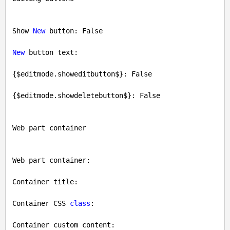
Show 
New
 button: 
False
New
 button text: 

{$editmode.showeditbutton$}: 
False
{$editmode.showdeletebutton$}: 
False
Web part container

Web part container: 

Container title: 

Container CSS 
class
: 

Container custom content: 
