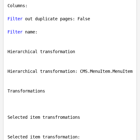
Columns: 

Filter
 out duplicate pages: 
False
Filter
 name: 

Hierarchical transformation

Hierarchical transformation: CMS.MenuItem.MenuItem

Transformations

Selected item transfromations

Selected item transformation: 
