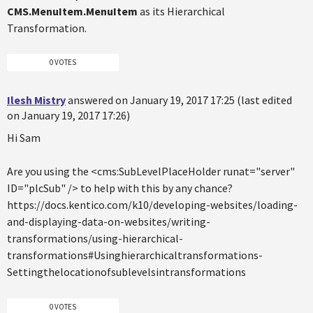
CMS.MenuItem.MenuItem
as its Hierarchical
Transformation.
0 VOTES
Ilesh Mistry
answered on January 19, 2017 17:25 (last edited
on January 19, 2017 17:26)
Hi Sam
Are you using the <cms:SubLevelPlaceHolder runat="server"
ID="plcSub" /> to help with this by any chance?
https://docs.kentico.com/k10/developing-websites/loading-
and-displaying-data-on-websites/writing-
transformations/using-hierarchical-
transformations#Usinghierarchicaltransformations-
Settingthelocationofsublevelsintransformations
0 VOTES