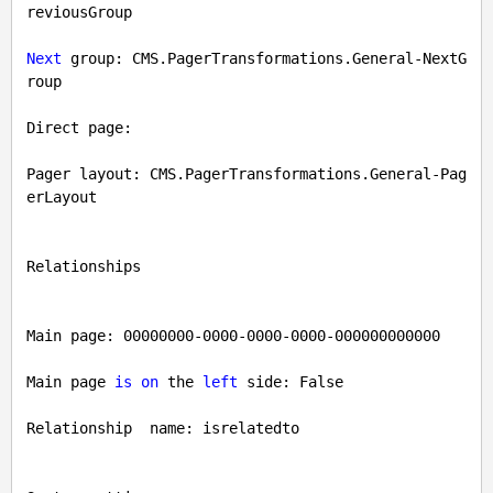
reviousGroup

Next
 group: CMS.PagerTransformations.General-NextG
roup

Direct page: 

Pager layout: CMS.PagerTransformations.General-Pag
erLayout

Relationships

Main page: 
00000000
-0000
-0000
-0000
-000000000000
Main page 
is
on
 the 
left
 side: 
False
Relationship  name: isrelatedto
