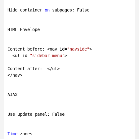
Hide container 
on
 subpages: 
False
HTML Envelope

Content before: <nav id=
"navside"
>

  <ul id=
"sidebar-menu"
>

Content after:  </ul>

</nav>

AJAX

Use update panel: 
False
Time
 zones
