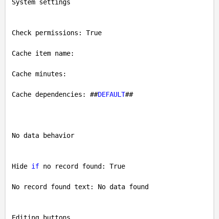
System settings

Check permissions: 
True
Cache item name: 

Cache minutes: 

Cache dependencies: ##
DEFAULT
##

No data behavior

Hide 
if
 no record found: 
True
No record found text: No data found

Editing buttons
