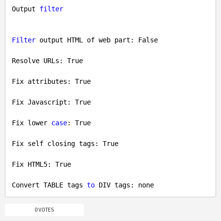
Output 
filter
Filter
 output HTML of web part: 
False
Resolve URLs: 
True
Fix attributes: 
True
Fix Javascript: 
True
Fix lower 
case
: 
True
Fix self closing tags: 
True
Fix HTML5: 
True
Convert TABLE tags 
to
0 VOTES