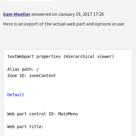
Sam Mueller
answered on January 19, 2017 17:26
Here is an export of the actual web part and options in use:
textWebpart properties (Hierarchical viewer)

Alias path: /

Zone ID: zoneContent

Default
Web part control ID: MainMenu

Web part title: 
