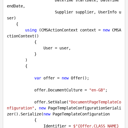
endDate, 

                     Supplier supplier, UserInfo u
ser
)

{

using
 (CMSActionContext context = 
new
 CMSA
ctionContext() 

            {

                User = user,

            }

        )

        {

var
 offer = 
new
 Offer();

            offer.DocumentCulture = 
"en-GB"
;

            offer.SetValue(
"DocumentPageTemplateCo
nfiguration"
, 
new
 PageTemplateConfigurationSeriali
zer().Serialize(
new
 PageTemplateConfiguration

            {

                Identifier = 
$"
{Offer.CLASS_NAME}
_