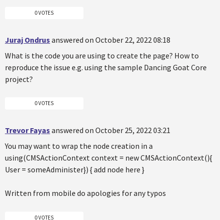
0 VOTES
Juraj Ondrus
answered on October 22, 2022 08:18
What is the code you are using to create the page? How to
reproduce the issue e.g. using the sample Dancing Goat Core
project?
0 VOTES
Trevor Fayas
answered on October 25, 2022 03:21
You may want to wrap the node creation in a
using(CMSActionContext context = new CMSActionContext(){
User = someAdminister}) { add node here }
Written from mobile do apologies for any typos
0 VOTES