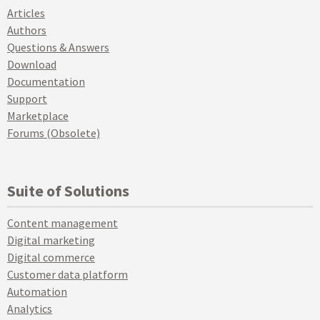
Articles
Authors
Questions & Answers
Download
Documentation
Support
Marketplace
Forums (Obsolete)
Suite of Solutions
Content management
Digital marketing
Digital commerce
Customer data platform
Automation
Analytics