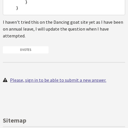
        }

I haven't tried this on the Dancing goat site yet as I have been
on annual leave, I will update the question when I have
attempted.
0 VOTES
Please, sign in to be able to submit a new answer.
Sitemap