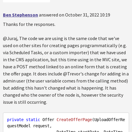
Ben Stephenson
answered on October 31, 2022 10:19
Thanks for the responses.
@Juraj, The code we are using is the same code that we've
used on other sites for creating pages programmatically (e.g.
via Scheduled Tasks, or a custom importer) that we have used
in the CMS application, but this time using in the MVC site, we
have a POST method linked to an online form that is creating
the offer page. It does include @Trevor's change for adding in a
admin user (the user variable comes from the calling method)
but adding this hasn't changed what is happening. It has
changed who the owner of the node is, however the security
issue is still occurring.
private
static
 Offer 
CreateOfferPage
(
UploadOfferRe
questModel request, 

                     DateTime startDate, DateTime 