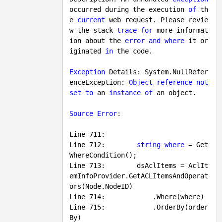
occurred during the execution 
of
 th
e 
current
 web request. Please revie
w the stack 
trace
for
 more informat
ion about the 
error
and
where
 it or
iginated 
in
 the code.

Exception
 Details: System.NullRefer
enceException: 
Object
reference
not
set
to
 an 
instance
of
 an object.

Source
Error
:

Line 
711
:

Line 
712
:        
string
where
 = Get
WhereCondition();

Line 713:        dsAclItems = AclIt
emInfoProvider.GetACLItemsAndOperat
ors(Node.NodeID)

Line 714:            .Where(where)

Line 715:            .OrderBy(order
By)
