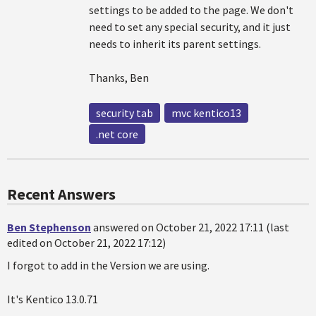
settings to be added to the page. We don't
need to set any special security, and it just
needs to inherit its parent settings.
Thanks, Ben
security tab
mvc kentico13
.net core
Recent Answers
Ben Stephenson
answered on October 21, 2022 17:11 (last
edited on October 21, 2022 17:12)
I forgot to add in the Version we are using.
It's Kentico 13.0.71