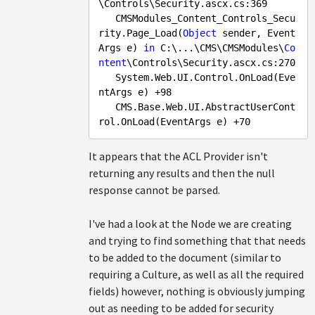
\Controls\Security.ascx.cs:
369
   CMSModules_Content_Controls_Secu
rity.Page_Load(
Object
 sender, Event
Args e) 
in
 C:\...\CMS\CMSModules\
Co
ntent
\Controls\Security.ascx.cs:
270
   System.Web.UI.Control.OnLoad(Eve
ntArgs e) +
98
   CMS.Base.Web.UI.AbstractUserCont
rol.OnLoad(EventArgs e) +
70
It appears that the ACL Provider isn't
returning any results and then the null
response cannot be parsed.
I've had a look at the Node we are creating
and trying to find something that that needs
to be added to the document (similar to
requiring a Culture, as well as all the required
fields) however, nothing is obviously jumping
out as needing to be added for security