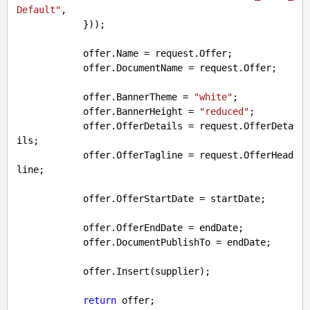
Default"
,

            }));

            offer.Name = request.Offer;

            offer.DocumentName = request.Offer;

            offer.BannerTheme = 
"white"
;

            offer.BannerHeight = 
"reduced"
;

            offer.OfferDetails = request.OfferDeta
ils;

            offer.OfferTagline = request.OfferHead
line;

            offer.OfferStartDate = startDate;

            offer.OfferEndDate = endDate;

            offer.DocumentPublishTo = endDate;

            offer.Insert(supplier);

return
 offer;
