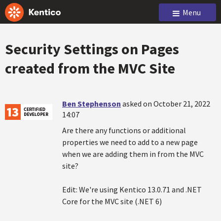
Menu
Security Settings on Pages
created from the MVC Site
Ben Stephenson
asked on October 21, 2022
14:07
Are there any functions or additional
properties we need to add to a new page
when we are adding them in from the MVC
site?
Edit: We're using Kentico 13.0.71 and .NET
Core for the MVC site (.NET 6)