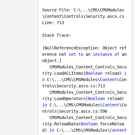
Source File: C:\...\CMS\CMSModules
\Content\Controls\Security.ascx.cs    
Line: 713

Stack Trace:

[NullReferenceException: Object ref
erence not 
set
to
 an 
instance
of
 an 
object.]

   CMSModules_Content_Controls_Secu
rity.LoadACLItems(
Boolean
 reload) 
i
n
 C:\...\CMS\CMSModules\
Content
\Con
trols\Security.ascx.cs:
713
   CMSModules_Content_Controls_Secu
rity.LoadOperators(
Boolean
 reload) 
in
 C:\...\CMS\CMSModules\
Content
\Co
ntrols\Security.ascx.cs:
596
   CMSModules_Content_Controls_Secu
rity.ReloadData(
Boolean
 forceReloa
d) 
in
 C:\...\CMS\CMSModules\
Content