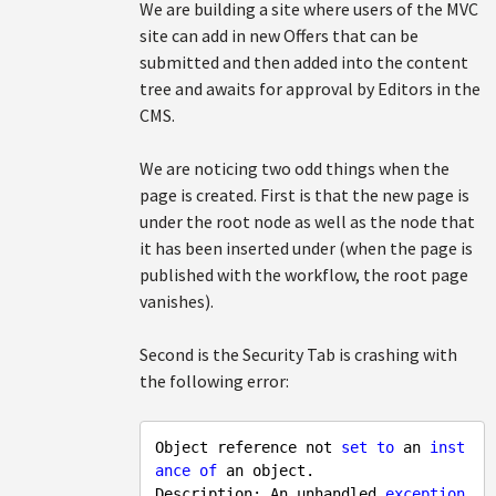
We are building a site where users of the MVC
site can add in new Offers that can be
submitted and then added into the content
tree and awaits for approval by Editors in the
CMS.
We are noticing two odd things when the
page is created. First is that the new page is
under the root node as well as the node that
it has been inserted under (when the page is
published with the workflow, the root page
vanishes).
Second is the Security Tab is crashing with
the following error:
Object reference not 
set
to
 an 
inst
ance
of
 an object.

Description: An unhandled 
exception