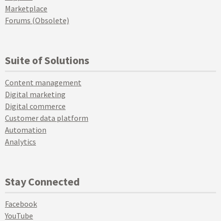
Marketplace
Forums (Obsolete)
Suite of Solutions
Content management
Digital marketing
Digital commerce
Customer data platform
Automation
Analytics
Stay Connected
Facebook
YouTube