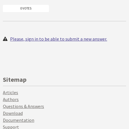
0 VOTES
Please, sign in to be able to submit a new answer.
Sitemap
Articles
Authors
Questions & Answers
Download
Documentation
Support