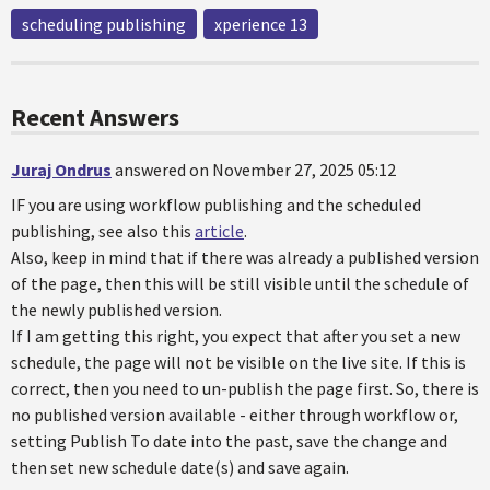
scheduling publishing
xperience 13
Recent Answers
Juraj Ondrus
answered on November 27, 2025 05:12
IF you are using workflow publishing and the scheduled
publishing, see also this
article
.
Also, keep in mind that if there was already a published version
of the page, then this will be still visible until the schedule of
the newly published version.
If I am getting this right, you expect that after you set a new
schedule, the page will not be visible on the live site. If this is
correct, then you need to un-publish the page first. So, there is
no published version available - either through workflow or,
setting Publish To date into the past, save the change and
then set new schedule date(s) and save again.