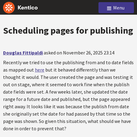
Menu
Scheduling pages for publishing
Douglas Fittipaldi
asked on November 26, 2025 23:14
Recently we tried to use the publishing from and to date fields
as mapped out
here
but it behaved differently than we
thought it would. The user created the page and was testing it
out on stage, where it seemed to work fine when the publish
date fields were set. A few weeks later, she updated the date
range for a future date and published, but the page appeared
right away. It looks like it was because the publish from date
she originally set the date for had passed by that time so the
page was shown. So given this situation, what should we have
done in order to prevent that?