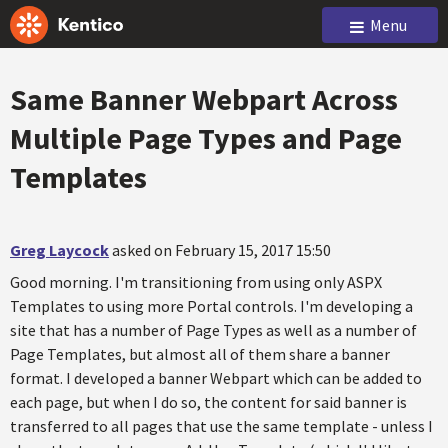
Menu
Same Banner Webpart Across
Multiple Page Types and Page
Templates
Greg Laycock
asked on February 15, 2017 15:50
Good morning. I'm transitioning from using only ASPX
Templates to using more Portal controls. I'm developing a
site that has a number of Page Types as well as a number of
Page Templates, but almost all of them share a banner
format. I developed a banner Webpart which can be added to
each page, but when I do so, the content for said banner is
transferred to all pages that use the same template - unless I