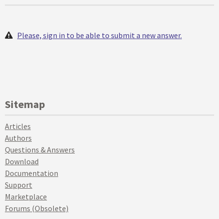
Please, sign in to be able to submit a new answer.
Sitemap
Articles
Authors
Questions & Answers
Download
Documentation
Support
Marketplace
Forums (Obsolete)