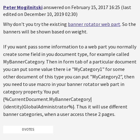
Peter Mogilnitski
answered on February 15, 2017 16:25 (last
edited on December 10, 2019 02:30)
Why don't you try the existing
banner rotator web part
. So the
banners will be shown based on weight.
If you want pass some information to a web part you normally
create some field in you document type, for example called
MyBannerCategory. Then in form tab of a particular document
you can put some value there i.e "MyCategory1" for some
other document of this type you can put "MyCategory2", then
you need to use macro in your banner rotator web part in
category property. You put
{%CurrentDocument.MyBannerCategory|
(identity)GlobalAdministrator%}. Thus it will use different
banner categories, when a user access these 2 pages.
0 VOTES