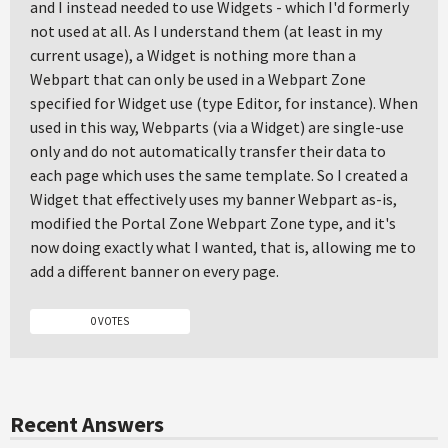
and I instead needed to use Widgets - which I'd formerly
not used at all. As I understand them (at least in my
current usage), a Widget is nothing more than a
Webpart that can only be used in a Webpart Zone
specified for Widget use (type Editor, for instance). When
used in this way, Webparts (via a Widget) are single-use
only and do not automatically transfer their data to
each page which uses the same template. So I created a
Widget that effectively uses my banner Webpart as-is,
modified the Portal Zone Webpart Zone type, and it's
now doing exactly what I wanted, that is, allowing me to
add a different banner on every page.
0 VOTES
Recent Answers