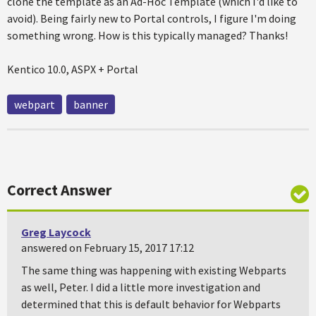
clone the template as an Ad-Hoc Template (which I'd like to
avoid). Being fairly new to Portal controls, I figure I'm doing
something wrong. How is this typically managed? Thanks!
Kentico 10.0, ASPX + Portal
webpart
banner
Correct Answer
Greg Laycock
answered on February 15, 2017 17:12
The same thing was happening with existing Webparts
as well, Peter. I did a little more investigation and
determined that this is default behavior for Webparts