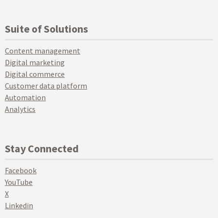
Suite of Solutions
Content management
Digital marketing
Digital commerce
Customer data platform
Automation
Analytics
Stay Connected
Facebook
YouTube
X
Linkedin