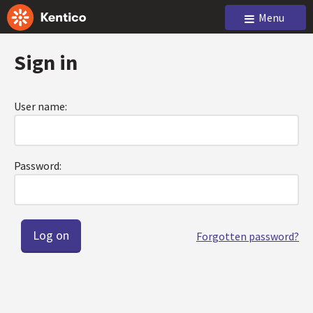
Menu
Sign in
User name:
Password:
Forgotten password?