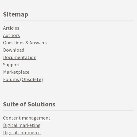
Sitemap
Articles
Authors
Questions & Answers
Download
Documentation
Support
Marketplace
Forums (Obsolete)
Suite of Solutions
Content management
Digital marketing
Digital commerce