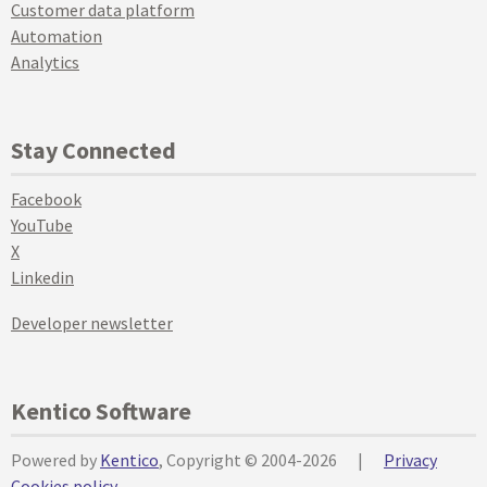
Customer data platform
Automation
Analytics
Stay Connected
Facebook
YouTube
X
Linkedin
Developer newsletter
Kentico Software
Powered by
Kentico
, Copyright © 2004-2026
|
Privacy
Cookies policy