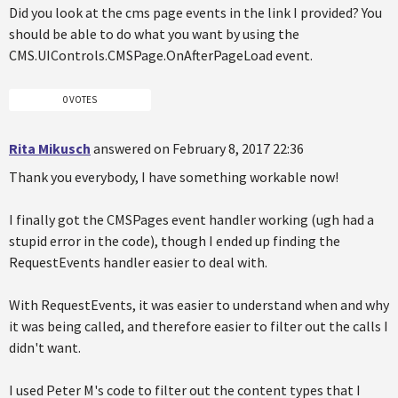
Did you look at the cms page events in the link I provided? You
should be able to do what you want by using the
CMS.UIControls.CMSPage.OnAfterPageLoad event.
0 VOTES
Rita Mikusch
answered on February 8, 2017 22:36
Thank you everybody, I have something workable now!
I finally got the CMSPages event handler working (ugh had a
stupid error in the code), though I ended up finding the
RequestEvents handler easier to deal with.
With RequestEvents, it was easier to understand when and why
it was being called, and therefore easier to filter out the calls I
didn't want.
I used Peter M's code to filter out the content types that I