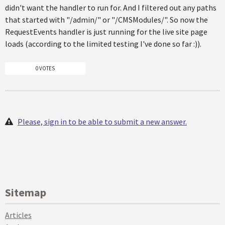
didn't want the handler to run for. And I filtered out any paths
that started with "/admin/" or "/CMSModules/". So now the
RequestEvents handler is just running for the live site page
loads (according to the limited testing I've done so far :)).
0 VOTES
Please, sign in to be able to submit a new answer.
Sitemap
Articles