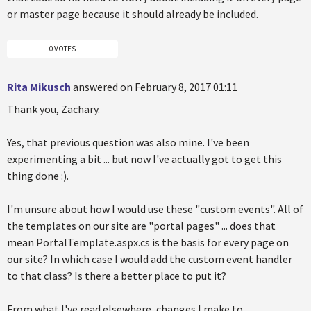
or master page because it should already be included.
0 VOTES
Rita Mikusch
answered on February 8, 2017 01:11
Thank you, Zachary.
Yes, that previous question was also mine. I've been
experimenting a bit ... but now I've actually got to get this
thing done :).
I'm unsure about how I would use these "custom events". All of
the templates on our site are "portal pages" ... does that
mean PortalTemplate.aspx.cs is the basis for every page on
our site? In which case I would add the custom event handler
to that class? Is there a better place to put it?
From what I've read elsewhere, changes I make to