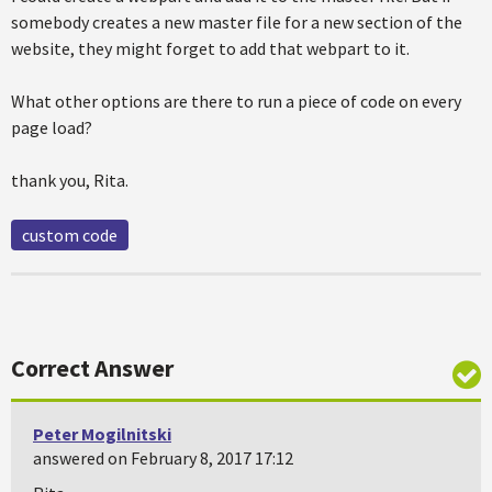
somebody creates a new master file for a new section of the
website, they might forget to add that webpart to it.
What other options are there to run a piece of code on every
page load?
thank you, Rita.
custom code
Correct Answer
Peter Mogilnitski
answered on February 8, 2017 17:12