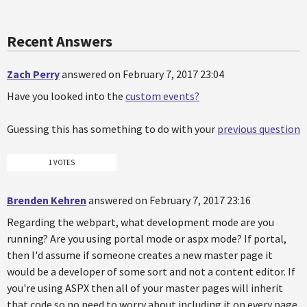
Recent Answers
Zach Perry
answered on February 7, 2017 23:04
Have you looked into the
custom events?
Guessing this has something to do with your
previous question
1 VOTES
Brenden Kehren
answered on February 7, 2017 23:16
Regarding the webpart, what development mode are you
running? Are you using portal mode or aspx mode? If portal,
then I'd assume if someone creates a new master page it
would be a developer of some sort and not a content editor. If
you're using ASPX then all of your master pages will inherit
that code so no need to worry about including it on every page