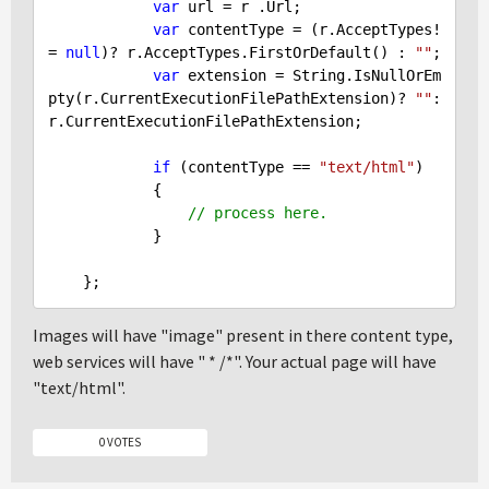
var
 url = r .Url;

var
 contentType = (r.AcceptTypes!
= 
null
)? r.AcceptTypes.FirstOrDefault() : 
""
;

var
 extension = String.IsNullOrEm
pty(r.CurrentExecutionFilePathExtension)? 
""
: 
r.CurrentExecutionFilePathExtension;

if
 (contentType == 
"text/html"
)

            {

// process here.
            }

Images will have "image" present in there content type,
web services will have " * /*". Your actual page will have
"text/html".
0 VOTES