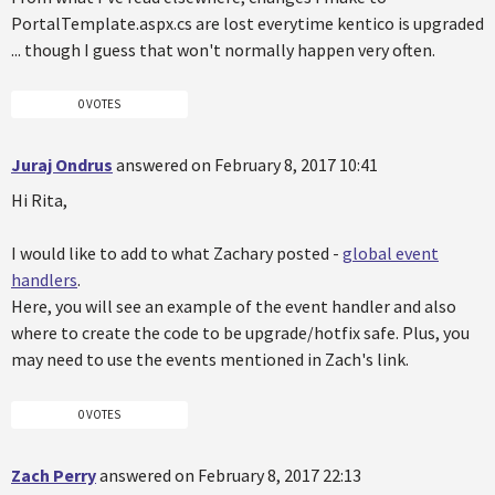
PortalTemplate.aspx.cs are lost everytime kentico is upgraded
... though I guess that won't normally happen very often.
0 VOTES
Juraj Ondrus
answered on February 8, 2017 10:41
Hi Rita,
I would like to add to what Zachary posted -
global event
handlers
.
Here, you will see an example of the event handler and also
where to create the code to be upgrade/hotfix safe. Plus, you
may need to use the events mentioned in Zach's link.
0 VOTES
Zach Perry
answered on February 8, 2017 22:13