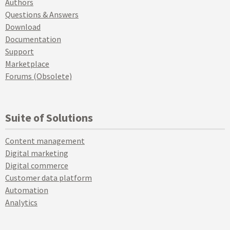
Authors
Questions & Answers
Download
Documentation
Support
Marketplace
Forums (Obsolete)
Suite of Solutions
Content management
Digital marketing
Digital commerce
Customer data platform
Automation
Analytics