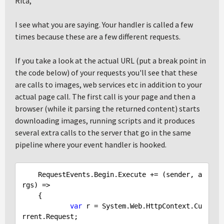
Rita,
I see what you are saying. Your handler is called a few
times because these are a few different requests.
If you take a look at the actual URL (put a break point in
the code below) of your requests you'll see that these
are calls to images, web services etc in addition to your
actual page call. The first call is your page and then a
browser (while it parsing the returned content) starts
downloading images, running scripts and it produces
several extra calls to the server that go in the same
pipeline where your event handler is hooked.
    RequestEvents.Begin.Execute += (sender, a
rgs) =>

    {

var
 r = System.Web.HttpContext.Cu
rrent.Request;
