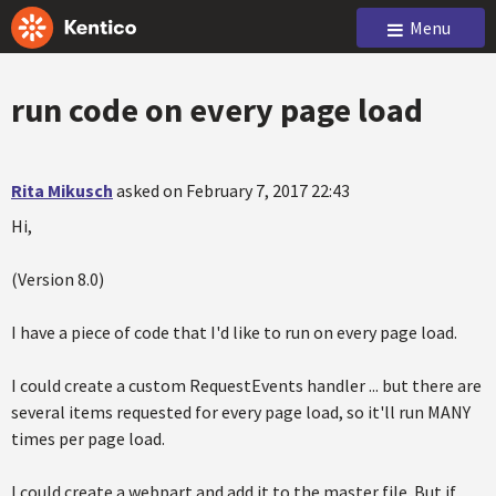
Menu
run code on every page load
Rita Mikusch
asked on February 7, 2017 22:43
Hi,
(Version 8.0)
I have a piece of code that I'd like to run on every page load.
I could create a custom RequestEvents handler ... but there are
several items requested for every page load, so it'll run MANY
times per page load.
I could create a webpart and add it to the master file. But if