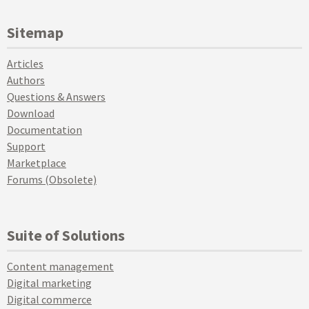
Sitemap
Articles
Authors
Questions & Answers
Download
Documentation
Support
Marketplace
Forums (Obsolete)
Suite of Solutions
Content management
Digital marketing
Digital commerce