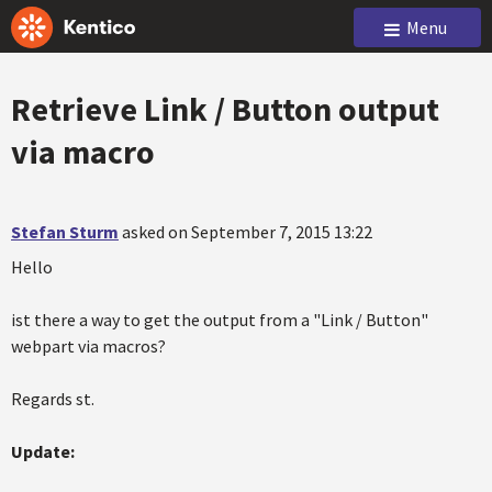
Menu
Retrieve Link / Button output
via macro
Stefan Sturm
asked on September 7, 2015 13:22
Hello
ist there a way to get the output from a "Link / Button"
webpart via macros?
Regards st.
Update: