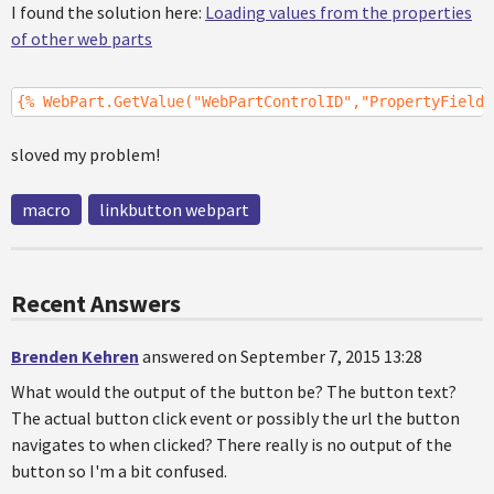
I found the solution here:
Loading values from the properties
of other web parts
{% WebPart.GetValue("WebPartControlID","PropertyFieldN
sloved my problem!
macro
linkbutton webpart
Recent Answers
Brenden Kehren
answered on September 7, 2015 13:28
What would the output of the button be? The button text?
The actual button click event or possibly the url the button
navigates to when clicked? There really is no output of the
button so I'm a bit confused.