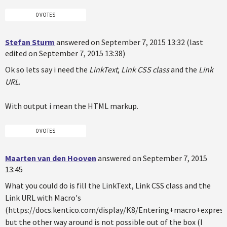
0 VOTES
Stefan Sturm
answered on September 7, 2015 13:32 (last
edited on September 7, 2015 13:38)
Ok so lets say i need the
LinkText
,
Link CSS class
and the
Link
URL
.
With output i mean the HTML markup.
0 VOTES
Maarten van den Hooven
answered on September 7, 2015
13:45
What you could do is fill the LinkText, Link CSS class and the
Link URL with Macro's
(https://docs.kentico.com/display/K8/Entering+macro+express
but the other way around is not possible out of the box (I