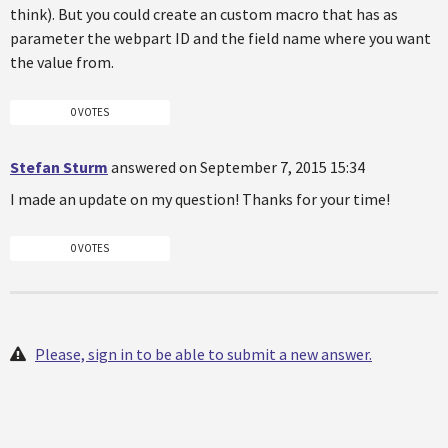
think). But you could create an custom macro that has as
parameter the webpart ID and the field name where you want
the value from.
0 VOTES
Stefan Sturm
answered on September 7, 2015 15:34
I made an update on my question! Thanks for your time!
0 VOTES
Please, sign in to be able to submit a new answer.