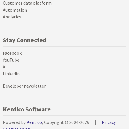
Customer data platform
Automation
Analytics
Stay Connected
Facebook
YouTube
X
Linkedin
Developer newsletter
Kentico Software
Powered by
Kentico
, Copyright © 2004-2026
|
Privacy