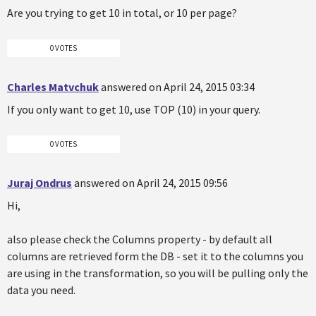
Are you trying to get 10 in total, or 10 per page?
0 VOTES
Charles Matvchuk
answered on April 24, 2015 03:34
If you only want to get 10, use TOP (10) in your query.
0 VOTES
Juraj Ondrus
answered on April 24, 2015 09:56
Hi,
also please check the Columns property - by default all
columns are retrieved form the DB - set it to the columns you
are using in the transformation, so you will be pulling only the
data you need.