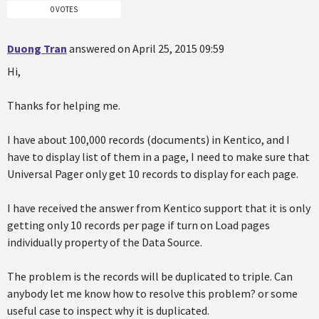
0 VOTES
Duong Tran
answered on April 25, 2015 09:59
Hi,
Thanks for helping me.
I have about 100,000 records (documents) in Kentico, and I
have to display list of them in a page, I need to make sure that
Universal Pager only get 10 records to display for each page.
I have received the answer from Kentico support that it is only
getting only 10 records per page if turn on Load pages
individually property of the Data Source.
The problem is the records will be duplicated to triple. Can
anybody let me know how to resolve this problem? or some
useful case to inspect why it is duplicated.