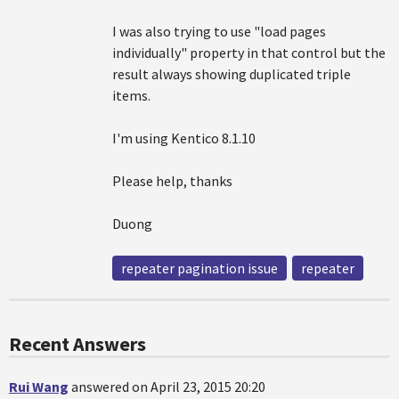
I was also trying to use "load pages
individually" property in that control but the
result always showing duplicated triple
items.
I'm using Kentico 8.1.10
Please help, thanks
Duong
repeater pagination issue
repeater
Recent Answers
Rui Wang
answered on April 23, 2015 20:20