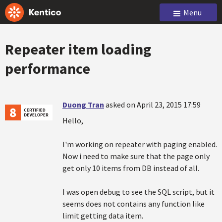
Menu
Repeater item loading
performance
Duong Tran
asked on April 23, 2015 17:59
Hello,
I'm working on repeater with paging enabled.
Now i need to make sure that the page only
get only 10 items from DB instead of all.
I was open debug to see the SQL script, but it
seems does not contains any function like
limit getting data item.