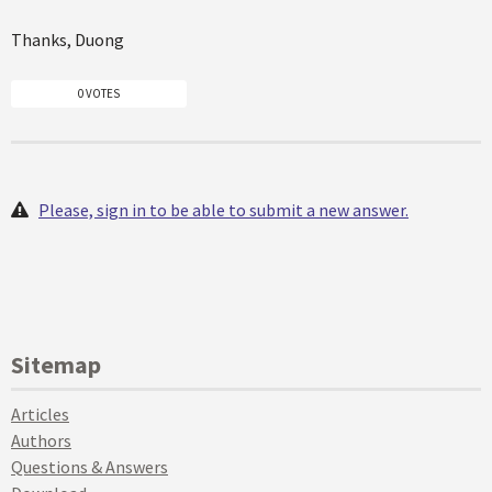
Thanks, Duong
0 VOTES
Please, sign in to be able to submit a new answer.
Sitemap
Articles
Authors
Questions & Answers