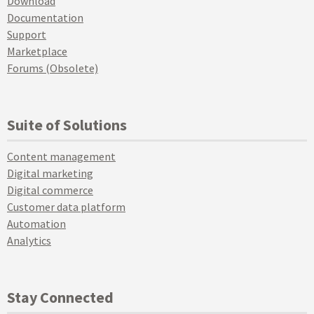
Download
Documentation
Support
Marketplace
Forums (Obsolete)
Suite of Solutions
Content management
Digital marketing
Digital commerce
Customer data platform
Automation
Analytics
Stay Connected