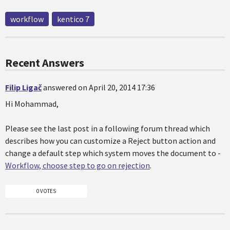
workflow
kentico 7
Recent Answers
Filip Ligač
answered on April 20, 2014 17:36
Hi Mohammad,
Please see the last post in a following forum thread which
describes how you can customize a Reject button action and
change a default step which system moves the document to -
Workflow, choose step to go on rejection
.
0 VOTES