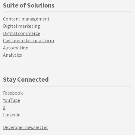
Suite of Solutions
Content management
Digital marketing
Digital commerce
Customer data platform
Automation
Analytics
Stay Connected
Facebook
YouTube
X
Linkedin
Developer newsletter