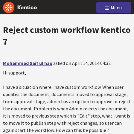
Menu
Reject custom workflow kentico
7
Mohammad Saif ul haq
asked on April 14, 2014 04:32
Hi support,
I have a situation where i have custom workflow. When user
updates the document, documents moved to approval stage,
from approval stage, admin has an option to approve or reject
the document. Problem is when Admin rejects the document,
it is moved to previous step which is "Edit" step, what i want is
to move it to publish step with reject changes, so user can
again start the workflow. How can this be possible ?