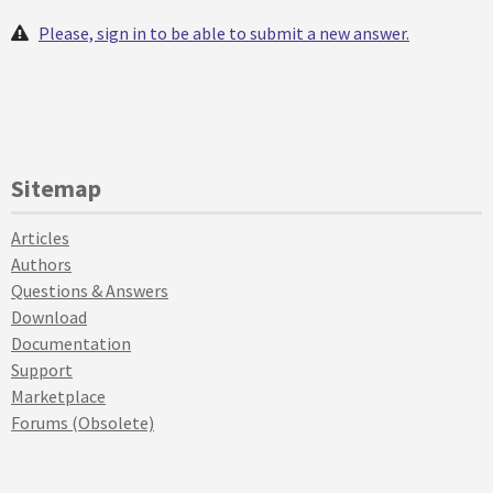
Please, sign in to be able to submit a new answer.
Sitemap
Articles
Authors
Questions & Answers
Download
Documentation
Support
Marketplace
Forums (Obsolete)