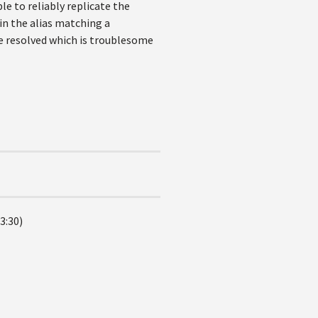
e to reliably replicate the
 in the alias matching a
be resolved which is troublesome
3:30)