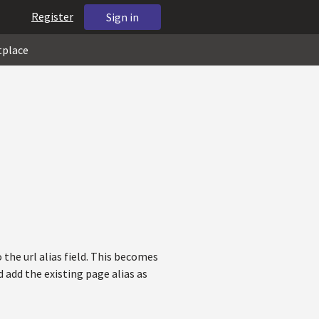
Register
Sign in
tplace
the url alias field. This becomes
add the existing page alias as