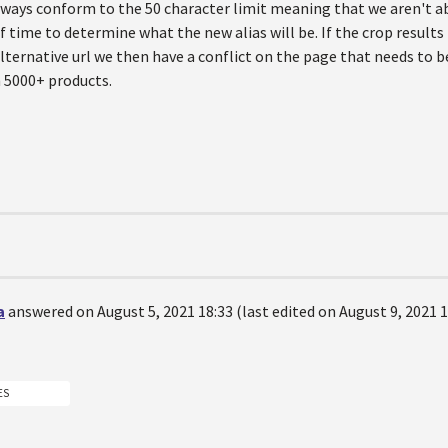
ways conform to the 50 character limit meaning that we aren't abl
 time to determine what the new alias will be. If the crop results
lternative url we then have a conflict on the page that needs to 
 5000+ products.
a
answered on August 5, 2021 18:33 (last edited on August 9, 2021 1
ES