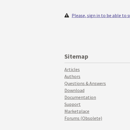
Please, sign in to be able to
Sitemap
Articles
Authors
Questions & Answers
Download
Documentation
Support
Marketplace
Forums (Obsolete)