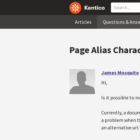
Articles
Questions & Ans
Page Alias Chara
James Mosquito
Hi,
Is it possible to 
Currently, a docum
a problem when th
an alternative url.