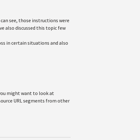
can see, those instructions were
e also discussed this topic few
ss in certain situations and also
 you might want to look at
n source URL segments from other