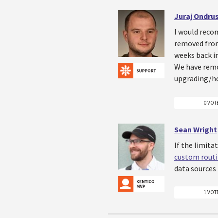
Juraj Ondru
I would reco
removed from
weeks back i
We have remov
upgrading/ho
0 VOT
Sean Wright
If the limita
custom rout
data sources 
1 VOT