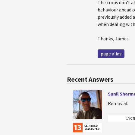
The crops don't al
behaviour ahead of
previously added a
when dealing with
Thanks, James
page alias
Recent Answers
Sunil Sharm
Removed.
1 VOT