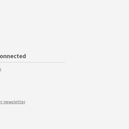
Connected
k
r newsletter