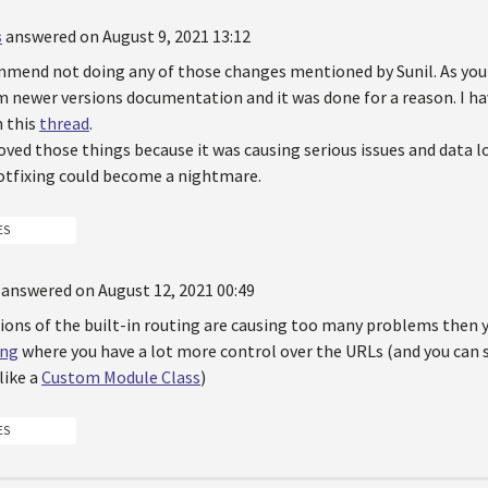
s
answered on August 9, 2021 13:12
mmend not doing any of those changes mentioned by Sunil. As you 
 newer versions documentation and it was done for a reason. I hav
n this
thread
.
ed those things because it was causing serious issues and data lo
tfixing could become a nightmare.
ES
answered on August 12, 2021 00:49
tions of the built-in routing are causing too many problems then
ing
where you have a lot more control over the URLs (and you ca
like a
Custom Module Class
)
ES