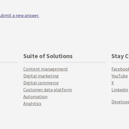
 submit a new answer.
Suite of Solutions
Stay 
Content management
Faceboo
Digital marketing
YouTube
Digital commerce
X
Customer data platform
Linkedin
Automation
Develope
Analytics