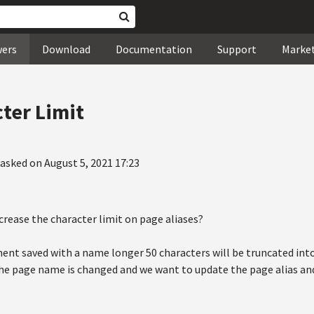
wers
Download
Documentation
Support
Marke
cter Limit
asked on August 5, 2021 17:23
increase the character limit on page aliases?
ent saved with a name longer 50 characters will be truncated into 
e page name is changed and we want to update the page alias and 