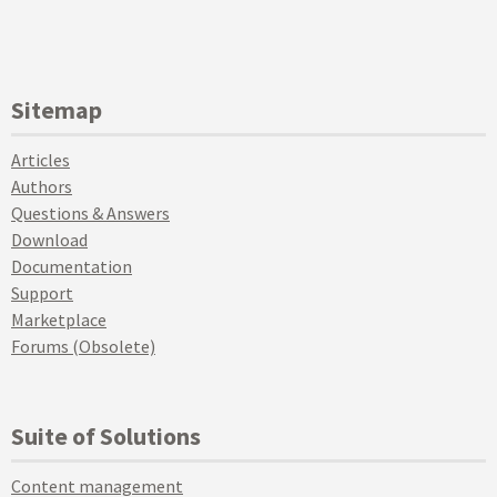
Sitemap
Articles
Authors
Questions & Answers
Download
Documentation
Support
Marketplace
Forums (Obsolete)
Suite of Solutions
Content management