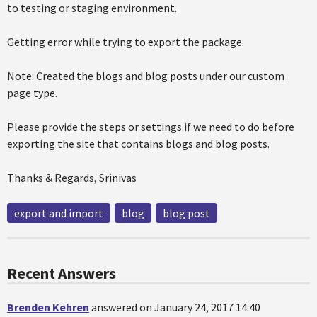
to testing or staging environment.
Getting error while trying to export the package.
Note: Created the blogs and blog posts under our custom
page type.
Please provide the steps or settings if we need to do before
exporting the site that contains blogs and blog posts.
Thanks & Regards, Srinivas
export and import
blog
blog post
Recent Answers
Brenden Kehren
answered on January 24, 2017 14:40