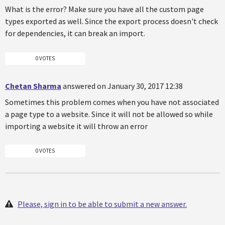
What is the error? Make sure you have all the custom page
types exported as well. Since the export process doesn't check
for dependencies, it can break an import.
0 VOTES
Chetan Sharma
answered on January 30, 2017 12:38
Sometimes this problem comes when you have not associated
a page type to a website. Since it will not be allowed so while
importing a website it will throw an error
0 VOTES
Please, sign in to be able to submit a new answer.