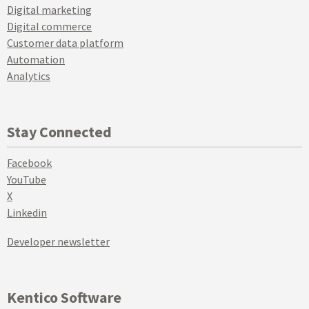
Digital marketing
Digital commerce
Customer data platform
Automation
Analytics
Stay Connected
Facebook
YouTube
X
Linkedin
Developer newsletter
Kentico Software