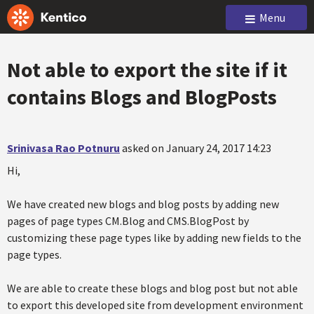
Menu
Not able to export the site if it
contains Blogs and BlogPosts
Srinivasa Rao Potnuru
asked on January 24, 2017 14:23
Hi,
We have created new blogs and blog posts by adding new
pages of page types CM.Blog and CMS.BlogPost by
customizing these page types like by adding new fields to the
page types.
We are able to create these blogs and blog post but not able
to export this developed site from development environment