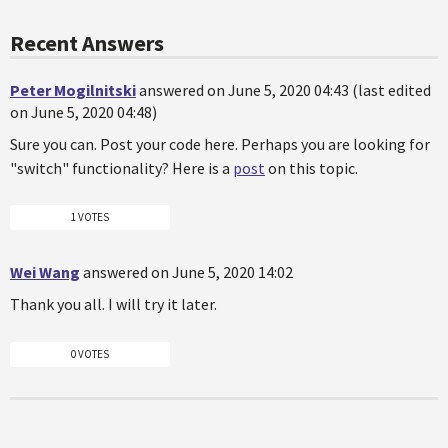
Recent Answers
Peter Mogilnitski
answered on June 5, 2020 04:43 (last edited
on June 5, 2020 04:48)
Sure you can. Post your code here. Perhaps you are looking for
"switch" functionality? Here is a
post
on this topic.
1 VOTES
Wei Wang
answered on June 5, 2020 14:02
Thank you all. I will try it later.
0 VOTES