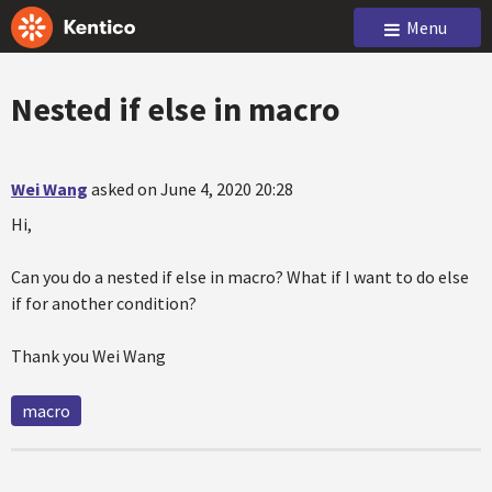
Menu
Nested if else in macro
Wei Wang
asked on June 4, 2020 20:28
Hi,
Can you do a nested if else in macro? What if I want to do else
if for another condition?
Thank you Wei Wang
macro