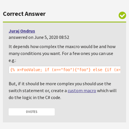
Correct Answer
Juraj Ondrus
answered on June 5, 2020 08:52
It depends how complex the maxcro would be and how
many conditions you want. For a few ones you can use
e.g.:
{% x=FooValue; if (x=="foo"){"foo"} else {if (x=="f
But, if it should be more complex you should use the
switch statement or, create a
custom macro
which will
do the logic in the C# code.
0 VOTES