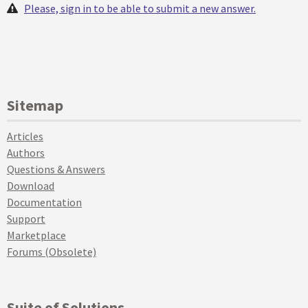
Please, sign in to be able to submit a new answer.
Sitemap
Articles
Authors
Questions & Answers
Download
Documentation
Support
Marketplace
Forums (Obsolete)
Suite of Solutions