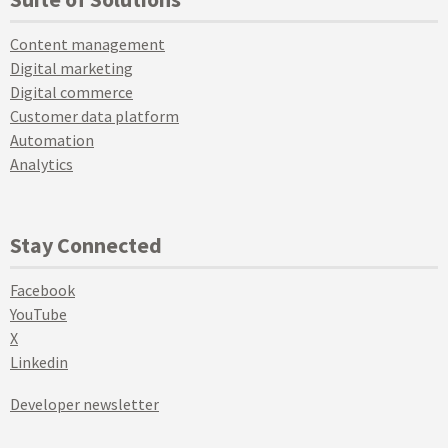
Content management
Digital marketing
Digital commerce
Customer data platform
Automation
Analytics
Stay Connected
Facebook
YouTube
X
Linkedin
Developer newsletter