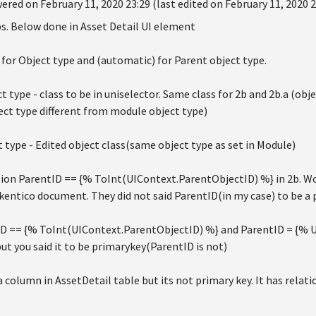
ered on February 11, 2020 23:29 (last edited on February 11, 2020 2
s. Below done in Asset Detail UI element
t) for Object type and (automatic) for Parent object type.
t type - class to be in uniselector. Same class for 2b and 2b.a (objec
ject type different from module object type)
 type - Edited object class(same object type as set in Module)
ion ParentID == {% ToInt(UIContext.ParentObjectID) %} in 2b. Wor
kentico document. They did not said ParentID(in my case) to be a
ID == {% ToInt(UIContext.ParentObjectID) %} and ParentID = {% U
t you said it to be primarykey(ParentID is not)
a column in AssetDetail table but its not primary key. It has relat