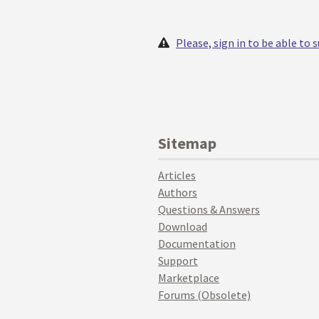
Please, sign in to be able to
Sitemap
Articles
Authors
Questions & Answers
Download
Documentation
Support
Marketplace
Forums (Obsolete)