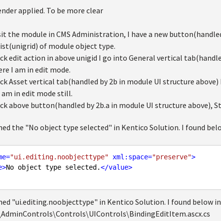
ender applied. To be more clear
sit the module in CMS Administration, I have a new button(handled
list(unigrid) of module object type.
ick edit action in above unigid I go into General vertical tab(handl
ere I am in edit mode.
ick Asset vertical tab(handled by 2b in module UI structure above) 
 am in edit mode still.
ick above button(handled by 2b.a in module UI structure above), St
ed the "No object type selected" in Kentico Solution. I found bel
me
=
"ui.editing.noobjecttype"
xml:space
=
"preserve"
>
e
>
No object type selected.
</
value
>
ed "ui.editing.noobjecttype" in Kentico Solution. I found below in
AdminControls\Controls\UIControls\BindingEditItem.ascx.cs