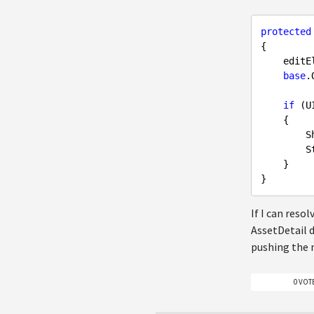
protected
{

    ed
base
.
if
 (U
    {

  
  
    }

If I can reso
AssetDetail d
pushing the 
0 VOT