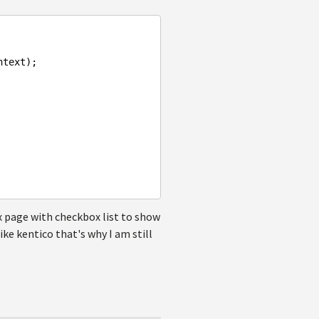
text);

spx page with checkbox list to show
ike kentico that's why I am still