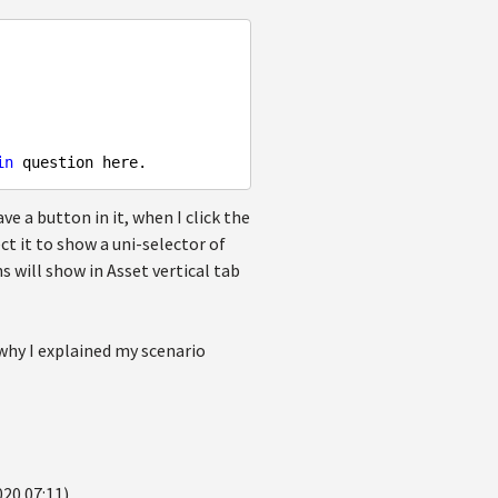
in
ve a button in it, when I click the
t it to show a uni-selector of
s will show in Asset vertical tab
why I explained my scenario
020 07:11)