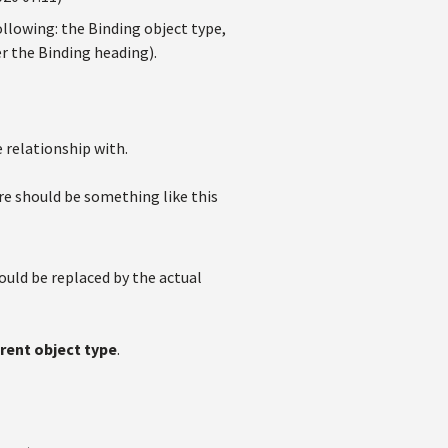
ollowing: the Binding object type,
er the Binding heading).
 relationship with.
re should be something like this
ould be replaced by the actual
rent object type
.