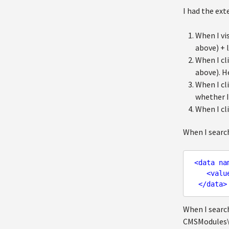
I had the ext
When I vi
above) + 
When I cl
above). H
When I cl
whether I
When I cl
When I search
<
data
na
<
valu
</
data
>
When I search
CMSModules\