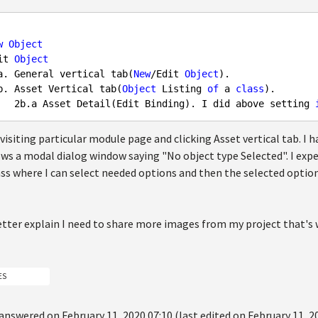
w
Object
it 
Object
a. General vertical tab(
New
/Edit 
Object
).

b. Asset Vertical tab(
Object
 Listing 
of
 a 
class
).

2
b.a Asset Detail(Edit Binding). I did above setting 
isiting particular module page and clicking Asset vertical tab. I ha
ws a modal dialog window saying "No object type Selected". I expec
ass where I can select needed options and then the selected option
etter explain I need to share more images from my project that's 
ES
answered on February 11, 2020 07:10 (last edited on February 11, 2