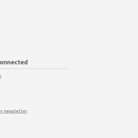
Connected
k
r newsletter