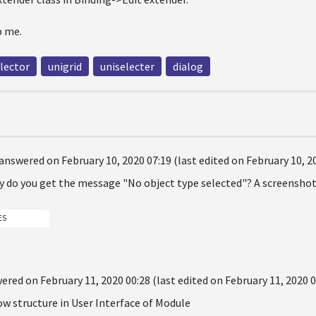
 me.
lector
unigrid
uniselecter
dialog
answered on February 10, 2020 07:19 (last edited on February 10, 2
y do you get the message "No object type selected"? A screenshot 
ES
ered on February 11, 2020 00:28 (last edited on February 11, 2020 0
w structure in User Interface of Module