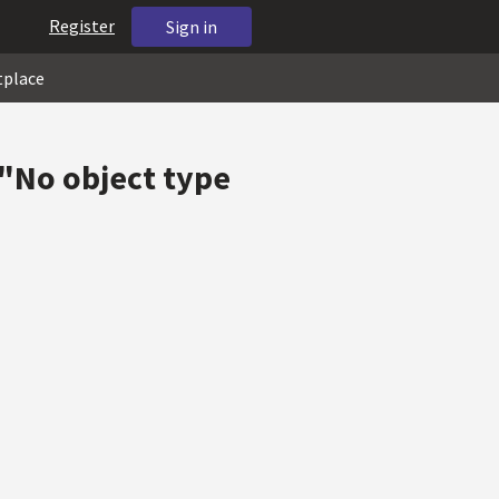
Register
Sign in
tplace
"No object type