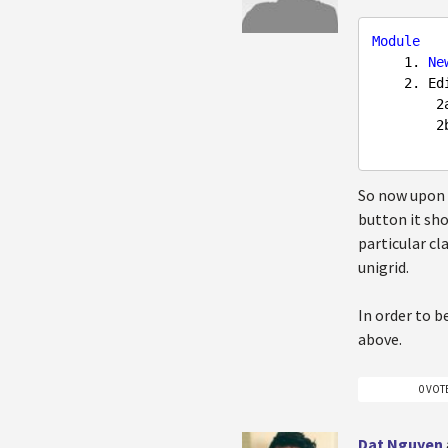
Module
1.
Ne
2.
 Ed
2
2
So now upon v
button it sho
particular cl
unigrid.
In order to b
above.
0 VOT
Dat Nguyen