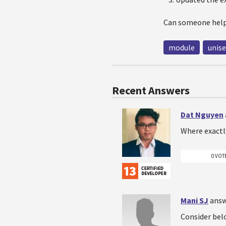
Can someone help
module
unise
Recent Answers
Dat Nguyen
Where exactl
0 VOT
Mani SJ
answ
Consider belo