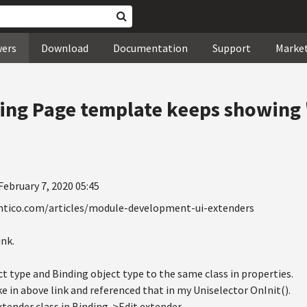
wers
Download
Documentation
Support
Marke
ing Page template keeps showing 
February 7, 2020 05:45
entico.com/articles/module-development-ui-extenders
ink.
ct type and Binding object type to the same class in properties.
ke in above link and referenced that in my Uniselector OnInit().
tender class in Binding->Edit extender.