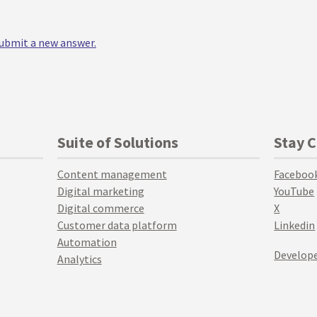
 submit a new answer.
Suite of Solutions
Stay 
Content management
Faceboo
Digital marketing
YouTube
Digital commerce
X
Customer data platform
Linkedin
Automation
Develope
Analytics