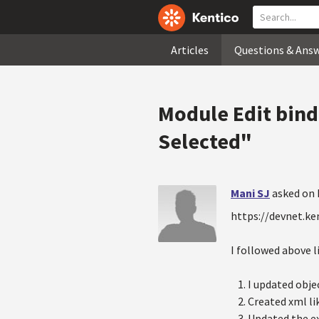
Articles
Questions & Ans
Module Edit bind
Selected"
Mani SJ
asked on 
https://devnet.k
I followed above l
I updated obje
Created xml li
Updated the ex