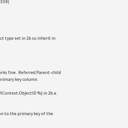
3:59)
t type set in 2b so inherit in
ks fine . Referred Parent-child
 primary key column.
IContext.ObjectID %} in 2b.a.
ion to the primary key of the