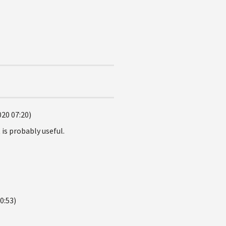
020 07:20)
is probably useful.
0:53)