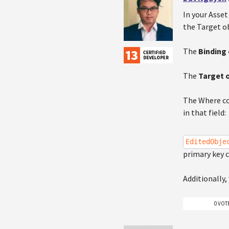
In your Asset
the Target ob
The
Binding 
The
Target 
The Where co
in that field:
EditedObje
primary key c
Additionally,
0 VOT