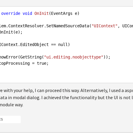
override
void
OnInit
(
EventArgs e
itElem.ContextResolver.SetNamedSourceData(
"UIContext"
, UICon
OnInit(e);

IContext.EditedObject == 
null
)

      ShowError(GetString(
"ui.editing.noobjecttype"
));

      StopProcessing = 
true
;

lve with your help, I can proceed this way. Alternatively, I used a a
ata in modal dialog. I achieved the functionality but the UI is not l
module way.
ES