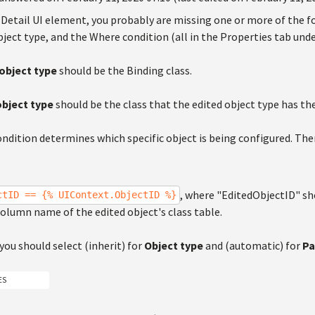
 Detail UI element, you probably are missing one or more of the f
ject type, and the Where condition (all in the Properties tab und
object type
should be the Binding class.
object type
should be the class that the edited object type has the
ndition determines which specific object is being configured. The
, where "EditedObjectID" sh
ctID == {% UIContext.ObjectID %}
olumn name of the edited object's class table.
 you should select (inherit) for
Object type
and (automatic) for
Pa
ES