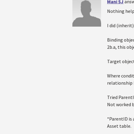
Mani SJ
answ
Nothing help
I did (inheri
Binding objec
2b.a, this ob
Target object
Where condit
relationship 
Tried Parent
Not worked bu
*ParentID is 
Asset table.