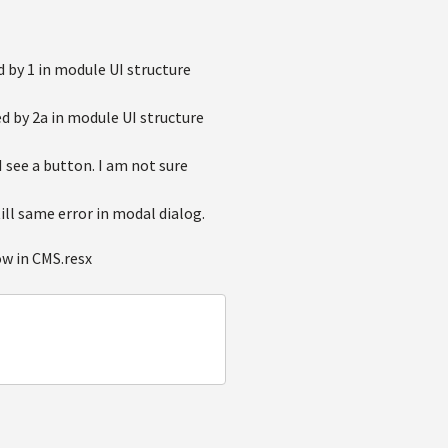
 by 1 in module UI structure
ed by 2a in module UI structure
I see a button. I am not sure
ill same error in modal dialog.
ow in CMS.resx