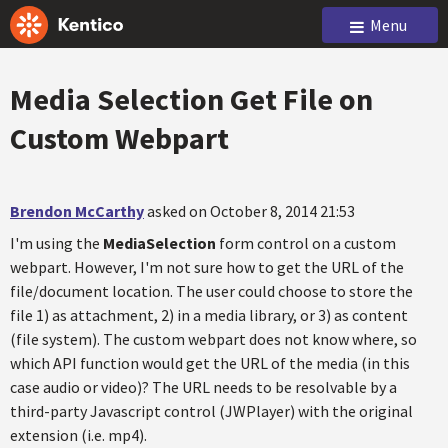
Menu
Media Selection Get File on
Custom Webpart
Brendon McCarthy
asked on October 8, 2014 21:53
I'm using the
MediaSelection
form control on a custom
webpart. However, I'm not sure how to get the URL of the
file/document location. The user could choose to store the
file 1) as attachment, 2) in a media library, or 3) as content
(file system). The custom webpart does not know where, so
which API function would get the URL of the media (in this
case audio or video)? The URL needs to be resolvable by a
third-party Javascript control (JWPlayer) with the original
extension (i.e. mp4).