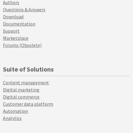
Authors
Questions & Answers
Download
Documentation
Support
Marketplace
Forums (Obsolete)
Suite of Solutions
Content management
Digital marketing
Digital commerce
Customer data platform
Automation
Analytics