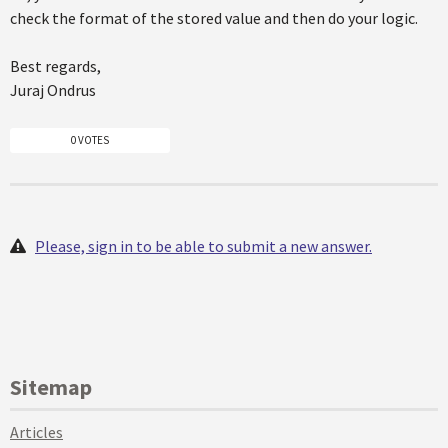
check the format of the stored value and then do your logic.
Best regards,
Juraj Ondrus
0 VOTES
Please, sign in to be able to submit a new answer.
Sitemap
Articles