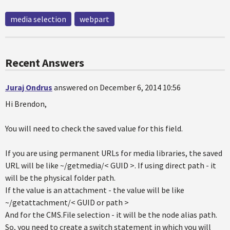
media selection
webpart
Recent Answers
Juraj Ondrus
answered on December 6, 2014 10:56
Hi Brendon,
You will need to check the saved value for this field.
If you are using permanent URLs for media libraries, the saved
URL will be like ~/getmedia/< GUID >. If using direct path - it
will be the physical folder path.
If the value is an attachment - the value will be like
~/getattachment/< GUID or path >
And for the CMS.File selection - it will be the node alias path.
So, you need to create a switch statement in which you will