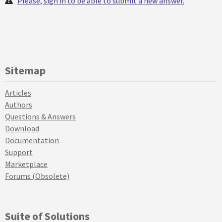
Please, sign in to be able to submit a new answer.
Sitemap
Articles
Authors
Questions & Answers
Download
Documentation
Support
Marketplace
Forums (Obsolete)
Suite of Solutions