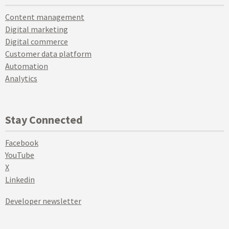
Content management
Digital marketing
Digital commerce
Customer data platform
Automation
Analytics
Stay Connected
Facebook
YouTube
X
Linkedin
Developer newsletter