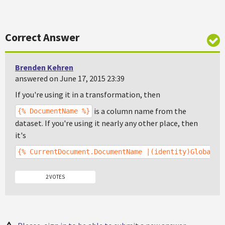
Correct Answer
Brenden Kehren
answered on June 17, 2015 23:39
If you're using it in a transformation, then
is a column name from the
{% DocumentName %}
dataset. If you're using it nearly any other place, then
it's
{% CurrentDocument.DocumentName |(identity)GlobalAd
2 VOTES