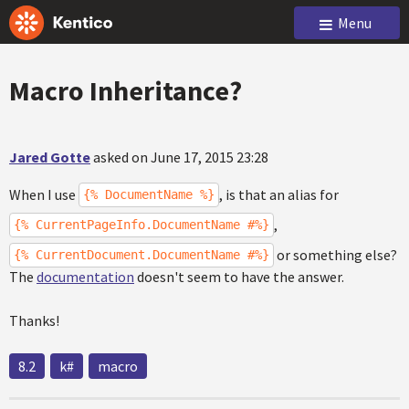
Menu
Macro Inheritance?
Jared Gotte
asked on June 17, 2015 23:28
When I use
, is that an alias for
{% DocumentName %}
,
{% CurrentPageInfo.DocumentName #%}
or something else?
{% CurrentDocument.DocumentName #%}
The
documentation
doesn't seem to have the answer.
Thanks!
8.2
k#
macro