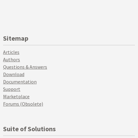
Sitemap
Articles
Authors
Questions & Answers
Download
Documentation
Support
Marketplace
Forums (Obsolete)
Suite of Solutions