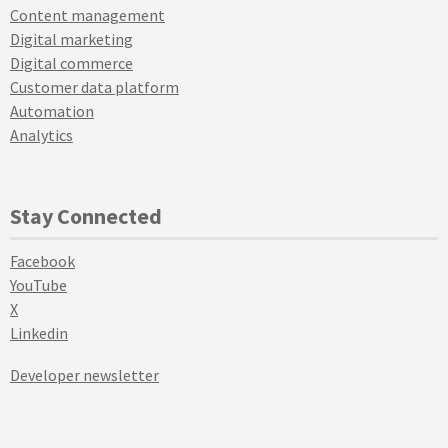
Content management
Digital marketing
Digital commerce
Customer data platform
Automation
Analytics
Stay Connected
Facebook
YouTube
X
Linkedin
Developer newsletter