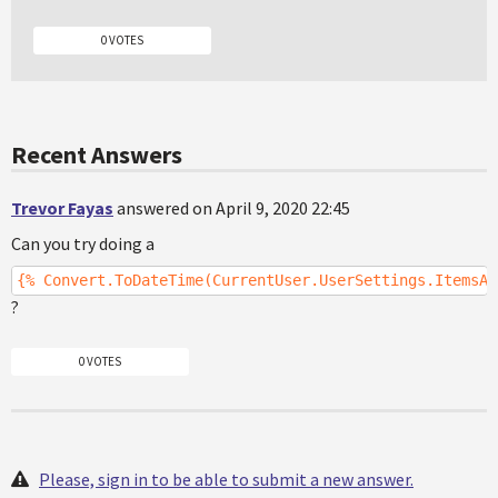
0 VOTES
Recent Answers
Trevor Fayas
answered on April 9, 2020 22:45
Can you try doing a
{% Convert.ToDateTime(CurrentUser.UserSettings.ItemsAs
?
0 VOTES
Please, sign in to be able to submit a new answer.