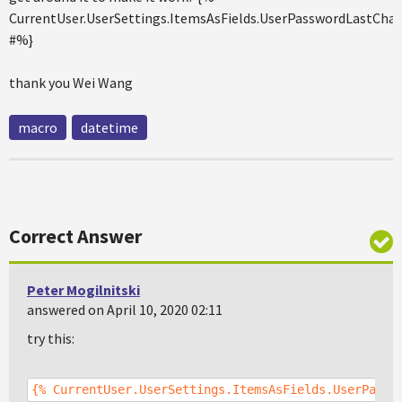
CurrentUser.UserSettings.ItemsAsFields.UserPasswordLastCha
#%}
thank you Wei Wang
macro
datetime
Correct Answer
Peter Mogilnitski
answered on April 10, 2020 02:11
try this:
{% CurrentUser.UserSettings.ItemsAsFields.UserPassw