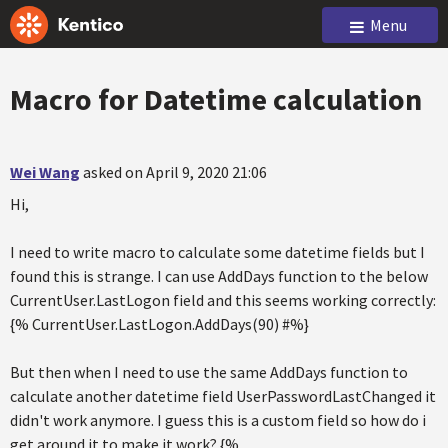
Menu
Macro for Datetime calculation
Wei Wang
asked on April 9, 2020 21:06
Hi,
I need to write macro to calculate some datetime fields but I
found this is strange. I can use AddDays function to the below
CurrentUser.LastLogon field and this seems working correctly:
{% CurrentUser.LastLogon.AddDays(90) #%}
But then when I need to use the same AddDays function to
calculate another datetime field UserPasswordLastChanged it
didn't work anymore. I guess this is a custom field so how do i
get around it to make it work? {%