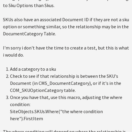
to Sku Options than Skus.
SKUs also have an associated Document ID if they are not a sku
option or something similar, so the relationship may be in the
DocumentCategory Table.
I'm sorry i don't have the time to create a test, but this is what
i would do.
Add a category to a sku
Check to see if that relationship is between the SKU's
Document (in CMS_DocumentCategory), or if it's in the
COM_SKUOptionCategory table.
Once you have that, use this macro, adjusting the where
condition:
SiteObjects.SKUs.Where("the where condition
here").FirstItem
The where condition will depend on where the relationship is,