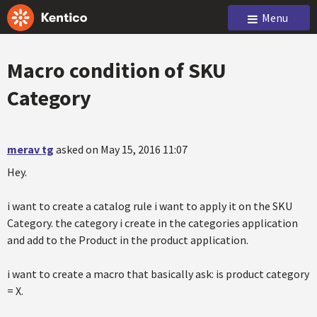
Menu
Macro condition of SKU
Category
merav tg
asked on May 15, 2016 11:07
Hey.
i want to create a catalog rule i want to apply it on the SKU
Category. the category i create in the categories application
and add to the Product in the product application.
i want to create a macro that basically ask: is product category
= X.