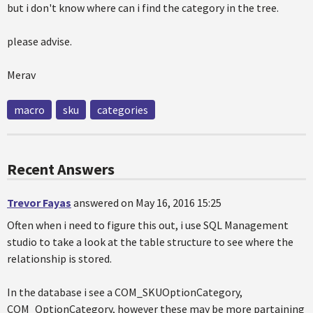
but i don't know where can i find the category in the tree.
please advise.
Merav
macro
sku
categories
Recent Answers
Trevor Fayas
answered on May 16, 2016 15:25
Often when i need to figure this out, i use SQL Management
studio to take a look at the table structure to see where the
relationship is stored.
In the database i see a COM_SKUOptionCategory,
COM_OptionCategory, however these may be more partaining