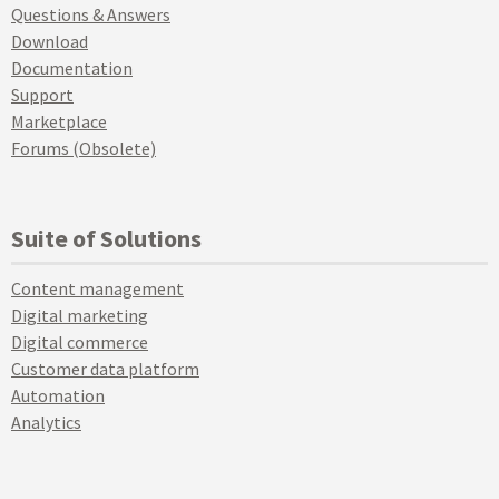
Questions & Answers
Download
Documentation
Support
Marketplace
Forums (Obsolete)
Suite of Solutions
Content management
Digital marketing
Digital commerce
Customer data platform
Automation
Analytics