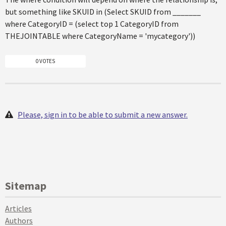
but something like SKUID in (Select SKUID from _______
where CategoryID = (select top 1 CategoryID from
THEJOINTABLE where CategoryName = 'mycategory'))
0 VOTES
Please, sign in to be able to submit a new answer.
Sitemap
Articles
Authors