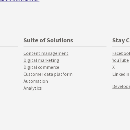
Suite of Solutions
Stay 
Content management
Faceboo
Digital marketing
YouTube
Digital commerce
X
Customer data platform
Linkedin
Automation
Develope
Analytics