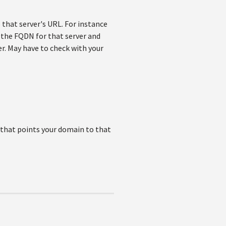
o that server's URL. For instance
o the FQDN for that server and
r. May have to check with your
) that points your domain to that