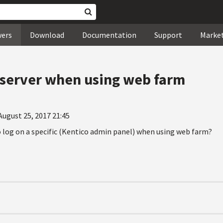
wers
Download
Documentation
Support
Marke
c server when using web farm
August 25, 2017 21:45
o log on a specific (Kentico admin panel) when using web farm?