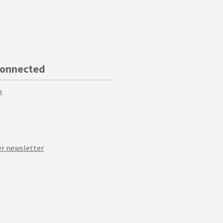
Connected
k
r newsletter