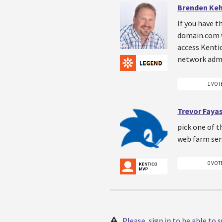
Brenden Ke
If you have t
domain.com wi
access Kentic
network admi
1 VOT
Trevor Faya
pick one of t
web farm serv
0 VOT
Please, sign in to be able to