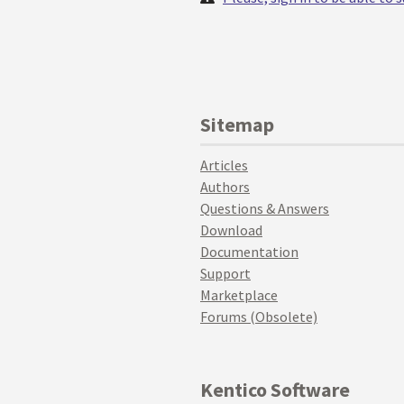
Sitemap
Articles
Authors
Questions & Answers
Download
Documentation
Support
Marketplace
Forums (Obsolete)
Kentico Software