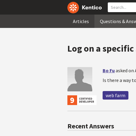
Articles
Questions & Ans
Log on a specifi
Bo Fu
asked on 
Is there a way t
web farm
Recent Answers