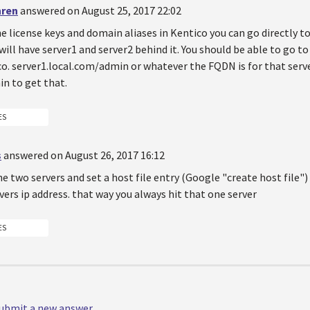
hren
answered on August 25, 2017 22:02
he license keys and domain aliases in Kentico you can go directly t
ll have server1 and server2 behind it. You should be able to go t
o. server1.local.com/admin or whatever the FQDN is for that serve
n to get that.
ES
s
answered on August 26, 2017 16:12
he two servers and set a host file entry (Google "create host file"
ers ip address. that way you always hit that one server
ES
 submit a new answer.