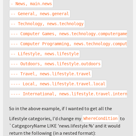
- News, main.news
-- General, news.general
-- Technology, news.technology
--- Computer Games, news.technology.computergames
--- Computer Programming, news.technology.computerp
-- Lifestyle, news.lifestyle
--- Outdoors, news.lifestyle.outdoors
--- Travel, news.lifestyle.travel
---- Local, news.lifestyle.travel.local
---- International, news.lifestyle.travel.internati
So in the above example, if I wanted to get all the
Lifestyle categories, I'd change my
to
WhereCondition
`CatgegoryName LIKE 'news.lifestyle.%' and it would
return the following (in a nested format):