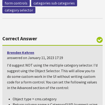
form controls
categories sub categories
category selector
Correct Answer
Brenden Kehren
answered on January 11, 2023 17:19
I'd suggest NOT using the multiple category selector. I'd
suggest uing the Object Selector. This will allow you to
do some custom work in the UI without writing custom
code for a form control. You can set the following values
in the Advanced section of the control:
Object type = cms.category
Return column name = CategoryGUID (suggest using