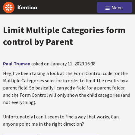
Menu
Limit Multiple Categories form
control by Parent
Paul Truman
asked on January 11, 2023 16:38
Hey, I've been taking a look at the Form Control code for the
Multiple Categories selector in order to limit the results by a
parent field. So basically I can add a field for a parent folder,
and the Form Control will only show the child categories (and
not everything).
Unfortunately I can't seem to find a way that works. Can
anyone point me in the right direction?