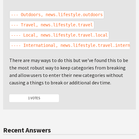
--- Outdoors, news.lifestyle.outdoors
--- Travel, news.lifestyle.travel
---- Local, news.lifestyle.travel.local
---- International, news.lifestyle.travel.internati
There are may ways to do this but we've found this to be
the most robust way to keep categories from breaking
and allow users to enter their new categories without
causing a things to break or additional dev time.
1 VOTES
Recent Answers