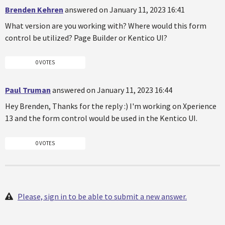
Brenden Kehren
answered on January 11, 2023 16:41
What version are you working with? Where would this form
control be utilized? Page Builder or Kentico UI?
0 VOTES
Paul Truman
answered on January 11, 2023 16:44
Hey Brenden, Thanks for the reply :) I'm working on Xperience
13 and the form control would be used in the Kentico UI.
0 VOTES
Please, sign in to be able to submit a new answer.