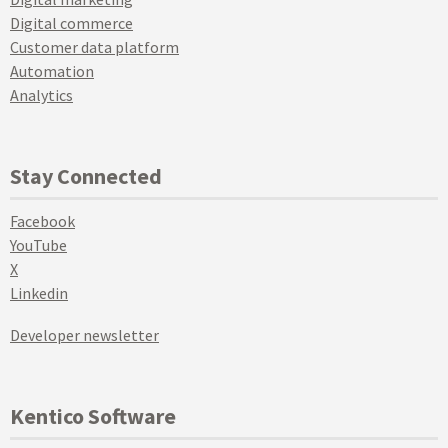
Digital commerce
Customer data platform
Automation
Analytics
Stay Connected
Facebook
YouTube
X
Linkedin
Developer newsletter
Kentico Software