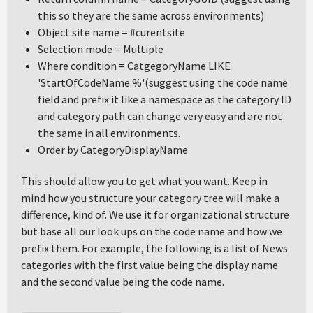
this so they are the same across environments)
Object site name = #curentsite
Selection mode = Multiple
Where condition = CatgegoryName LIKE
'StartOfCodeName.%'(suggest using the code name
field and prefix it like a namespace as the category ID
and category path can change very easy and are not
the same in all environments.
Order by CategoryDisplayName
This should allow you to get what you want. Keep in
mind how you structure your category tree will make a
difference, kind of. We use it for organizational structure
but base all our look ups on the code name and how we
prefix them. For example, the following is a list of News
categories with the first value being the display name
and the second value being the code name.