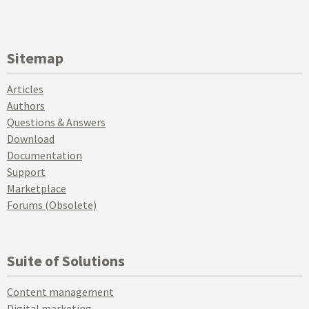
Sitemap
Articles
Authors
Questions & Answers
Download
Documentation
Support
Marketplace
Forums (Obsolete)
Suite of Solutions
Content management
Digital marketing