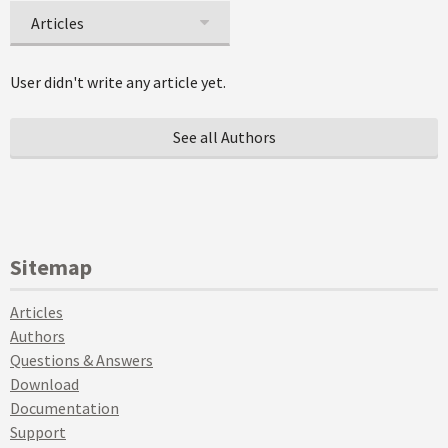
Articles
User didn't write any article yet.
See all Authors
Sitemap
Articles
Authors
Questions & Answers
Download
Documentation
Support