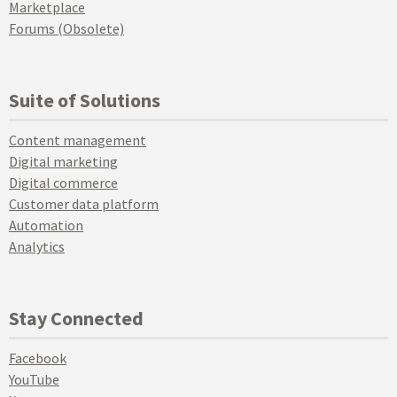
Marketplace
Forums (Obsolete)
Suite of Solutions
Content management
Digital marketing
Digital commerce
Customer data platform
Automation
Analytics
Stay Connected
Facebook
YouTube