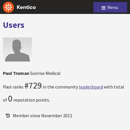
Menu
Users
Paul Truman
Sunrise Medical
#729
Paul ranks
in the community
leaderboard
with total
0
of
reputation points.
Member since November 2011