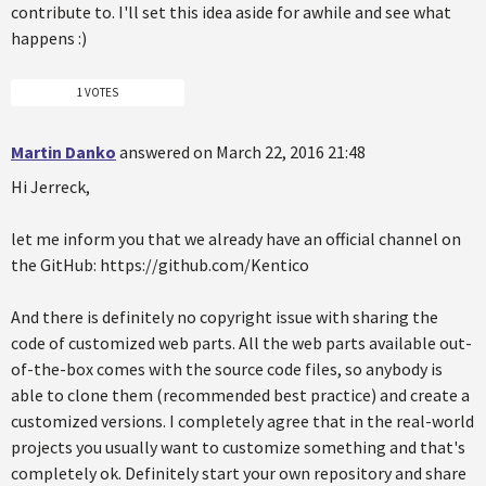
contribute to. I'll set this idea aside for awhile and see what
happens :)
1 VOTES
Martin Danko
answered on March 22, 2016 21:48
Hi Jerreck,
let me inform you that we already have an official channel on
the GitHub: https://github.com/Kentico
And there is definitely no copyright issue with sharing the
code of customized web parts. All the web parts available out-
of-the-box comes with the source code files, so anybody is
able to clone them (recommended best practice) and create a
customized versions. I completely agree that in the real-world
projects you usually want to customize something and that's
completely ok. Definitely start your own repository and share