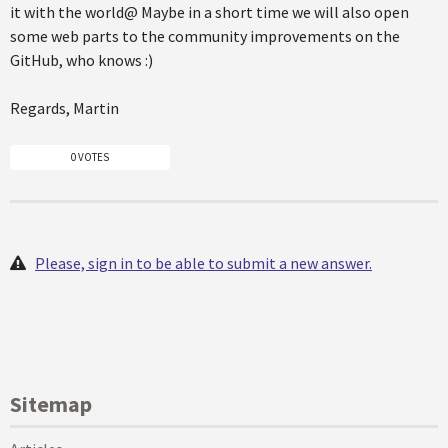
it with the world@ Maybe in a short time we will also open
some web parts to the community improvements on the
GitHub, who knows :)
Regards, Martin
0 VOTES
Please, sign in to be able to submit a new answer.
Sitemap