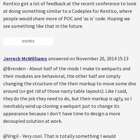
Kentico got a lot of feedback at the recent conference to look
at doing something similar to a Codeplex for Kentico, where
people would share more of POC and 'as is' code. Hoping we
see something like that in the future.
0 VOTES
Jerreck McWilliams
answered on November 20, 2014 15:13
@Brenden - About half of the mods I make to webparts and
their modules are behavioral, the other half are simply
changing the structure of the their markup to move some divs
around (or get rid of those nasty table layouts). Like I said,
they do the job they need to do, but their markup is ugly, so I
inevitably wind up cloning a webpart just to change its
appearance because I don't have time to design a more
decoupled solution at work.
@Vrigil - Very cool. That is totally something I would