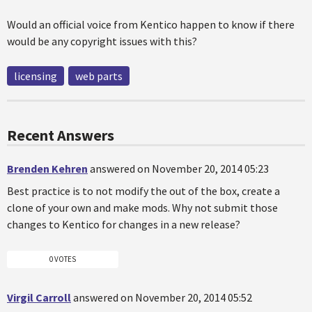
Would an official voice from Kentico happen to know if there
would be any copyright issues with this?
licensing
web parts
Recent Answers
Brenden Kehren
answered on November 20, 2014 05:23
Best practice is to not modify the out of the box, create a
clone of your own and make mods. Why not submit those
changes to Kentico for changes in a new release?
0 VOTES
Virgil Carroll
answered on November 20, 2014 05:52