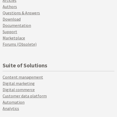
Articles
Authors
Questions & Answers
Download
Documentation
Support
Marketplace
Forums (Obsolete)
Suite of Solutions
Content management
Digital marketing
Digital commerce
Customer data platform
Automation
Analytics