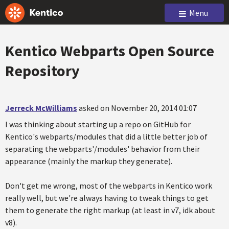
Menu
Kentico Webparts Open Source
Repository
Jerreck McWilliams
asked on November 20, 2014 01:07
I was thinking about starting up a repo on GitHub for
Kentico's webparts/modules that did a little better job of
separating the webparts'/modules' behavior from their
appearance (mainly the markup they generate).
Don't get me wrong, most of the webparts in Kentico work
really well, but we're always having to tweak things to get
them to generate the right markup (at least in v7, idk about
v8).