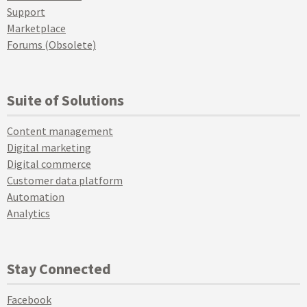
Support
Marketplace
Forums (Obsolete)
Suite of Solutions
Content management
Digital marketing
Digital commerce
Customer data platform
Automation
Analytics
Stay Connected
Facebook