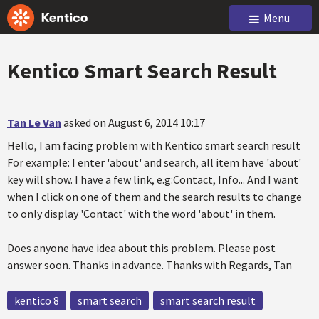
Menu
Kentico Smart Search Result
Tan Le Van
asked on August 6, 2014 10:17
Hello, I am facing problem with Kentico smart search result
For example: I enter 'about' and search, all item have 'about'
key will show. I have a few link, e.g:Contact, Info... And I want
when I click on one of them and the search results to change
to only display 'Contact' with the word 'about' in them.
Does anyone have idea about this problem. Please post
answer soon. Thanks in advance. Thanks with Regards, Tan
kentico 8
smart search
smart search result