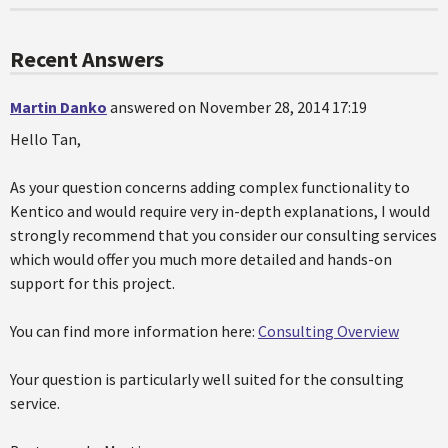
Recent Answers
Martin Danko
answered on November 28, 2014 17:19
Hello Tan,
As your question concerns adding complex functionality to
Kentico and would require very in-depth explanations, I would
strongly recommend that you consider our consulting services
which would offer you much more detailed and hands-on
support for this project.
You can find more information here:
Consulting Overview
Your question is particularly well suited for the consulting
service.