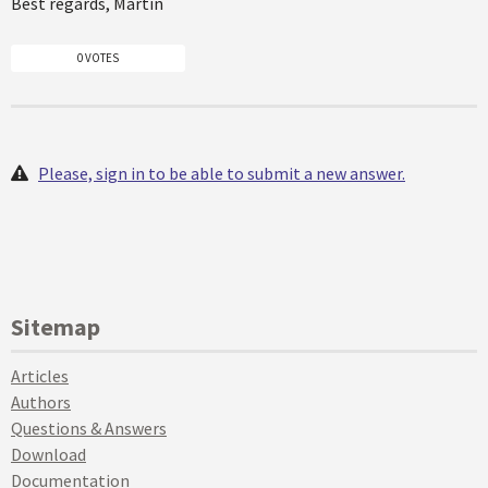
Best regards, Martin
0 VOTES
Please, sign in to be able to submit a new answer.
Sitemap
Articles
Authors
Questions & Answers
Download
Documentation