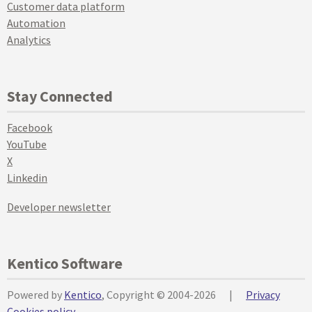
Customer data platform
Automation
Analytics
Stay Connected
Facebook
YouTube
X
Linkedin
Developer newsletter
Kentico Software
Powered by
Kentico
, Copyright © 2004-2026
|
Privacy
Cookies policy