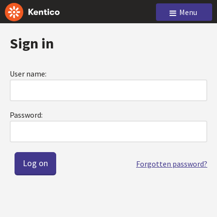
Menu
Sign in
User name:
Password:
Forgotten password?