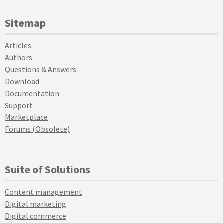
Sitemap
Articles
Authors
Questions & Answers
Download
Documentation
Support
Marketplace
Forums (Obsolete)
Suite of Solutions
Content management
Digital marketing
Digital commerce