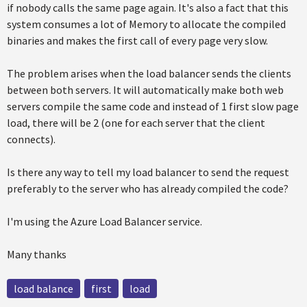
if nobody calls the same page again. It's also a fact that this
system consumes a lot of Memory to allocate the compiled
binaries and makes the first call of every page very slow.
The problem arises when the load balancer sends the clients
between both servers. It will automatically make both web
servers compile the same code and instead of 1 first slow page
load, there will be 2 (one for each server that the client
connects).
Is there any way to tell my load balancer to send the request
preferably to the server who has already compiled the code?
I'm using the Azure Load Balancer service.
Many thanks
load balance
first
load