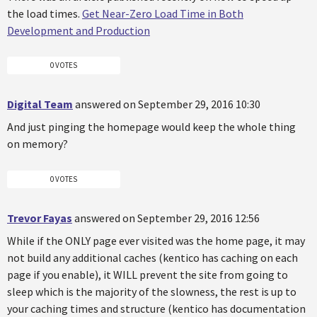
the load times.
Get Near-Zero Load Time in Both
Development and Production
0 VOTES
Digital Team
answered on September 29, 2016 10:30
And just pinging the homepage would keep the whole thing
on memory?
0 VOTES
Trevor Fayas
answered on September 29, 2016 12:56
While if the ONLY page ever visited was the home page, it may
not build any additional caches (kentico has caching on each
page if you enable), it WILL prevent the site from going to
sleep which is the majority of the slowness, the rest is up to
your caching times and structure (kentico has documentation