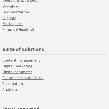
Questions & Answers
Download
Documentation
Support
Marketplace
Forums (Obsolete)
Suite of Solutions
Content management
Digital marketing
Digital commerce
Customer data platform
Automation
Analytics