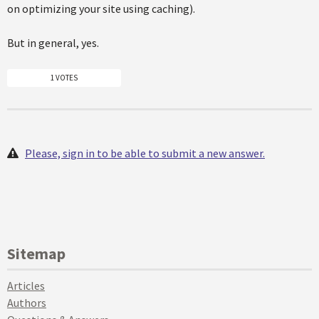
on optimizing your site using caching).
But in general, yes.
1 VOTES
Please, sign in to be able to submit a new answer.
Sitemap
Articles
Authors