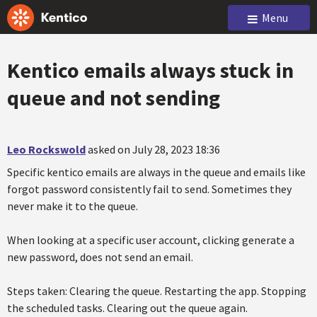
Menu
Kentico emails always stuck in
queue and not sending
Leo Rockswold
asked on July 28, 2023 18:36
Specific kentico emails are always in the queue and emails like
forgot password consistently fail to send. Sometimes they
never make it to the queue.
When looking at a specific user account, clicking generate a
new password, does not send an email.
Steps taken: Clearing the queue. Restarting the app. Stopping
the scheduled tasks. Clearing out the queue again.