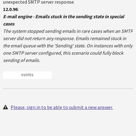
unexpected SMTP server response.
12.0.96
:
E-mail engine - Emails stuck in the sending state in special
cases
The system stopped sending emails in rare cases when an SMTP
server did not return any response. Emails remained stuck in
the email queue with the 'Sending' state. On instances with only
one SMTP server configured, this scenario could fully block
sending of emails.
0 VOTES
Please, sign in to be able to submit a new answer.