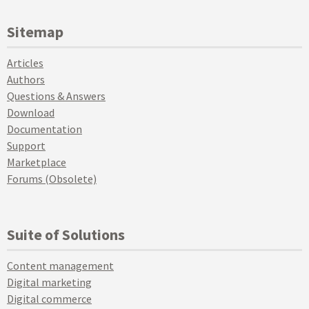
Sitemap
Articles
Authors
Questions & Answers
Download
Documentation
Support
Marketplace
Forums (Obsolete)
Suite of Solutions
Content management
Digital marketing
Digital commerce