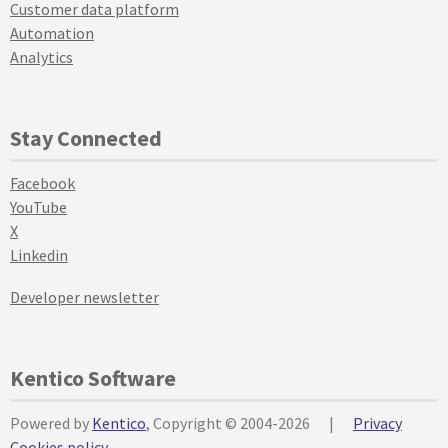
Customer data platform
Automation
Analytics
Stay Connected
Facebook
YouTube
X
Linkedin
Developer newsletter
Kentico Software
Powered by
Kentico
, Copyright © 2004-2026
|
Privacy
Cookies policy