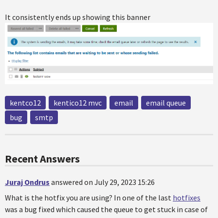
It consistently ends up showing this banner
kentco12
kentico12 mvc
email
email queue
bug
smtp
Recent Answers
Juraj Ondrus
answered on July 29, 2023 15:26
What is the hotfix you are using? In one of the last
hotfixes
was a bug fixed which caused the queue to get stuck in case of