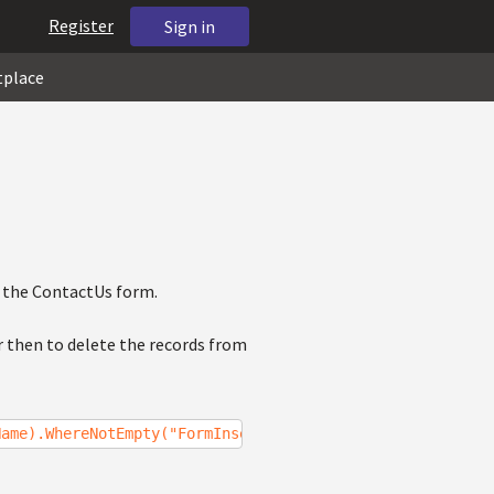
Register
Sign in
tplace
 the ContactUs form.
r then to delete the records from
Name).WhereNotEmpty("FormInserted");