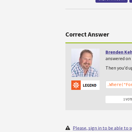
Correct Answer
Brenden Ke
answered on 
Then you'd u
.Where("Fo
1 VOT
Please, sign in to be able to