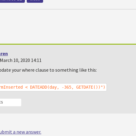
hren
March 10, 2020 14:11
pdate your where clause to something like this:
rmInserted < DATEADD(day, -365, GETDATE())")
ES
 submit a new answer.