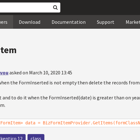
wers
Download
Documentation
Support
Marke
Item
ovou
asked on March 10, 2020 13:45
when the FormInserted is not empty then delete the records from
t and to do it when the FormInserted(date) is greater than on yea
rm.
zFormItem> data = BizFormItemProvider.GetItems(formClass
kentico 12
class