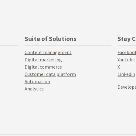
Suite of Solutions
Stay 
Content management
Faceboo
Digital marketing
YouTube
Digital commerce
X
Customer data platform
Linkedin
Automation
Develope
Analytics