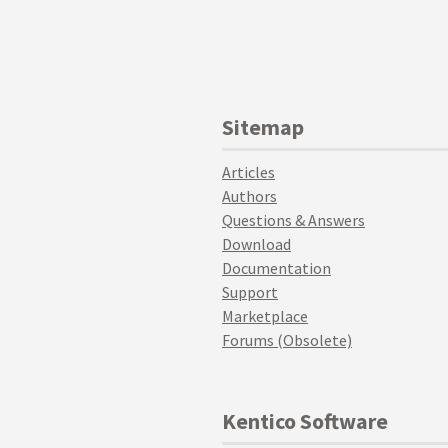
Sitemap
Articles
Authors
Questions & Answers
Download
Documentation
Support
Marketplace
Forums (Obsolete)
Kentico Software