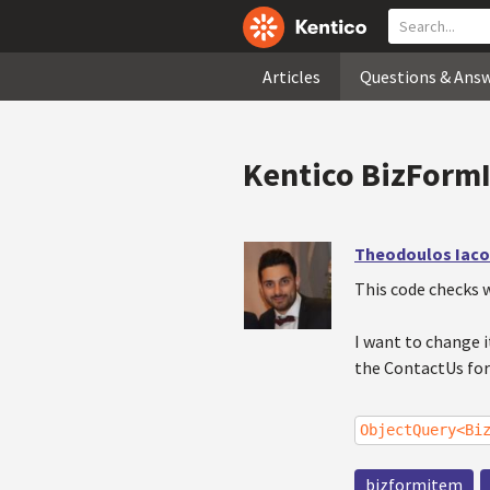
Articles
Questions & Ans
Kentico BizForm
Theodoulos Iac
This code checks 
I want to change i
the ContactUs fo
ObjectQuery<Bi
bizformitem