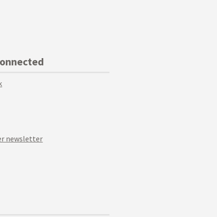
Connected
k
r newsletter