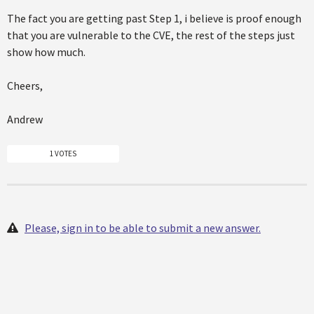
The fact you are getting past Step 1, i believe is proof enough
that you are vulnerable to the CVE, the rest of the steps just
show how much.
Cheers,
Andrew
1 VOTES
Please, sign in to be able to submit a new answer.