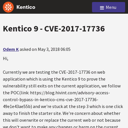
Menu
Kentico 9 - CVE-2017-17736
Odem K
asked on May 3, 2018 06:05
Hi,
Currently we are testing the CVE-2017-17736 on web
application which is using the Kentico 9 to prove the
vulnerability still exits on the current application, we follow
the POC(link: https://blog.hivint.com/advisory-access-
control-bypass-in-kentico-cms-cve-2017-17736-
49e1e43ae55b) and we're stuck at the step 3 which is one click
away to finish the starter site. We're concern about whether
this will overwrite or replace the current web or not because
we don't want to make any changes or harm on the current