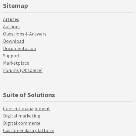
Sitemap
Articles
Authors
Questions & Answers
Download
Documentation
Support
Marketplace
Forums (Obsolete)
Suite of Solutions
Content management
Digital marketing
Digital commerce
Customer data platform