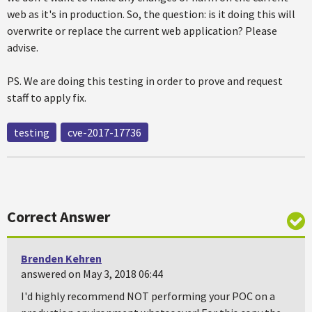
web as it's in production. So, the question: is it doing this will
overwrite or replace the current web application? Please
advise.
PS. We are doing this testing in order to prove and request
staff to apply fix.
testing
cve-2017-17736
Correct Answer
Brenden Kehren
answered on May 3, 2018 06:44
I'd highly recommend NOT performing your POC on a