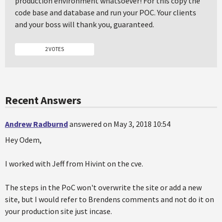
production environment whatsoever! For this copy the
code base and database and run your POC. Your clients
and your boss will thank you, guaranteed.
2 VOTES
Recent Answers
Andrew Radburnd
answered on May 3, 2018 10:54
Hey Odem,
I worked with Jeff from Hivint on the cve.
The steps in the PoC won't overwrite the site or add a new
site, but I would refer to Brendens comments and not do it on
your production site just incase.