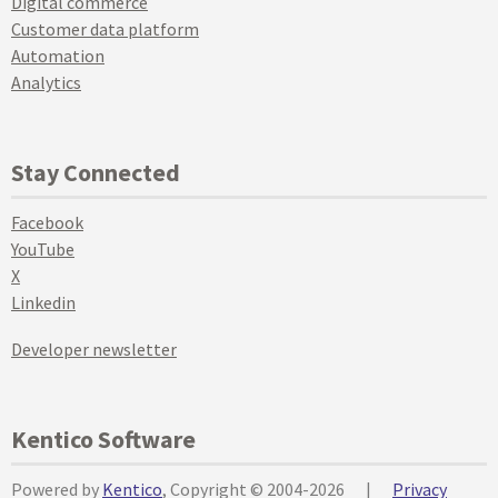
Digital commerce
Customer data platform
Automation
Analytics
Stay Connected
Facebook
YouTube
X
Linkedin
Developer newsletter
Kentico Software
Powered by
Kentico
, Copyright © 2004-2026
|
Privacy