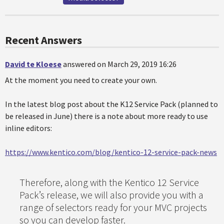
Recent Answers
David te Kloese
answered on March 29, 2019 16:26
At the moment you need to create your own.
In the latest blog post about the K12 Service Pack (planned to
be released in June) there is a note about more ready to use
inline editors:
https://www.kentico.com/blog/kentico-12-service-pack-news
Therefore, along with the Kentico 12 Service
Pack’s release, we will also provide you with a
range of selectors ready for your MVC projects
so you can develop faster.