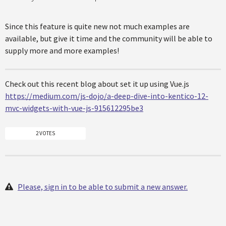
Since this feature is quite new not much examples are
available, but give it time and the community will be able to
supply more and more examples!
Check out this recent blog about set it up using Vue.js
https://medium.com/js-dojo/a-deep-dive-into-kentico-12-
mvc-widgets-with-vue-js-915612295be3
2 VOTES
Please, sign in to be able to submit a new answer.