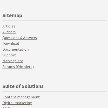
Sitemap
Articles
Authors
Questions & Answers
Download
Documentation
Support
Marketplace
Forums (Obsolete)
Suite of Solutions
Content management
Digital marketing