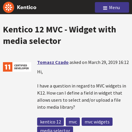
Menu
Kentico 12 MVC - Widget with
media selector
Tomasz Czado
asked on March 29, 2019 16:12
Hi,
I have a question in regard to MVC widgets in
K12. How can I define a field in widget that
allows users to select and/or upload a file
into media library?
kentico 12
mvc
mvc widgets
media selector