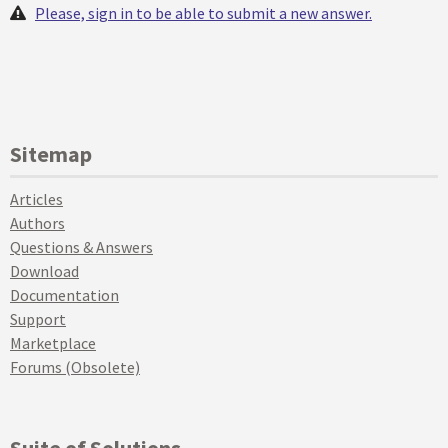
Please, sign in to be able to submit a new answer.
Sitemap
Articles
Authors
Questions & Answers
Download
Documentation
Support
Marketplace
Forums (Obsolete)