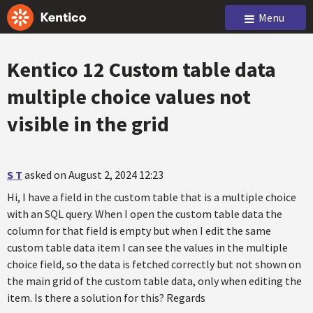
Menu
Kentico 12 Custom table data
multiple choice values not
visible in the grid
S T
asked on August 2, 2024 12:23
Hi, I have a field in the custom table that is a multiple choice
with an SQL query. When I open the custom table data the
column for that field is empty but when I edit the same
custom table data item I can see the values in the multiple
choice field, so the data is fetched correctly but not shown on
the main grid of the custom table data, only when editing the
item. Is there a solution for this? Regards