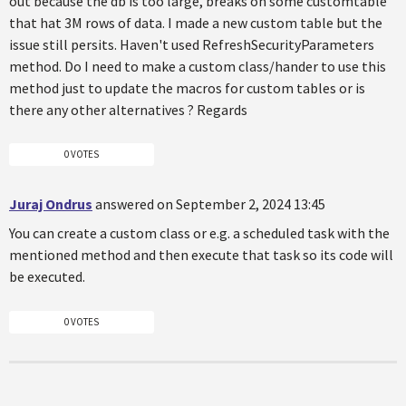
out because the db is too large, breaks on some customtable
that hat 3M rows of data. I made a new custom table but the
issue still persits. Haven't used RefreshSecurityParameters
method. Do I need to make a custom class/hander to use this
method just to update the macros for custom tables or is
there any other alternatives ? Regards
0 VOTES
Juraj Ondrus
answered on September 2, 2024 13:45
You can create a custom class or e.g. a scheduled task with the
mentioned method and then execute that task so its code will
be executed.
0 VOTES