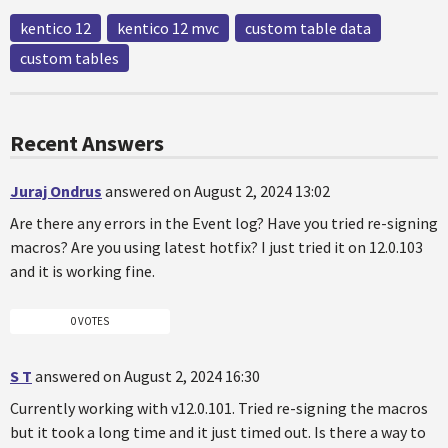
kentico 12
kentico 12 mvc
custom table data
custom tables
Recent Answers
Juraj Ondrus
answered on August 2, 2024 13:02
Are there any errors in the Event log? Have you tried re-signing
macros? Are you using latest hotfix? I just tried it on 12.0.103
and it is working fine.
0 VOTES
S T
answered on August 2, 2024 16:30
Currently working with v12.0.101. Tried re-signing the macros
but it took a long time and it just timed out. Is there a way to