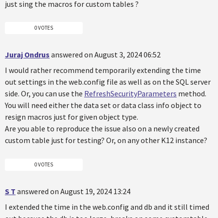
just sing the macros for custom tables ?
0 VOTES
Juraj Ondrus
answered on August 3, 2024 06:52
I would rather recommend temporarily extending the time
out settings in the web.config file as well as on the SQL server
side. Or, you can use the
RefreshSecurityParameters
method.
You will need either the data set or data class info object to
resign macros just for given object type.
Are you able to reproduce the issue also on a newly created
custom table just for testing? Or, on any other K12 instance?
0 VOTES
S T
answered on August 19, 2024 13:24
I extended the time in the web.config and db and it still timed