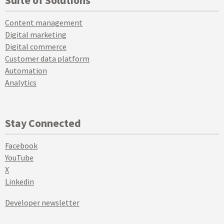
Suite of Solutions
Content management
Digital marketing
Digital commerce
Customer data platform
Automation
Analytics
Stay Connected
Facebook
YouTube
X
Linkedin
Developer newsletter