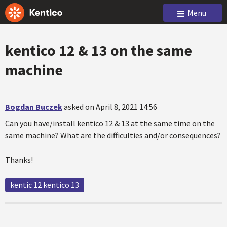
Menu
kentico 12 & 13 on the same
machine
Bogdan Buczek
asked on April 8, 2021 14:56
Can you have/install kentico 12 & 13 at the same time on the
same machine? What are the difficulties and/or consequences?
Thanks!
kentic 12 kentico 13