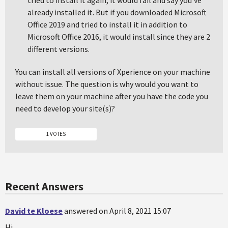
tried to install it again, it would fail and say you've
already installed it. But if you downloaded Microsoft
Office 2019 and tried to install it in addition to
Microsoft Office 2016, it would install since they are 2
different versions.
You can install all versions of Xperience on your machine
without issue. The question is why would you want to
leave them on your machine after you have the code you
need to develop your site(s)?
1 VOTES
Recent Answers
David te Kloese
answered on April 8, 2021 15:07
Hi,