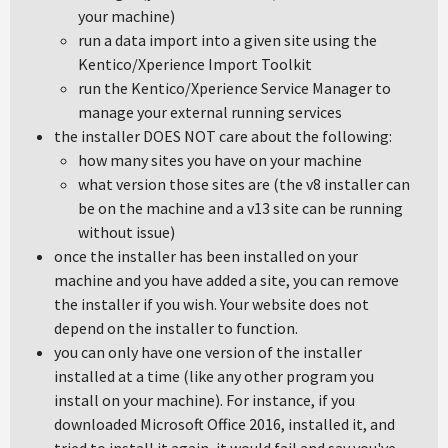
your machine)
run a data import into a given site using the
Kentico/Xperience Import Toolkit
run the Kentico/Xperience Service Manager to
manage your external running services
the installer DOES NOT care about the following:
how many sites you have on your machine
what version those sites are (the v8 installer can
be on the machine and a v13 site can be running
without issue)
once the installer has been installed on your
machine and you have added a site, you can remove
the installer if you wish. Your website does not
depend on the installer to function.
you can only have one version of the installer
installed at a time (like any other program you
install on your machine). For instance, if you
downloaded Microsoft Office 2016, installed it, and