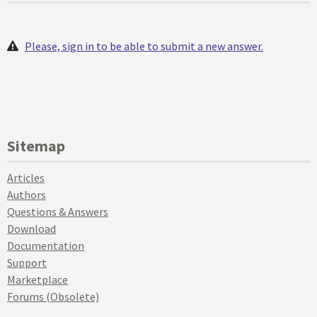
Please, sign in to be able to submit a new answer.
Sitemap
Articles
Authors
Questions & Answers
Download
Documentation
Support
Marketplace
Forums (Obsolete)