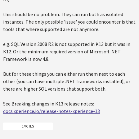
this should be no problem. They can run both as isolated
instances. The only possible 'issue' you could encounter is that
tools that where supported are not anymore.
e.g. SQL Version 2008 R2 is not supported in K13 but it was in
K12. Or the minimum required version of Microsoft .NET
Framework is now 4.8.
But for these things you can either run them next to each
other (you can have multiple .NET frameworks installed), or
there are higher SQL versions that support both.
See Breaking changes in K13 release notes:
docs.xperience.io/release-notes-xperience-13
1 VOTES