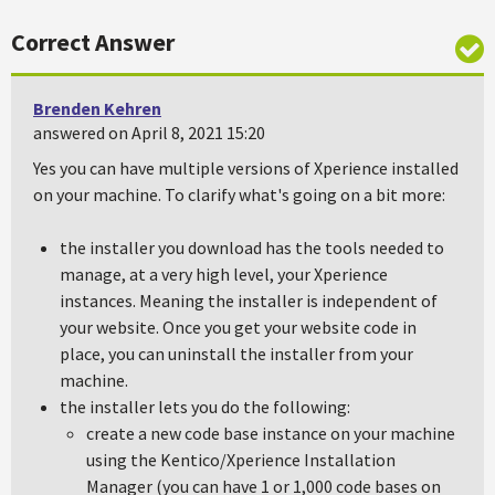
Correct Answer
Brenden Kehren
answered on April 8, 2021 15:20
Yes you can have multiple versions of Xperience installed
on your machine. To clarify what's going on a bit more:
the installer you download has the tools needed to
manage, at a very high level, your Xperience
instances. Meaning the installer is independent of
your website. Once you get your website code in
place, you can uninstall the installer from your
machine.
the installer lets you do the following:
create a new code base instance on your machine
using the Kentico/Xperience Installation
Manager (you can have 1 or 1,000 code bases on