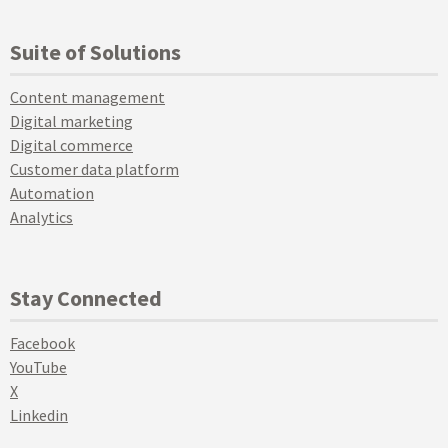
Suite of Solutions
Content management
Digital marketing
Digital commerce
Customer data platform
Automation
Analytics
Stay Connected
Facebook
YouTube
X
Linkedin