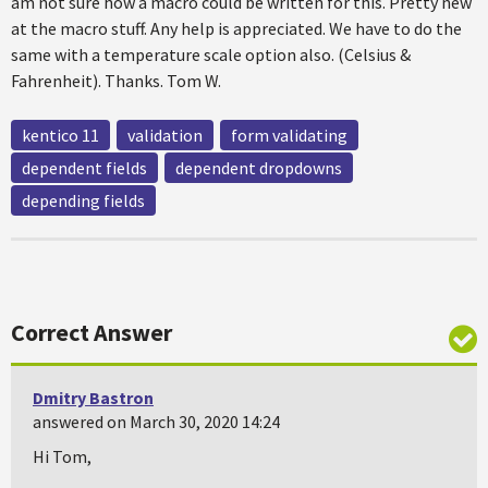
am not sure how a macro could be written for this. Pretty new
at the macro stuff. Any help is appreciated. We have to do the
same with a temperature scale option also. (Celsius &
Fahrenheit). Thanks. Tom W.
kentico 11
validation
form validating
dependent fields
dependent dropdowns
depending fields
Correct Answer
Dmitry Bastron
answered on March 30, 2020 14:24
Hi Tom,