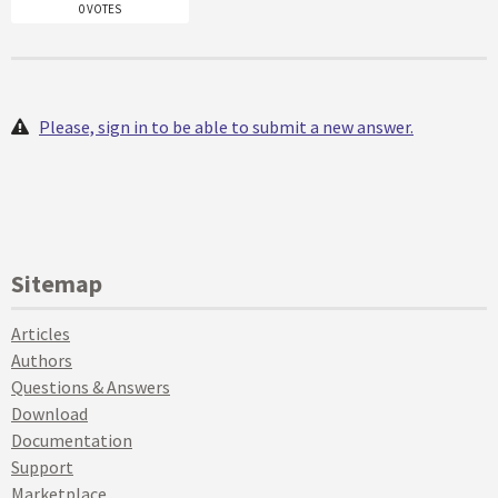
0 VOTES
Please, sign in to be able to submit a new answer.
Sitemap
Articles
Authors
Questions & Answers
Download
Documentation
Support
Marketplace