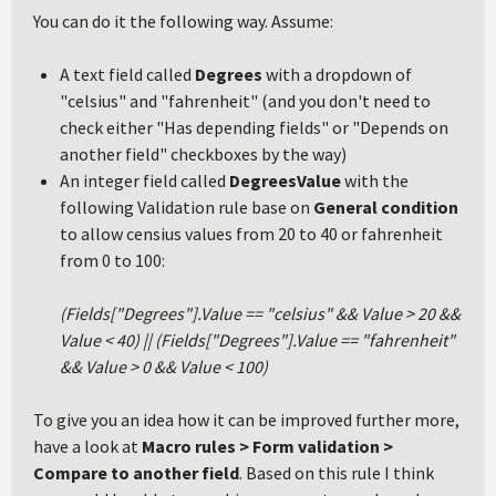
You can do it the following way. Assume:
A text field called
Degrees
with a dropdown of
"celsius" and "fahrenheit" (and you don't need to
check either "Has depending fields" or "Depends on
another field" checkboxes by the way)
An integer field called
DegreesValue
with the
following Validation rule base on
General condition
to allow censius values from 20 to 40 or fahrenheit
from 0 to 100:
(Fields["Degrees"].Value == "celsius" && Value > 20 &&
Value < 40) || (Fields["Degrees"].Value == "fahrenheit"
&& Value > 0 && Value < 100)
To give you an idea how it can be improved further more,
have a look at
Macro rules > Form validation >
Compare to another field
. Based on this rule I think