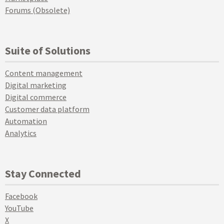
Forums (Obsolete)
Suite of Solutions
Content management
Digital marketing
Digital commerce
Customer data platform
Automation
Analytics
Stay Connected
Facebook
YouTube
X