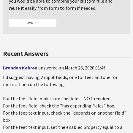
you would be able to combine your custom rule and
reuse it easily from form to form if needed.
0 VOTES
Recent Answers
Brenden Kehren
answered on March 28, 2020 01:46
I'd suggest having 2 input fields, one for feet and one for
metric. Then do the following:
For the feet field, make sure the field is NOT required.
For the feet field, check the "has depending fields" box.
For the feet text input, check the "depends on another field"
box.
For the feet text input, set the enabled property equal to a