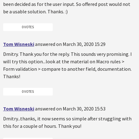
been decided as for the user input. So offered post would not
be a usable solution. Thanks. :)
0 VOTES
Tom Wisneski
answered on March 30, 2020 15:29
Dmitry. Thank you for the reply. This sounds very promising. I
will try this option...look at the material on Macro rules >
Form validation > compare to another field, documentation.
Thanks!
0 VOTES
Tom Wisneski
answered on March 30, 2020 15:53
Dmitry...thanks, it now seems so simple after struggling with
this for a couple of hours. Thank you!