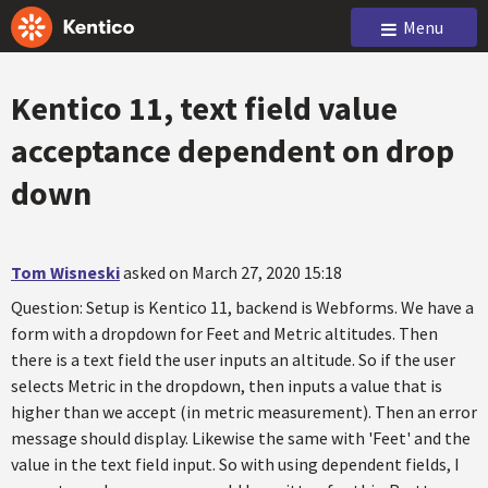
Menu
Kentico 11, text field value
acceptance dependent on drop
down
Tom Wisneski
asked on March 27, 2020 15:18
Question: Setup is Kentico 11, backend is Webforms. We have a
form with a dropdown for Feet and Metric altitudes. Then
there is a text field the user inputs an altitude. So if the user
selects Metric in the dropdown, then inputs a value that is
higher than we accept (in metric measurement). Then an error
message should display. Likewise the same with 'Feet' and the
value in the text field input. So with using dependent fields, I