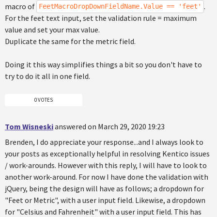
macro of
.
FeetMacroDropDownFieldName.Value == 'feet'
For the feet text input, set the validation rule = maximum
value and set your max value.
Duplicate the same for the metric field.
Doing it this way simplifies things a bit so you don't have to
try to do it all in one field.
0 VOTES
Tom Wisneski
answered on March 29, 2020 19:23
Brenden, I do appreciate your response...and I always look to
your posts as exceptionally helpful in resolving Kentico issues
/ work-arounds. However with this reply, I will have to look to
another work-around. For now I have done the validation with
jQuery, being the design will have as follows; a dropdown for
"Feet or Metric", with a user input field. Likewise, a dropdown
for "Celsius and Fahrenheit" with a user input field. This has