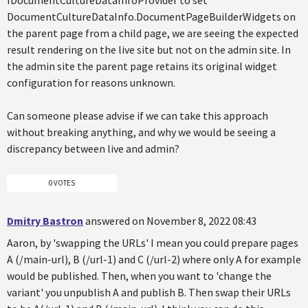
IDocumentCultureDataInfoProvider to set
DocumentCultureDataInfo.DocumentPageBuilderWidgets on
the parent page from a child page, we are seeing the expected
result rendering on the live site but not on the admin site. In
the admin site the parent page retains its original widget
configuration for reasons unknown.
Can someone please advise if we can take this approach
without breaking anything, and why we would be seeing a
discrepancy between live and admin?
0 VOTES
Dmitry Bastron
answered on November 8, 2022 08:43
Aaron, by 'swapping the URLs' I mean you could prepare pages
A (/main-url), B (/url-1) and C (/url-2) where only A for example
would be published. Then, when you want to 'change the
variant' you unpublish A and publish B. Then swap their URLs