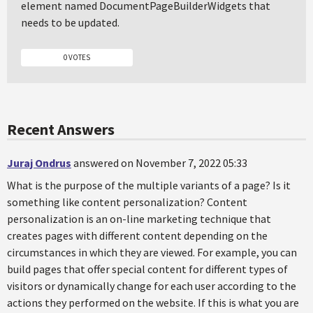
element named DocumentPageBuilderWidgets that
needs to be updated.
0 VOTES
Recent Answers
Juraj Ondrus
answered on November 7, 2022 05:33
What is the purpose of the multiple variants of a page? Is it
something like content personalization? Content
personalization is an on-line marketing technique that
creates pages with different content depending on the
circumstances in which they are viewed. For example, you can
build pages that offer special content for different types of
visitors or dynamically change for each user according to the
actions they performed on the website. If this is what you are