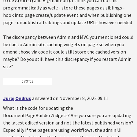
to be A(/url-1) and B (/main-url). I think you can do this
programmatically as well: - store these pages as siblings -
hook into page create/update event and when publishing one
page - unpublish all siblings and update URLs however needed
The discrepancy between Admin and MVC you mentioned could
be due to Admin site caching widgets on page so when you
amend those via code it could still store the cached version
maybe? Do you still have this discrepancy if you restart Admin
site?
0 VOTES
Juraj Ondrus
answered on November 8, 2022 09:11
What is the code for updating the
DocumentPageBuilderWidgets? Are you sure you are updating
the latest edited version and not the latest published version?
Especially if the pages are using workflows, the admin UI