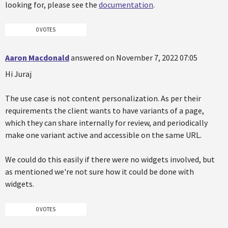
looking for, please see the
documentation
.
0 VOTES
Aaron Macdonald
answered on November 7, 2022 07:05
Hi Juraj
The use case is not content personalization. As per their
requirements the client wants to have variants of a page,
which they can share internally for review, and periodically
make one variant active and accessible on the same URL.
We could do this easily if there were no widgets involved, but
as mentioned we're not sure how it could be done with
widgets.
0 VOTES