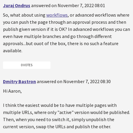
Juraj Ondrus
answered on November 7, 2022 08:01
So, what about using
workflows
, or advanced workflows where
you can push the page through an approval process and then
publish given version if it is OK? In advanced workflows you can
even have multiple branches and go through different
approvals...but ouot of the box, there is no such a feature
available.
0 VOTES
Dmitry Bastron
answered on November 7, 2022 08:30
Hi Aaron,
I think the easiest would be to have multiple pages with
multiple URLs, where only "active" version would be published.
Then, when you need to switch it, simply unpublish the
current version, swap the URLs and publish the other.