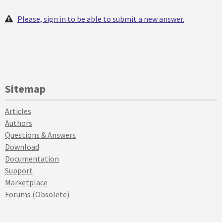
Please, sign in to be able to submit a new answer.
Sitemap
Articles
Authors
Questions & Answers
Download
Documentation
Support
Marketplace
Forums (Obsolete)