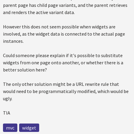
parent page has child page variants, and the parent retrieves
and renders the active variant data.
However this does not seem possible when widgets are
involved, as the widget data is connected to the actual page
instances.
Could someone please explain if it's possible to substitute
widgets from one page onto another, or whether there is a
better solution here?
The only other solution might be a URL rewrite rule that
would need to be programmatically modified, which would be
ugly.
TIA
mvc
widget