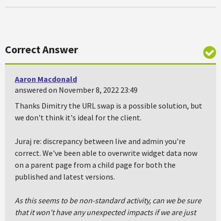
Correct Answer
Aaron Macdonald
answered on November 8, 2022 23:49
Thanks Dimitry the URL swap is a possible solution, but
we don't think it's ideal for the client.
Juraj re: discrepancy between live and admin you're
correct. We've been able to overwrite widget data now
on a parent page from a child page for both the
published and latest versions.
As this seems to be non-standard activity, can we be sure
that it won't have any unexpected impacts if we are just