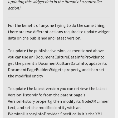
updating this widget data in the thread of a controller
action?
For the benefit of anyone trying to do the same thing,
there are two different actions required to update widget
data on the published and latest version.
To update the published version, as mentioned above
you can use an IDocumentCultureDataInfoProvider to
get the parent's DocumentCultureDataInfo, update its
DocumentPageBuilderWidgets property, and then set
the modified entity.
To update the latest version you can retrieve the latest
VersionHistoryInfo from the parent page's
VersionHistory property, then modify its NodeXML inner
text, and set the modified entity with an
IVersionHistoryInfoProvider. Specifically it's the XML