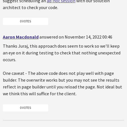
suggest scheduling an
ad-hoc session
with our solution
architect to check your code.
0 VOTES
Aaron Macdonald
answered on November 14, 2022 00:46
Thanks Juraj, this approach does seem to work so we'll keep
an eye on it during testing to check that nothing unexpected
occurs.
One caveat - The above code does not play well with page
builder. The overwrite works but you may not see the results
reflect in page builder until you reload the page. Not ideal but
we think this will suffice for the client.
0 VOTES