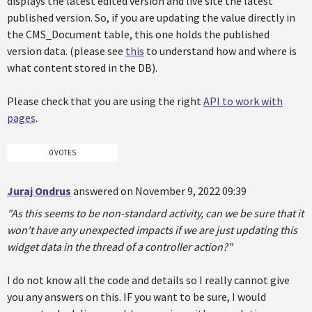
displays the latest edited version and live site the latest
published version. So, if you are updating the value directly in
the CMS_Document table, this one holds the published
version data. (please see
this
to understand how and where is
what content stored in the DB).
Please check that you are using the right
API to work with
pages
.
0 VOTES
Juraj Ondrus
answered on November 9, 2022 09:39
"As this seems to be non-standard activity, can we be sure that it
won't have any unexpected impacts if we are just updating this
widget data in the thread of a controller action?"
I do not know all the code and details so I really cannot give
you any answers on this. IF you want to be sure, I would