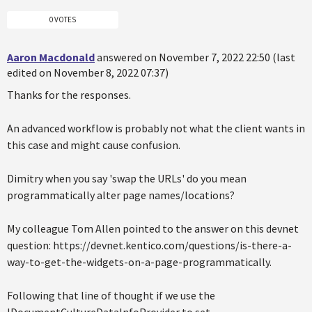
0 VOTES
Aaron Macdonald
answered on November 7, 2022 22:50 (last
edited on November 8, 2022 07:37)
Thanks for the responses.
An advanced workflow is probably not what the client wants in
this case and might cause confusion.
Dimitry when you say 'swap the URLs' do you mean
programmatically alter page names/locations?
My colleague Tom Allen pointed to the answer on this devnet
question: https://devnet.kentico.com/questions/is-there-a-
way-to-get-the-widgets-on-a-page-programmatically.
Following that line of thought if we use the