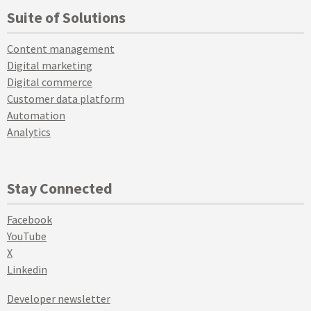
Suite of Solutions
Content management
Digital marketing
Digital commerce
Customer data platform
Automation
Analytics
Stay Connected
Facebook
YouTube
X
Linkedin
Developer newsletter