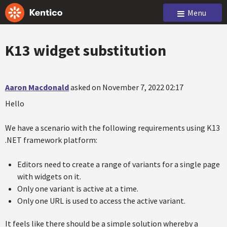
Menu
K13 widget substitution
Aaron Macdonald
asked on November 7, 2022 02:17
Hello
We have a scenario with the following requirements using K13
.NET framework platform:
Editors need to create a range of variants for a single page
with widgets on it.
Only one variant is active at a time.
Only one URL is used to access the active variant.
It feels like there should be a simple solution whereby a