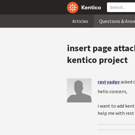
Articles
Questions & Ans
insert page attac
kentico project
ravi yadav
asked o
hello concern,
i want to add kent
help me with rest 