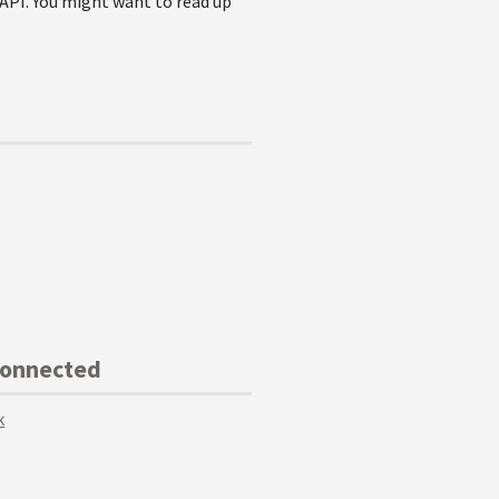
 API. You might want to read up
Connected
k