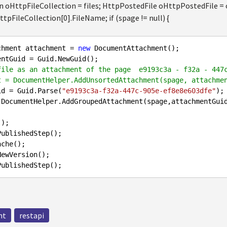
n oHttpFileCollection = files; HttpPostedFile oHttpPostedFile = 
tpFileCollection[0].FileName; if (spage != null) {
chment attachment = 
new
 DocumentAttachment();

file as an attachment of the page  e9193c3a - f32a - 447
t = DocumentHelper.AddUnsortedAttachment(spage, attachme
id = Guid.Parse(
"e9193c3a-f32a-447c-905e-ef8e8e603dfe"
);

nt
restapi