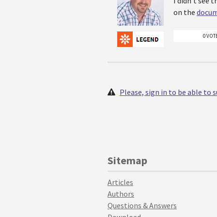
I didn't see 
on the
docum
0 VOT
Please, sign in to be able to
Sitemap
Articles
Authors
Questions & Answers
Download