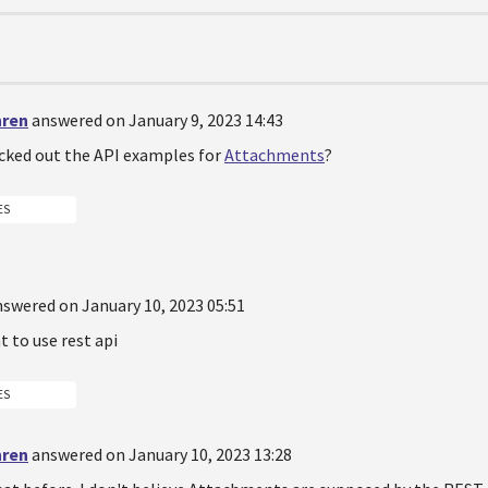
hren
answered on January 9, 2023 14:43
cked out the API examples for
Attachments
?
ES
nswered on January 10, 2023 05:51
t to use rest api
ES
hren
answered on January 10, 2023 13:28