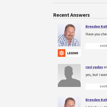
Recent Answers
Brenden Ke
Have you che
0 VOT
ravi yadav
a
yes, but i wan
0 VOT
Brenden Ke