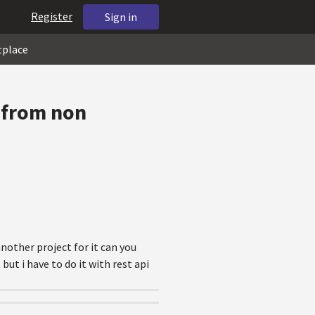
Register
Sign in
tplace
3 from non
nother project for it can you
ut i have to do it with rest api