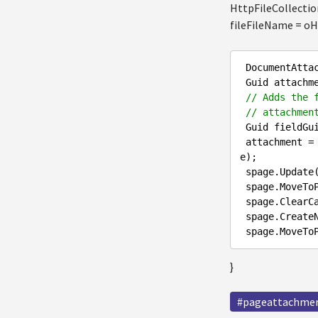
HttpFileCollectio
fileFileName = oHt
 DocumentAtta
 Guid attachmentGuid = Guid.NewGuid();

// Adds the 
// attachmen
 Guid fieldGu
 attachment = DocumentHelper.AddGroupedAttachment(spage,attachmentGuid,fieldGuid,oHttpPostedFil
e);

 spage.Update();

 spage.MoveToPublishedStep();

 spage.ClearCache();

 spage.CreateNewVersion();

}
#pageattachme