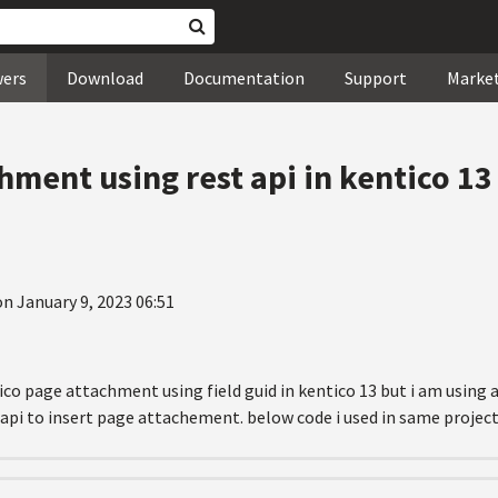
wers
Download
Documentation
Support
Marke
hment using rest api in kentico 1
n January 9, 2023 06:51
ico page attachment using field guid in kentico 13 but i am using a
api to insert page attachement. below code i used in same project b