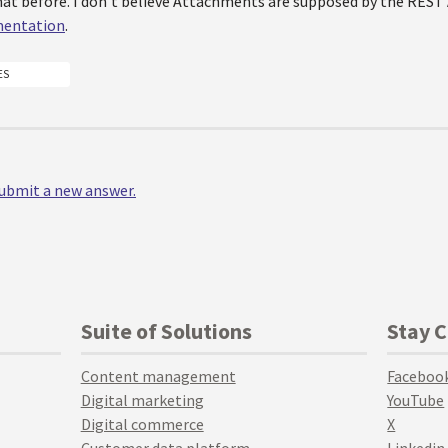
that before. I don't believe Attachments are supposed by the REST
entation
.
ES
 submit a new answer.
Suite of Solutions
Stay 
Content management
Faceboo
Digital marketing
YouTube
Digital commerce
X
Customer data platform
Linkedin