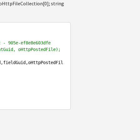
oHttpFileCollection[0]; string
c - 905e-ef8e8e603dfe
ntGuid, oHttpPostedFile);