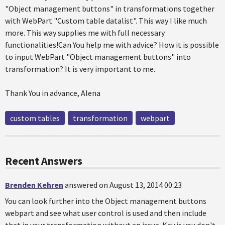
"Object management buttons" in transformations together
with WebPart "Custom table datalist". This way I like much
more. This way supplies me with full necessary
functionalities!Can You help me with advice? How it is possible
to input WebPart "Object management buttons" into
transformation? It is very important to me.
Thank You in advance, Alena
custom tables
transformation
webpart
Recent Answers
Brenden Kehren
answered on August 13, 2014 00:23
You can look further into the Object management buttons
webpart and see what user control is used and then include