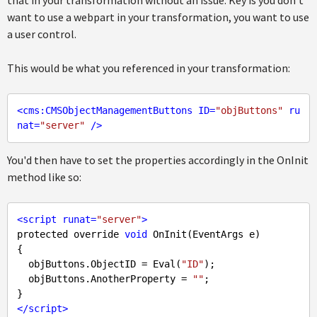
that in your transformation without an issue. Key is you don't
want to use a webpart in your transformation, you want to use
a user control.
This would be what you referenced in your transformation:
<
cms:CMSObjectManagementButtons
ID
=
"objButtons"
ru
nat
=
"server"
 />
You'd then have to set the properties accordingly in the OnInit
method like so:
<
script
runat
=
"server"
>
protected override 
void
 OnInit(EventArgs e) 

{

  objButtons.ObjectID = Eval(
"ID"
);

  objButtons.AnotherProperty = 
""
;

</
script
>