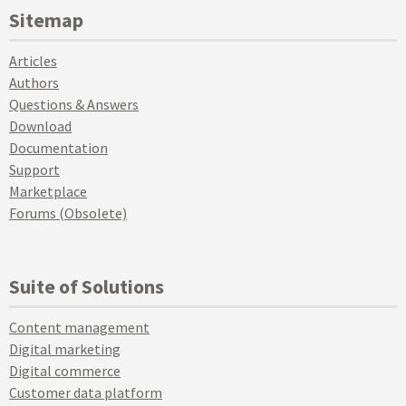
Sitemap
Articles
Authors
Questions & Answers
Download
Documentation
Support
Marketplace
Forums (Obsolete)
Suite of Solutions
Content management
Digital marketing
Digital commerce
Customer data platform