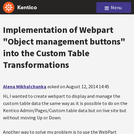
Menu
Implementation of Webpart
"Object management buttons"
into the Custom Table
Transformations
Alena Mikhalchanka
asked on August 12, 2014 14:45
Hi, I wanted to create webpart to display and manage the
custom table data the same way as it is possible to do on the
Kentico Admin/Pages/Custom table data but on live site but
without moving Up or Down.
Another way to solve my problem is to use the WebPart