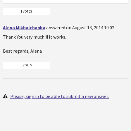
1 VOTES
Alena Mikhalchanka
answered on August 13, 2014 10:02
Thank You very much!!! It works.
Best regards, Alena
0 VOTES
Please, sign in to be able to submit a new answer.