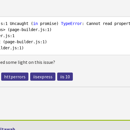
js:
1
 Uncaught (
in
 promise) 
TypeError
: Cannot read proper
us> (page-builder.js:
1
)

er.js:
1
t (page-builder.js:
1
)

ilder.js:
1
d some light on this issue?
httperrors
iisexpress
iis 10
ltawab