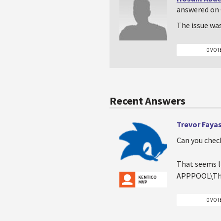
answered on 
The issue wa
0 VOT
Recent Answers
Trevor Faya
Can you check
That seems li
APPPOOL\The
0 VOT