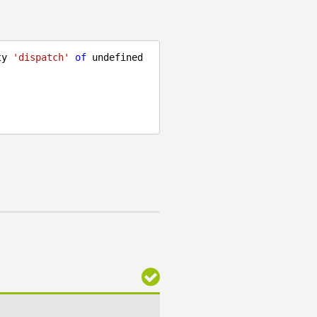
ty 
'dispatch'
of
undefined