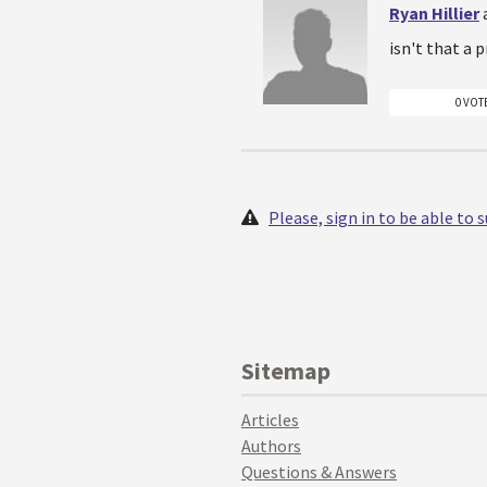
Ryan Hillier
isn't that a
0 VOT
Please, sign in to be able to
Sitemap
Articles
Authors
Questions & Answers