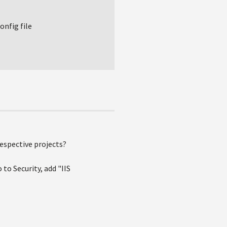
onfig file
respective projects?
 to Security, add "IIS