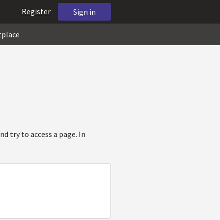
Register
Sign in
tplace
d try to access a page. In