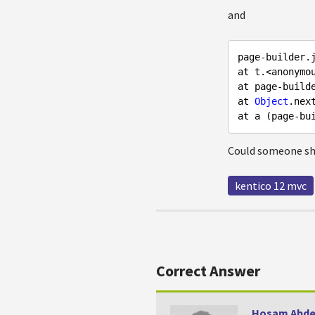
and
page-builder.
at t.<anonymo
at page-build
at 
Object
.nex
at a (page-bu
Could someone she
kentico 12 mvc
Correct Answer
Hosam Abde