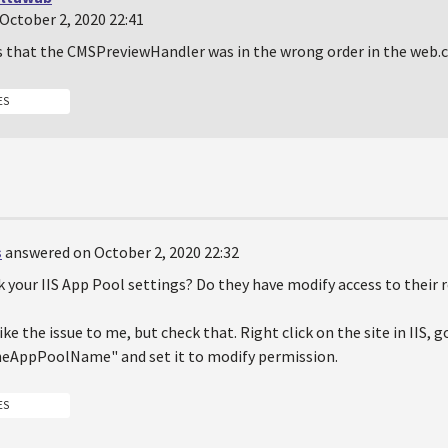
October 2, 2020 22:41
s that the CMSPreviewHandler was in the wrong order in the web.c
ES
s
answered on October 2, 2020 22:32
 your IIS App Pool settings? Do they have modify access to their 
ke the issue to me, but check that. Right click on the site in IIS, go
AppPoolName" and set it to modify permission.
ES