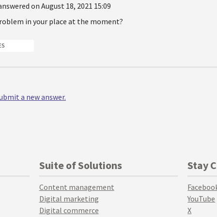
answered on August 18, 2021 15:09
 problem in your place at the moment?
ES
 submit a new answer.
Suite of Solutions
Stay 
Content management
Faceboo
Digital marketing
YouTube
Digital commerce
X