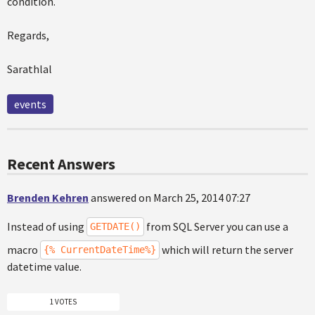
condition.
Regards,
Sarathlal
events
Recent Answers
Brenden Kehren
answered on March 25, 2014 07:27
Instead of using
from SQL Server you can use a
GETDATE()
macro
which will return the server
{% CurrentDateTime%}
datetime value.
1 VOTES