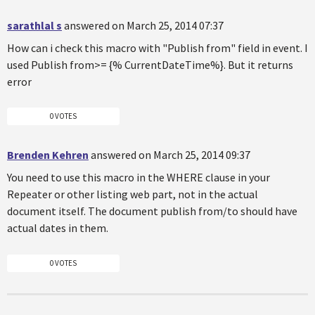
sarathlal s
answered on March 25, 2014 07:37
How can i check this macro with "Publish from" field in event. I
used Publish from>= {% CurrentDateTime%}. But it returns
error
0 VOTES
Brenden Kehren
answered on March 25, 2014 09:37
You need to use this macro in the WHERE clause in your
Repeater or other listing web part, not in the actual
document itself. The document publish from/to should have
actual dates in them.
0 VOTES