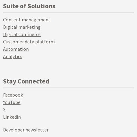
Suite of Solutions
Content management
Digital marketing
Digital commerce
Customer data platform
Automation
Analytics
Stay Connected
Facebook
YouTube
X
Linkedin
Developer newsletter