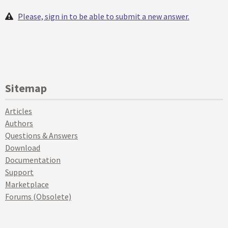
Please, sign in to be able to submit a new answer.
Sitemap
Articles
Authors
Questions & Answers
Download
Documentation
Support
Marketplace
Forums (Obsolete)