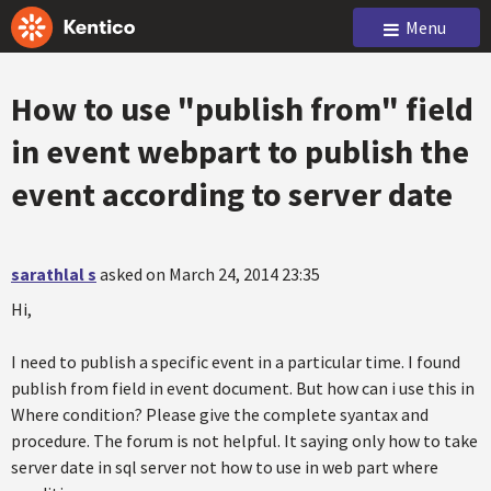
Menu
How to use "publish from" field
in event webpart to publish the
event according to server date
sarathlal s
asked on March 24, 2014 23:35
Hi,
I need to publish a specific event in a particular time. I found
publish from field in event document. But how can i use this in
Where condition? Please give the complete syantax and
procedure. The forum is not helpful. It saying only how to take
server date in sql server not how to use in web part where