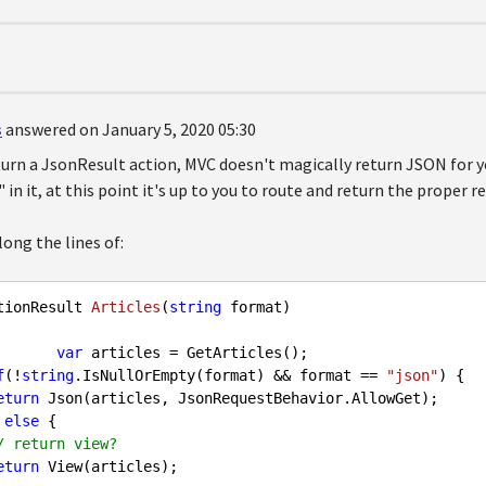
s
answered on January 5, 2020 05:30
urn a JsonResult action, MVC doesn't magically return JSON for y
in it, at this point it's up to you to route and return the proper re
ong the lines of:
tionResult 
Articles
(
string
 format
)  

var
 articles = GetArticles();  

f
(!
string
.IsNullOrEmpty(format) && format == 
"json"
) {

eturn
 Json(articles, JsonRequestBehavior.AllowGet);  

 } 
else
 {

/ return view?
eturn
 View(articles);
