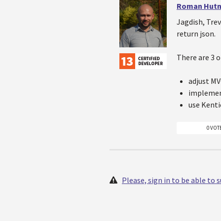
Roman Hutn
Jagdish, Trev
return json.
There are 3 o
adjust MV
impleme
use Kenti
0 VOT
Please, sign in to be able to