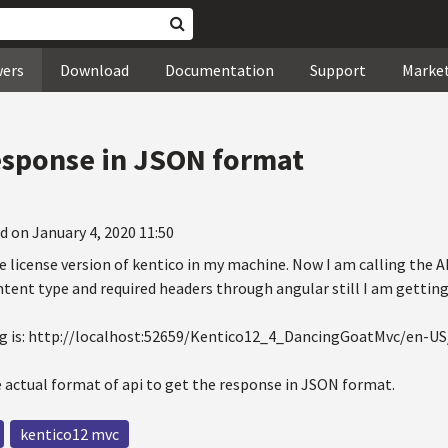
wers
Download
Documentation
Support
Marke
esponse in JSON format
d on January 4, 2020 11:50
he license version of kentico in my machine. Now I am calling the AP
ntent type and required headers through angular still I am getti
ing is: http://localhost:52659/Kentico12_4_DancingGoatMvc/en-U
e actual format of api to get the response in JSON format.
kentico12 mvc