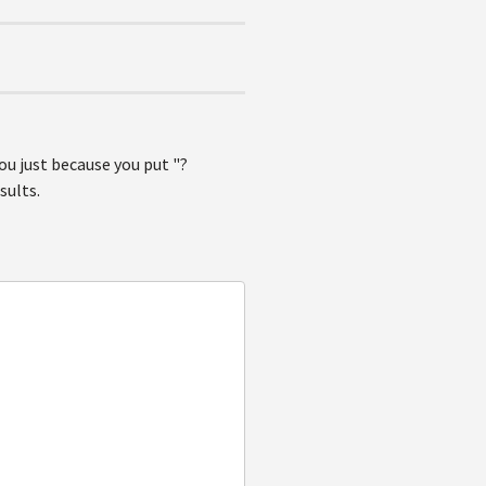
ou just because you put "?
sults.