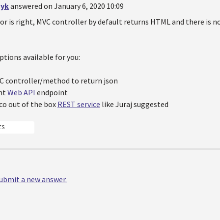
yk
answered on January 6, 2020 10:09
or is right, MVC controller by default returns HTML and there is n
ptions available for you:
C controller/method to return json
nt
Web API
endpoint
co out of the box
REST service
like Juraj suggested
ES
 submit a new answer.