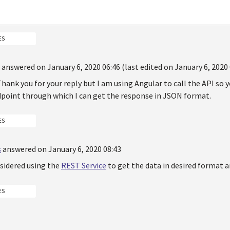
ES
answered on January 6, 2020 06:46 (last edited on January 6, 2020 
hank you for your reply but I am using Angular to call the API so y
dpoint through which I can get the response in JSON format.
ES
s
answered on January 6, 2020 08:43
sidered using the
REST Service
to get the data in desired format 
ES