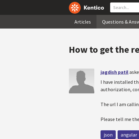
Articles
Questions & Ans
How to get the r
jagdish patil
aske
I have installed t
authorization, co
The url I am call
Please tell me th
json
angular