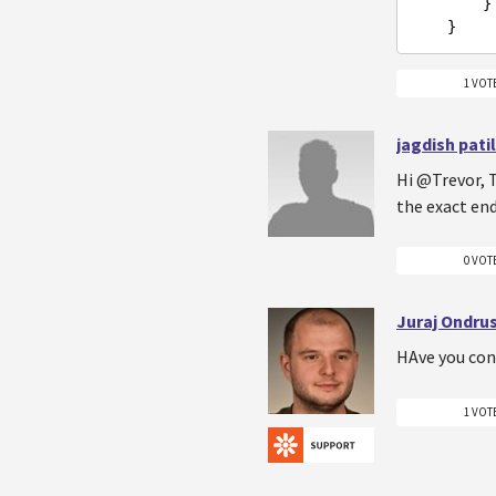
        }

1 VOT
jagdish patil
Hi @Trevor, T
the exact en
0 VOT
Juraj Ondru
HAve you con
1 VOT