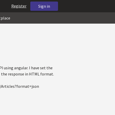
Register
Sign in
tplace
I using angular. I have set the
ng the response in HTML format.
S/Articles?format=json