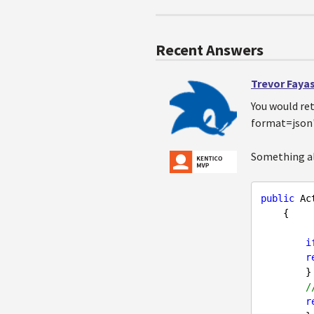
Recent Answers
Trevor Faya
You would ret
format=json" 
Something al
public
 Ac
{  

i
r
       
/
r