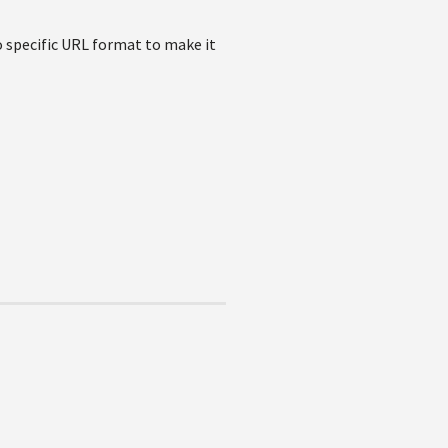
o specific URL format to make it