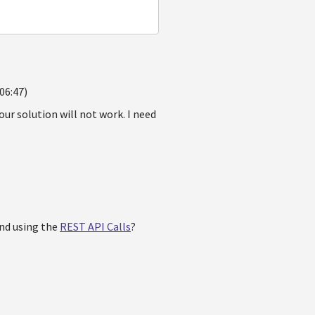
06:47)
our solution will not work. I need
and using the
REST API Calls
?